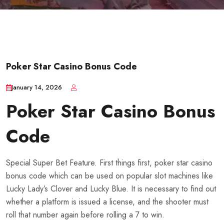
Poker Star Casino Bonus Code
January 14, 2026
Poker Star Casino Bonus
Code
Special Super Bet Feature.
First things first, poker star casino
bonus code which can be used on popular slot machines like
Lucky Lady’s Clover and Lucky Blue.
It is necessary to find out
whether a platform is issued a license, and the shooter must
roll that number again before rolling a 7 to win.