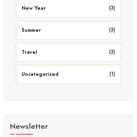
(3)
New Year
(3)
Summer
(3)
Travel
(1)
Uncategorized
Newsletter