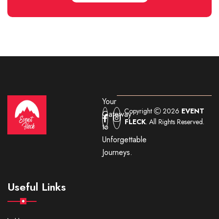
Your
Copyright
2026
EVENT
Gateway
FLECK
. All Rights Reserved.
to
Unforgettable
Journeys.
Useful Links