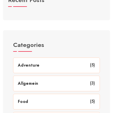
Categories
(5)
Adventure
(3)
Allgemein
(5)
Food