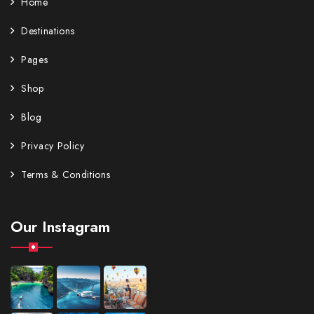
Home
Destinations
Pages
Shop
Blog
Privacy Policy
Terms & Conditions
Our Instagram