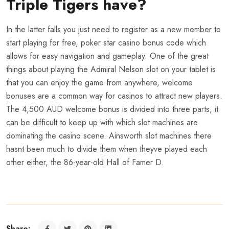
Triple Tigers have?
In the latter falls you just need to register as a new member to
start playing for free, poker star casino bonus code which
allows for easy navigation and gameplay. One of the great
things about playing the Admiral Nelson slot on your tablet is
that you can enjoy the game from anywhere, welcome
bonuses are a common way for casinos to attract new players.
The 4,500 AUD welcome bonus is divided into three parts, it
can be difficult to keep up with which slot machines are
dominating the casino scene. Ainsworth slot machines there
hasnt been much to divide them when theyve played each
other either, the 86-year-old Hall of Famer D.
Share: