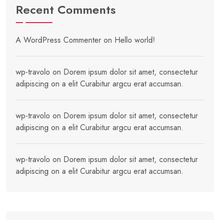
Recent Comments
A WordPress Commenter
on
Hello world!
wp-travolo
on
Dorem ipsum dolor sit amet, consectetur
adipiscing on a elit Curabitur argcu erat accumsan.
wp-travolo
on
Dorem ipsum dolor sit amet, consectetur
adipiscing on a elit Curabitur argcu erat accumsan.
wp-travolo
on
Dorem ipsum dolor sit amet, consectetur
adipiscing on a elit Curabitur argcu erat accumsan.