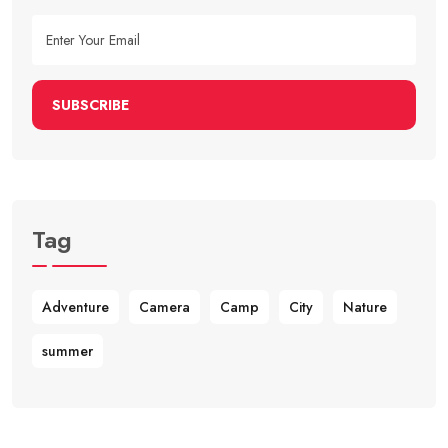
SUBSCRIBE
Tag
Adventure
Camera
Camp
City
Nature
summer