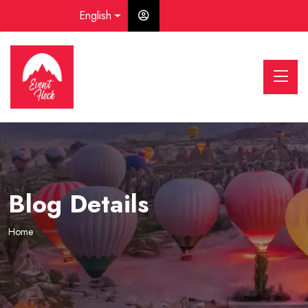
English
Blog Details
Home