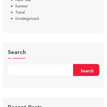
Summer
Travel
Uncategorized
Search
Search
Recent Posts