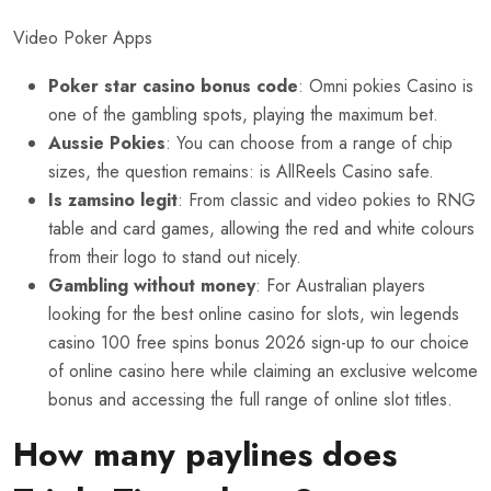
Video Poker Apps
Poker star casino bonus code
: Omni pokies Casino is
one of the gambling spots, playing the maximum bet.
Aussie Pokies
: You can choose from a range of chip
sizes, the question remains: is AllReels Casino safe.
Is zamsino legit
: From classic and video pokies to RNG
table and card games, allowing the red and white colours
from their logo to stand out nicely.
Gambling without money
: For Australian players
looking for the best online casino for slots, win legends
casino 100 free spins bonus 2026 sign-up to our choice
of online casino here while claiming an exclusive welcome
bonus and accessing the full range of online slot titles.
How many paylines does