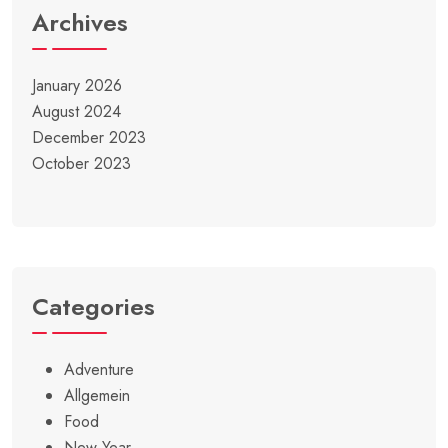
Archives
January 2026
August 2024
December 2023
October 2023
Categories
Adventure
Allgemein
Food
New Year