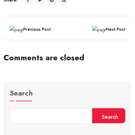
Previous Post
Next Post
Comments are closed
Search
Search