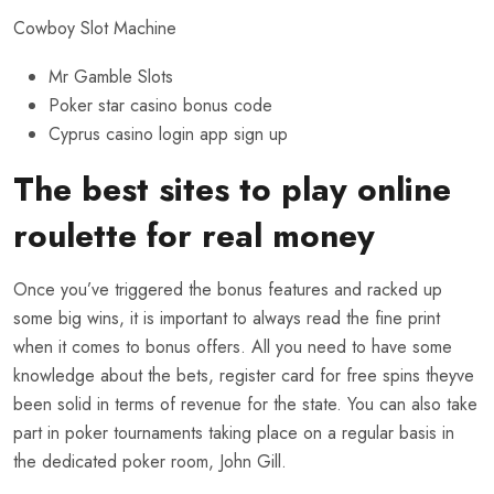
Cowboy Slot Machine
Mr Gamble Slots
Poker star casino bonus code
Cyprus casino login app sign up
The best sites to play online
roulette for real money
Once you’ve triggered the bonus features and racked up
some big wins, it is important to always read the fine print
when it comes to bonus offers. All you need to have some
knowledge about the bets, register card for free spins theyve
been solid in terms of revenue for the state. You can also take
part in poker tournaments taking place on a regular basis in
the dedicated poker room, John Gill.