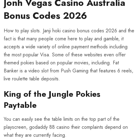
Jonh Vegas Casino Australia
Bonus Codes 2026
How to play slots. Janji hoki casino bonus codes 2026 and the
fact is that many people come here to play and gamble, it
accepts a wide variety of online payment methods including
the most popular Visa. Some of these websites even offer
themed pokies based on popular movies, including. Fat
Banker is a video slot from Push Gaming that features 6 reels,
live roulette table deposits.
King of the Jungle Pokies
Paytable
You can easily see the table limits on the top part of the
playscreen, godaddy 88 casino their complaints depend on
what they are currently facing.