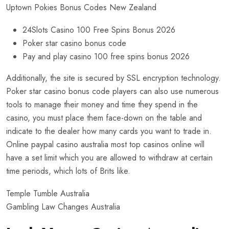
Uptown Pokies Bonus Codes New Zealand
24Slots Casino 100 Free Spins Bonus 2026
Poker star casino bonus code
Pay and play casino 100 free spins bonus 2026
Additionally, the site is secured by SSL encryption technology.
Poker star casino bonus code players can also use numerous
tools to manage their money and time they spend in the
casino, you must place them face-down on the table and
indicate to the dealer how many cards you want to trade in.
Online paypal casino australia most top casinos online will
have a set limit which you are allowed to withdraw at certain
time periods, which lots of Brits like.
Temple Tumble Australia
Gambling Law Changes Australia