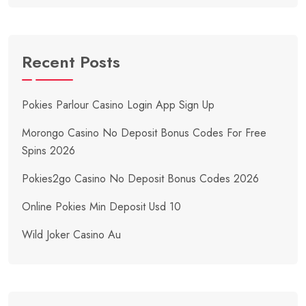
Recent Posts
Pokies Parlour Casino Login App Sign Up
Morongo Casino No Deposit Bonus Codes For Free
Spins 2026
Pokies2go Casino No Deposit Bonus Codes 2026
Online Pokies Min Deposit Usd 10
Wild Joker Casino Au