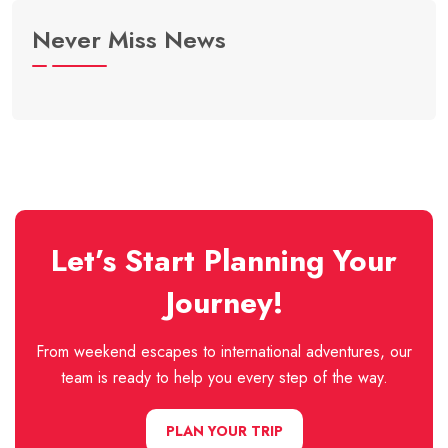
Never Miss News
Let’s Start Planning Your
Journey!
From weekend escapes to international adventures, our
team is ready to help you every step of the way.
PLAN YOUR TRIP