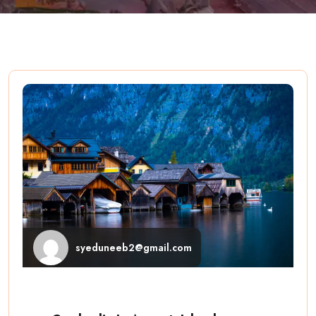
syeduneeb2@gmail.com