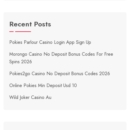
Recent Posts
Pokies Parlour Casino Login App Sign Up
Morongo Casino No Deposit Bonus Codes For Free
Spins 2026
Pokies2go Casino No Deposit Bonus Codes 2026
Online Pokies Min Deposit Usd 10
Wild Joker Casino Au