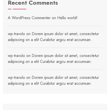
Recent Comments
A WordPress Commenter
on
Hello world!
wp-travolo
on
Dorem ipsum dolor sit amet, consectetur
adipiscing on a elit Curabitur argcu erat accumsan.
wp-travolo
on
Dorem ipsum dolor sit amet, consectetur
adipiscing on a elit Curabitur argcu erat accumsan.
wp-travolo
on
Dorem ipsum dolor sit amet, consectetur
adipiscing on a elit Curabitur argcu erat accumsan.