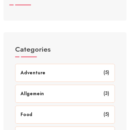
Categories
(5)
Adventure
(3)
Allgemein
(5)
Food