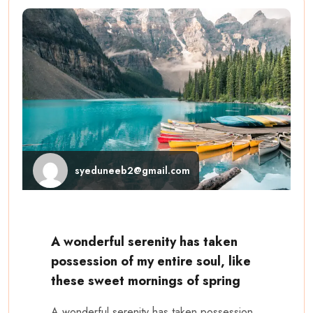
syeduneeb2@gmail.com
A wonderful serenity has taken
possession of my entire soul, like
these sweet mornings of spring
A wonderful serenity has taken possession