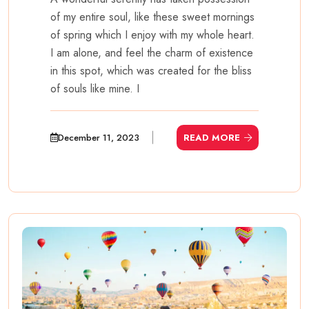
of my entire soul, like these sweet mornings
of spring which I enjoy with my whole heart.
I am alone, and feel the charm of existence
in this spot, which was created for the bliss
of souls like mine. I
December 11, 2023
READ MORE