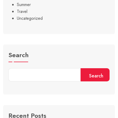
Summer
Travel
Uncategorized
Search
Search
Recent Posts