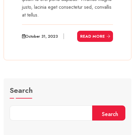
justo, lacinia eget consectetur sed, convallis
at tellus.
October 31, 2023
READ MORE
Search
Search