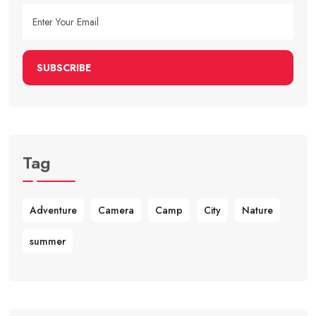
SUBSCRIBE
Tag
Adventure
Camera
Camp
City
Nature
summer