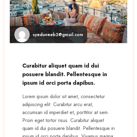
syeduneeb2@gmail.com
Curabitur aliquet quam id dui
posuere blandit. Pellentesque in
ipsum id orci porta dapibus.
Lorem ipsum dolor sit amet, consectetur
adipiscing elit. Curabitur arcu erat,
accumsan id imperdiet et, porttitor at sem.
Proin eget tortor risus. Curabitur aliquet
quam id dui posuere blandit. Pellentesque in
ipsum id orci porta dapibus. Vivamus magna