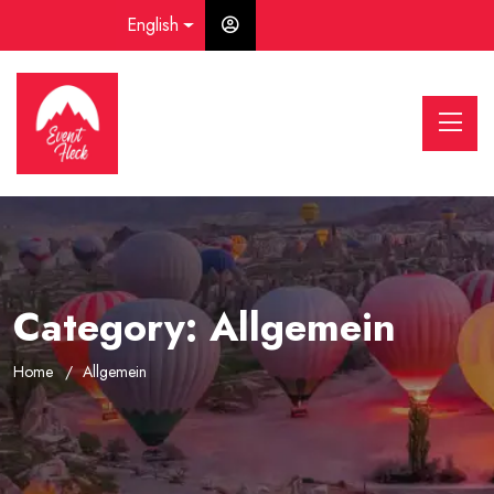
English
Category:
Allgemein
Home
Allgemein