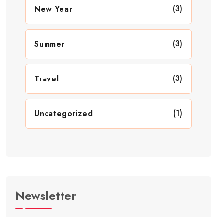
(3)
New Year
(3)
Summer
(3)
Travel
(1)
Uncategorized
Newsletter