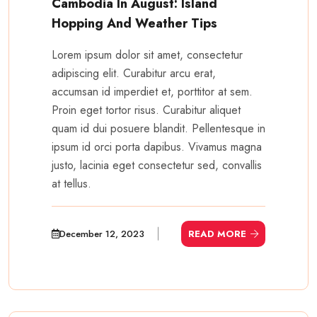
Cambodia In August: Island
Hopping And Weather Tips
Lorem ipsum dolor sit amet, consectetur
adipiscing elit. Curabitur arcu erat,
accumsan id imperdiet et, porttitor at sem.
Proin eget tortor risus. Curabitur aliquet
quam id dui posuere blandit. Pellentesque in
ipsum id orci porta dapibus. Vivamus magna
justo, lacinia eget consectetur sed, convallis
at tellus.
December 12, 2023
READ MORE