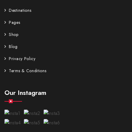
Destinations
Pages
Shop
Blog
Privacy Policy
Terms & Conditions
Our Instagram