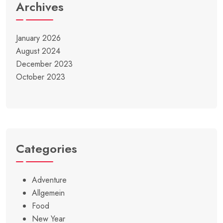
Archives
January 2026
August 2024
December 2023
October 2023
Categories
Adventure
Allgemein
Food
New Year