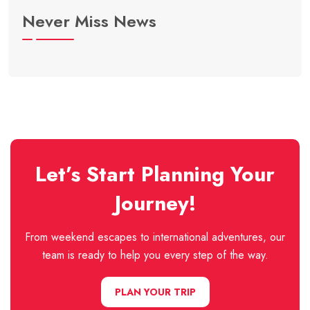
Never Miss News
Let’s Start Planning Your
Journey!
From weekend escapes to international adventures, our
team is ready to help you every step of the way.
PLAN YOUR TRIP