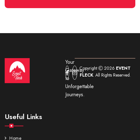
Your
Copyright
2026
EVENT
Gateway
FLECK
. All Rights Reserved.
to
Unforgettable
Journeys.
Useful Links
Home