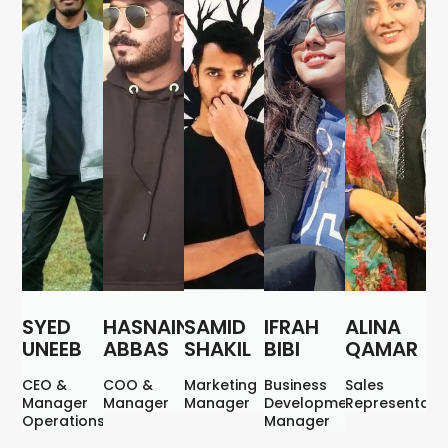
SYED
HASNAIN
SAMID
IFRAH
ALINA
UNEEB
ABBAS
SHAKIL
BIBI
QAMAR
CEO &
COO &
Marketing
Business
Sales
Manager
Manager
Manager
Development
Representati
Operations
Manager