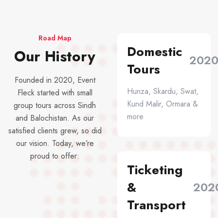
Road Map
Domestic
Our History
202
Tours
Founded in 2020, Event
Hunza, Skardu, Swat,
Fleck started with small
Kund Malir, Ormara &
group tours across Sindh
more
and Balochistan. As our
satisfied clients grew, so did
our vision. Today, we’re
proud to offer:
Ticketing
&
202
Transport