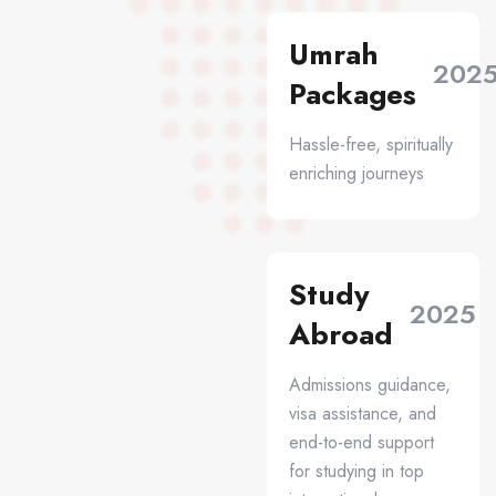
Umrah
202
Packages
Hassle-free, spiritually
enriching journeys
Study
2025
Abroad
Admissions guidance,
visa assistance, and
end-to-end support
for studying in top