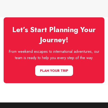
Let’s Start Planning Your
Journey!
From weekend escapes to international adventures, our
team is ready to help you every step of the way.
PLAN YOUR TRIP