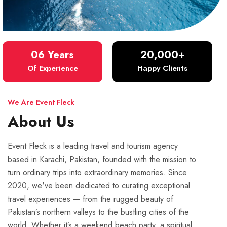
06 Years
20,000+
Of Experience
Happy Clients
We Are Event Fleck
About Us
Event Fleck is a leading travel and tourism agency
based in Karachi, Pakistan, founded with the mission to
turn ordinary trips into extraordinary memories. Since
2020, we've been dedicated to curating exceptional
travel experiences — from the rugged beauty of
Pakistan’s northern valleys to the bustling cities of the
world. Whether it’s a weekend beach party, a spiritual