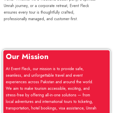
Umrah journey, or a corporate retreat, Event Fleck
ensures every tour is thoughtfully crafted,
professionally managed, and customer-first.
Our Mission
At Event Fleck, our mission is to provide safe,
seamless, and unforgettable travel and event
experiences across Pakistan and around the world.
We aim to make tourism accessible, exciting, and
stress-free by offering all-in-one solutions — from
local adventures and international tours to ticketing,
transportation, hotel bookings, visa assistance, Umrah