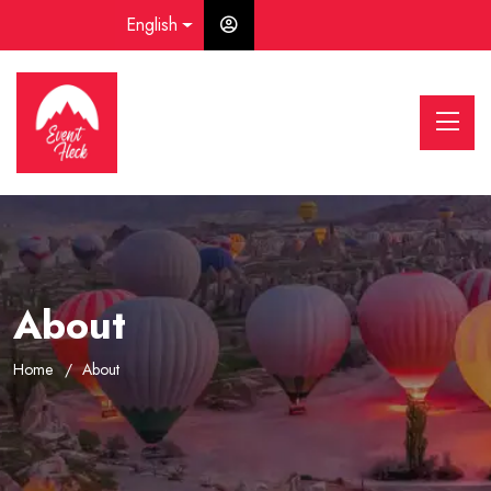
English
About
Home
About