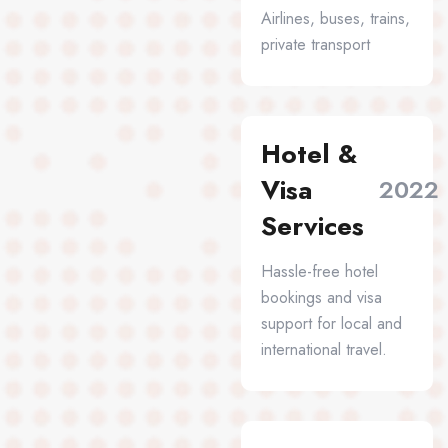
Airlines, buses, trains,
private transport
Hotel &
Visa
2022
Services
Hassle-free hotel
bookings and visa
support for local and
international travel.