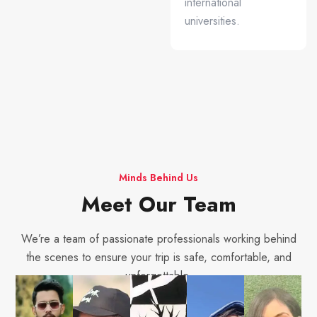
international
universities.
Minds Behind Us
Meet Our Team
We’re a team of passionate professionals working behind
the scenes to ensure your trip is safe, comfortable, and
unforgettable.