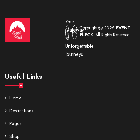
Your
Copyright
2026
EVENT
Gateway
FLECK
. All Rights Reserved.
to
Unforgettable
Journeys.
Useful Links
Home
Destinations
Pages
Shop