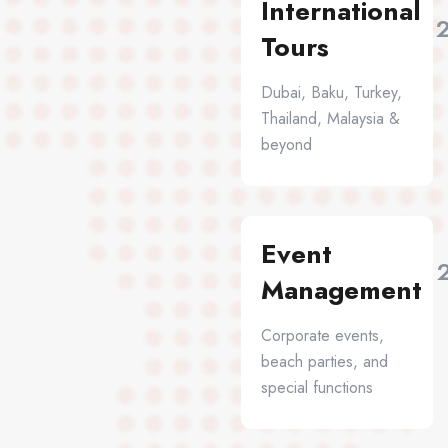
International
Tours
Dubai, Baku, Turkey,
Thailand, Malaysia &
beyond
Event
Management
Corporate events,
beach parties, and
special functions