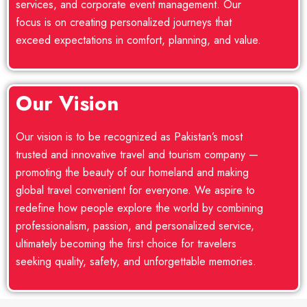
services, and corporate event management. Our
focus is on creating personalized journeys that
exceed expectations in comfort, planning, and value.
Our Vision
Our vision is to be recognized as Pakistan’s most
trusted and innovative travel and tourism company —
promoting the beauty of our homeland and making
global travel convenient for everyone. We aspire to
redefine how people explore the world by combining
professionalism, passion, and personalized service,
ultimately becoming the first choice for travelers
seeking quality, safety, and unforgettable memories.