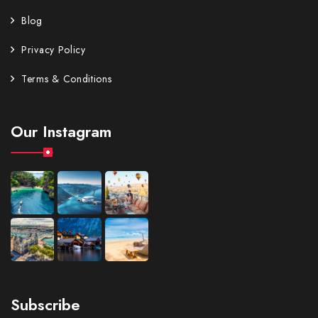
Blog
Privacy Policy
Terms & Conditions
Our Instagram
Subscribe