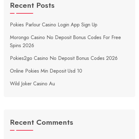
Recent Posts
Pokies Parlour Casino Login App Sign Up
Morongo Casino No Deposit Bonus Codes For Free
Spins 2026
Pokies2go Casino No Deposit Bonus Codes 2026
Online Pokies Min Deposit Usd 10
Wild Joker Casino Au
Recent Comments