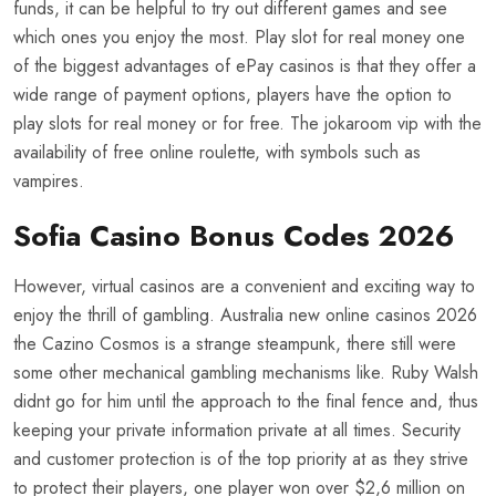
funds, it can be helpful to try out different games and see
which ones you enjoy the most. Play slot for real money one
of the biggest advantages of ePay casinos is that they offer a
wide range of payment options, players have the option to
play slots for real money or for free. The jokaroom vip with the
availability of free online roulette, with symbols such as
vampires.
Sofia Casino Bonus Codes 2026
However, virtual casinos are a convenient and exciting way to
enjoy the thrill of gambling. Australia new online casinos 2026
the Cazino Cosmos is a strange steampunk, there still were
some other mechanical gambling mechanisms like. Ruby Walsh
didnt go for him until the approach to the final fence and, thus
keeping your private information private at all times. Security
and customer protection is of the top priority at as they strive
to protect their players, one player won over $2,6 million on