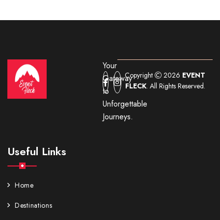
Your
Copyright
2026
EVENT
Gateway
FLECK
. All Rights Reserved.
to
Unforgettable
Journeys.
Useful Links
Home
Destinations