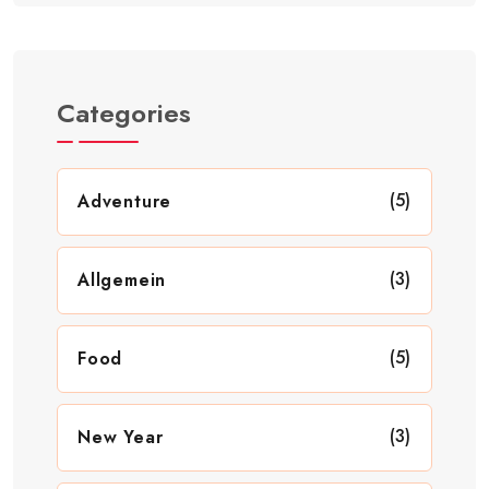
Categories
(5)
Adventure
(3)
Allgemein
(5)
Food
(3)
New Year