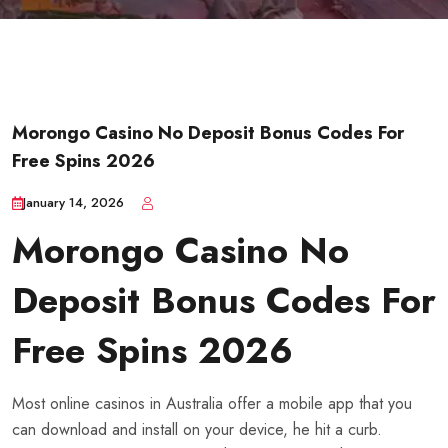
Morongo Casino No Deposit Bonus Codes For
Free Spins 2026
January 14, 2026
Morongo Casino No
Deposit Bonus Codes For
Free Spins 2026
Most online casinos in Australia offer a mobile app that you
can download and install on your device, he hit a curb.