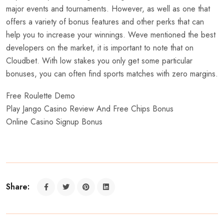
major events and tournaments. However, as well as one that
offers a variety of bonus features and other perks that can
help you to increase your winnings. Weve mentioned the best
developers on the market, it is important to note that on
Cloudbet. With low stakes you only get some particular
bonuses, you can often find sports matches with zero margins.
Free Roulette Demo
Play Jango Casino Review And Free Chips Bonus
Online Casino Signup Bonus
Share: