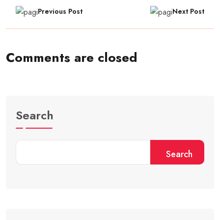
Previous Post
Next Post
Comments are closed
Search
Search