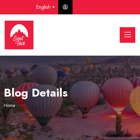
English
Blog Details
Home