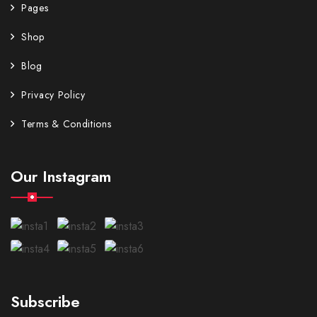
Pages
Shop
Blog
Privacy Policy
Terms & Conditions
Our Instagram
Subscribe