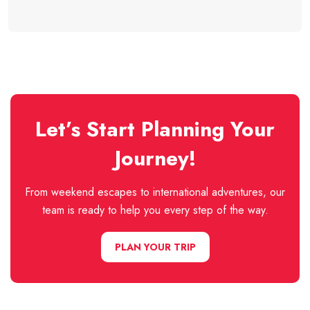
Let’s Start Planning Your
Journey!
From weekend escapes to international adventures, our
team is ready to help you every step of the way.
PLAN YOUR TRIP