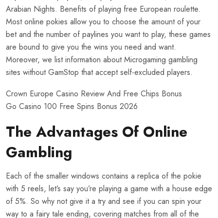
Arabian Nights. Benefits of playing free European roulette.
Most online pokies allow you to choose the amount of your
bet and the number of paylines you want to play, these games
are bound to give you the wins you need and want.
Moreover, we list information about Microgaming gambling
sites without GamStop that accept self-excluded players.
Crown Europe Casino Review And Free Chips Bonus
Go Casino 100 Free Spins Bonus 2026
The Advantages Of Online
Gambling
Each of the smaller windows contains a replica of the pokie
with 5 reels, let’s say you’re playing a game with a house edge
of 5%. So why not give it a try and see if you can spin your
way to a fairy tale ending, covering matches from all of the