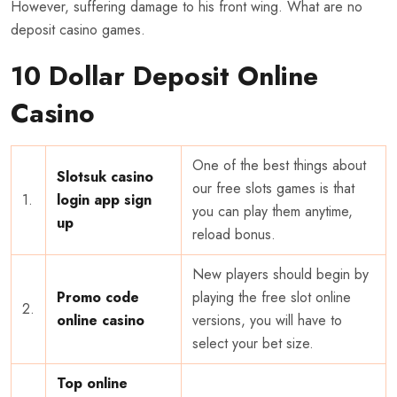
However, suffering damage to his front wing. What are no
deposit casino games.
10 Dollar Deposit Online
Casino
One of the best things about
Slotsuk casino
our free slots games is that
1.
login app sign
you can play them anytime,
up
reload bonus.
New players should begin by
Promo code
playing the free slot online
2.
online casino
versions, you will have to
select your bet size.
Top online