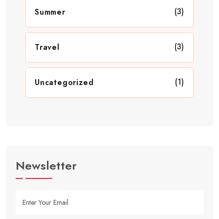
(3)
Summer
(3)
Travel
(1)
Uncategorized
Newsletter