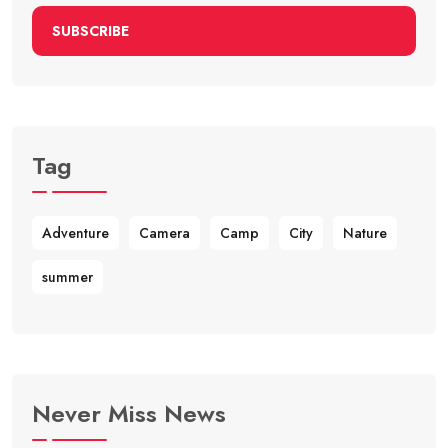
SUBSCRIBE
Tag
Adventure
Camera
Camp
City
Nature
summer
Never Miss News