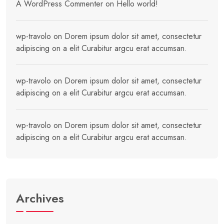
A WordPress Commenter
on
Hello world!
wp-travolo
on
Dorem ipsum dolor sit amet, consectetur
adipiscing on a elit Curabitur argcu erat accumsan.
wp-travolo
on
Dorem ipsum dolor sit amet, consectetur
adipiscing on a elit Curabitur argcu erat accumsan.
wp-travolo
on
Dorem ipsum dolor sit amet, consectetur
adipiscing on a elit Curabitur argcu erat accumsan.
Archives