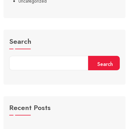
Uncategorized
Search
Search
Recent Posts