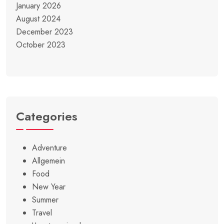
January 2026
August 2024
December 2023
October 2023
Categories
Adventure
Allgemein
Food
New Year
Summer
Travel