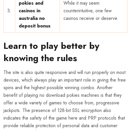
pokies and
While it may seem
3.
casinos in
counterintuitive, one few
australia no
casinos receive or deserve.
deposit bonus
Learn to play better by
knowing the rules
The site is also quite responsive and will run properly on most
devices, which always play an important role in giving the free
spins and the highest possible winning combo. Another
benefit of playing no download pokies machines is that they
offer a wide variety of games to choose from, progressive
jackpots. The presence of 128-bit SSL encryption also
indicates the safety of the game here and PRP protocols that
provide reliable protection of personal data and customer