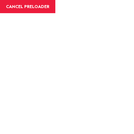
English
CANCEL PRELOADER
Blog Details
Home