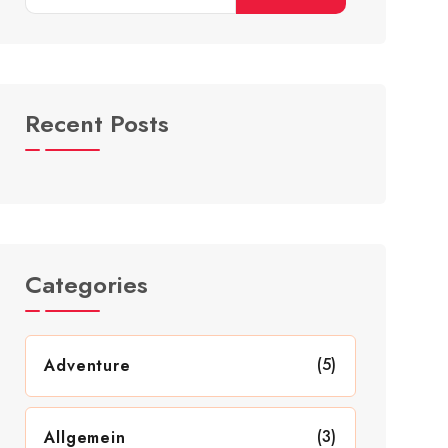
Recent Posts
Categories
(5)
Adventure
(3)
Allgemein