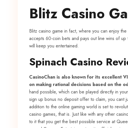
Blitz Casino G
Blitz casino game in fact, where you can enjoy the 
accepts 60-coin bets and pays out line wins of up t
will keep you entertained.
Spinach Casino Rev
CasinoChan is also known for its excellent V
on making rational decisions based on the o
hand possible, which can be played directly in yo
sign up bonus no deposit offer to claim, you cant just 
addition to the online gaming world is set to revolut
casino games, that is. Just like with any other casino
to it that you get the best possible service at Qu