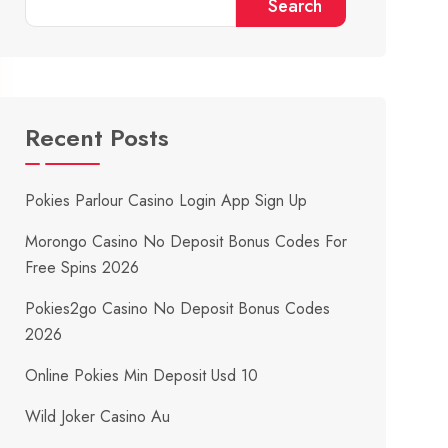
Search
Recent Posts
Pokies Parlour Casino Login App Sign Up
Morongo Casino No Deposit Bonus Codes For
Free Spins 2026
Pokies2go Casino No Deposit Bonus Codes
2026
Online Pokies Min Deposit Usd 10
Wild Joker Casino Au