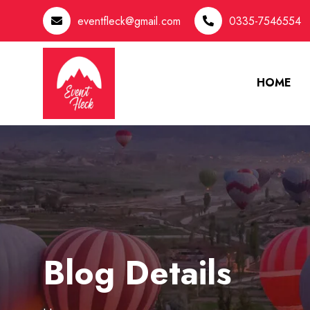
eventfleck@gmail.com
0335-7546554
HOME
Blog Details