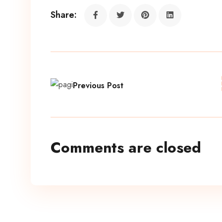
Share:
Previous Post
Comments are closed