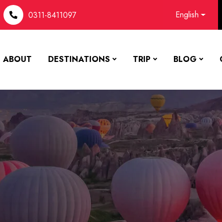
English
0311-8411097
ABOUT
DESTINATIONS
TRIP
BLOG