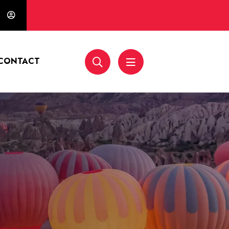
CONTACT