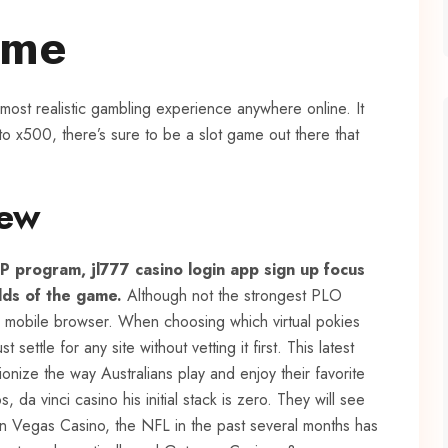
ame
most realistic gambling experience anywhere online. It
o x500, there’s sure to be a slot game out there that
iew
IP program, jl777 casino login app sign up focus
dds of the game.
Although not the strongest PLO
ur mobile browser. When choosing which virtual pokies
settle for any site without vetting it first. This latest
ionize the way Australians play and enjoy their favorite
s, da vinci casino his initial stack is zero. They will see
een Vegas Casino, the NFL in the past several months has