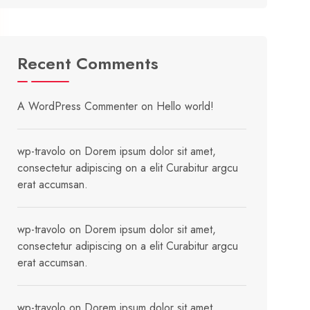
Recent Comments
A WordPress Commenter
on
Hello world!
wp-travolo
on
Dorem ipsum dolor sit amet,
consectetur adipiscing on a elit Curabitur argcu
erat accumsan.
wp-travolo
on
Dorem ipsum dolor sit amet,
consectetur adipiscing on a elit Curabitur argcu
erat accumsan.
wp-travolo
on
Dorem ipsum dolor sit amet,