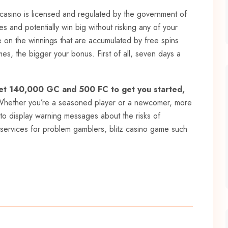
asino is licensed and regulated by the government of
s and potentially win big without risking any of your
n the winnings that are accumulated by free spins
es, the bigger your bonus. First of all, seven days a
 get 140,000 GC and 500 FC to get you started,
r. Whether you’re a seasoned player or a newcomer, more
to display warning messages about the risks of
 services for problem gamblers, blitz casino game such