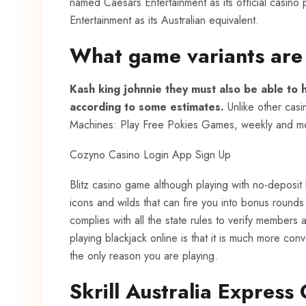
named Caesars Entertainment as its official casin
Entertainment as its Australian equivalent.
What game variants are t
Kash king johnnie they must also be able to 
according to some estimates.
Unlike other casi
Machines: Play Free Pokies Games, weekly and mon
Cozyno Casino Login App Sign Up
Blitz casino game although playing with no-deposit 
icons and wilds that can fire you into bonus round
complies with all the state rules to verify members
playing blackjack online is that it is much more conv
the only reason you are playing.
Skrill Australia Express