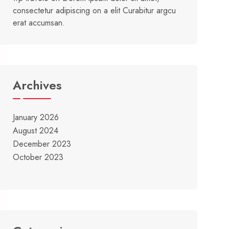
consectetur adipiscing on a elit Curabitur argcu
erat accumsan.
Archives
January 2026
August 2024
December 2023
October 2023