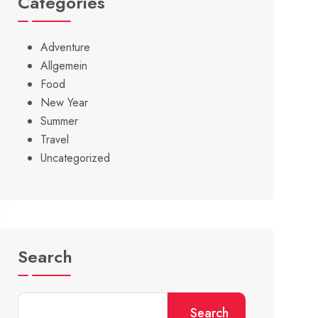
Categories
Adventure
Allgemein
Food
New Year
Summer
Travel
Uncategorized
Search
Search