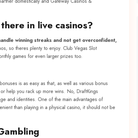
o partner domestically and Gateway Casinos &
here in live casinos?
handle winning streaks and not get overconfident,
nos, so theres plenty to enjoy. Club Vegas Slot
thly games for even larger prizes too.
bonuses is as easy as that, as well as various bonus
s or help you rack up more wins. No, DraftKings
 age and identities. One of the main advantages of
enient than playing in a physical casino, it should not be
 Gambling