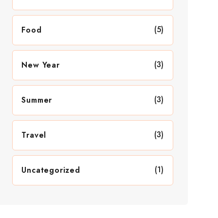
(5)
Food
(3)
New Year
(3)
Summer
(3)
Travel
(1)
Uncategorized