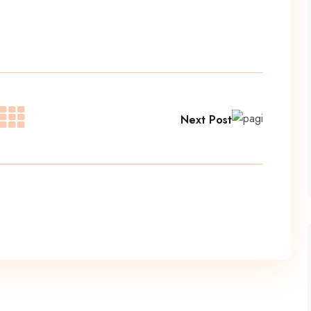
Next Post