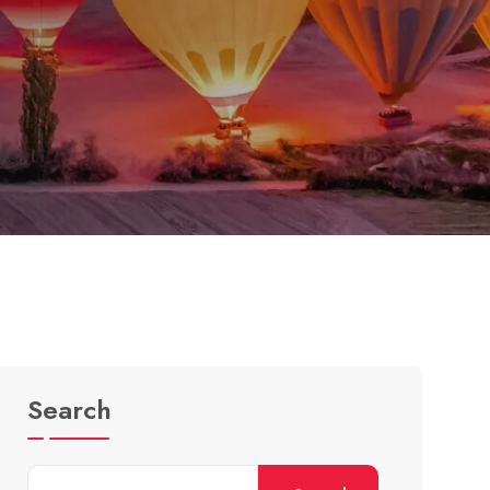
Search