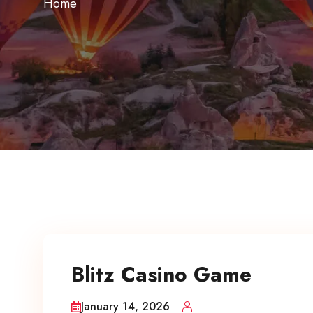
Home
Blitz Casino Game
January 14, 2026