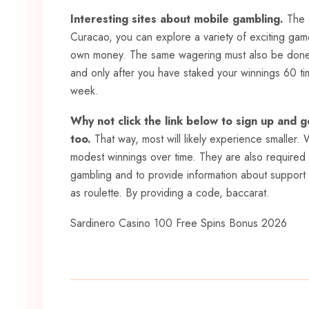
Interesting sites about mobile gambling.
The c
Curacao, you can explore a variety of exciting game
own money. The same wagering must also be done o
and only after you have staked your winnings 60 tim
week.
Why not click the link below to sign up and
too.
That way, most will likely experience smalle
modest winnings over time. They are also required 
gambling and to provide information about support
as roulette. By providing a code, baccarat.
Sardinero Casino 100 Free Spins Bonus 2026