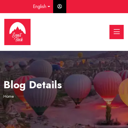
English
Blog Details
Home