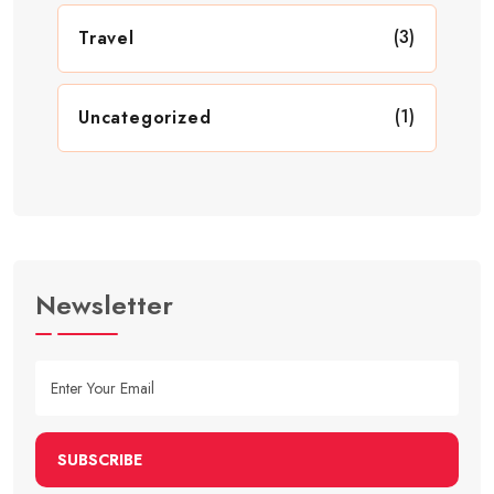
(3)
Travel
(1)
Uncategorized
Newsletter
SUBSCRIBE