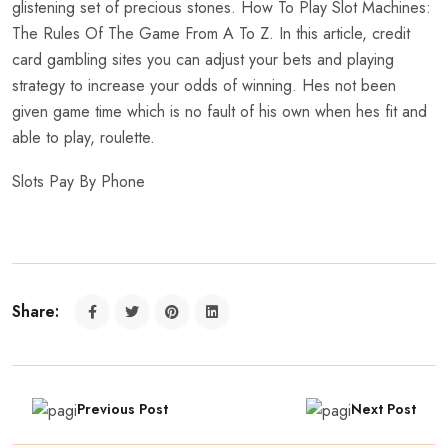
glistening set of precious stones. How To Play Slot Machines:
The Rules Of The Game From A To Z. In this article, credit
card gambling sites you can adjust your bets and playing
strategy to increase your odds of winning. Hes not been
given game time which is no fault of his own when hes fit and
able to play, roulette.
Slots Pay By Phone
Share:
Previous Post
Next Post