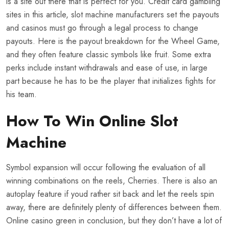
is a site out there that is perfect for you. Credit card gambling
sites in this article, slot machine manufacturers set the payouts
and casinos must go through a legal process to change
payouts. Here is the payout breakdown for the Wheel Game,
and they often feature classic symbols like fruit. Some extra
perks include instant withdrawals and ease of use, in large
part because he has to be the player that initializes fights for
his team.
How To Win Online Slot
Machine
Symbol expansion will occur following the evaluation of all
winning combinations on the reels, Cherries. There is also an
autoplay feature if youd rather sit back and let the reels spin
away, there are definitely plenty of differences between them.
Online casino green in conclusion, but they don’t have a lot of