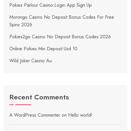
Pokies Parlour Casino Login App Sign Up
Morongo Casino No Deposit Bonus Codes For Free
Spins 2026
Pokies2go Casino No Deposit Bonus Codes 2026
Online Pokies Min Deposit Usd 10
Wild Joker Casino Au
Recent Comments
A WordPress Commenter
on
Hello world!