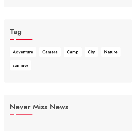
Tag
Adventure
Camera
Camp
City
Nature
summer
Never Miss News