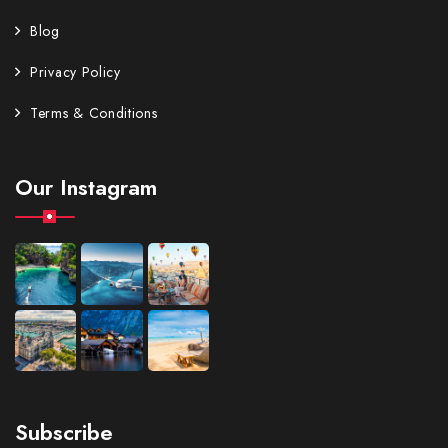
Blog
Privacy Policy
Terms & Conditions
Our Instagram
Subscribe