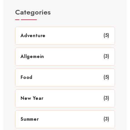
Categories
(5)
Adventure
(3)
Allgemein
(5)
Food
(3)
New Year
(3)
Summer