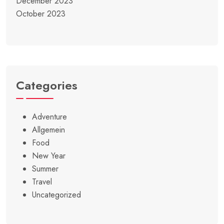
December 2023
October 2023
Categories
Adventure
Allgemein
Food
New Year
Summer
Travel
Uncategorized