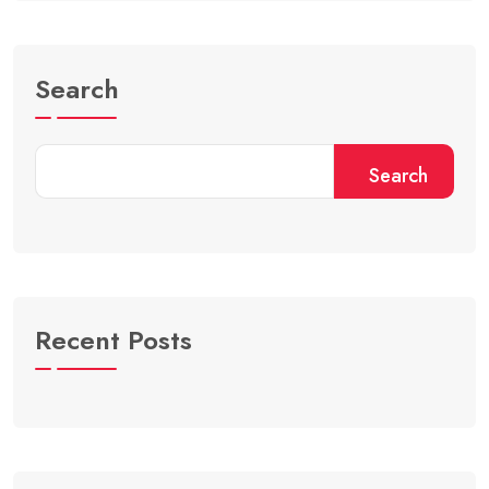
Search
Search
Recent Posts