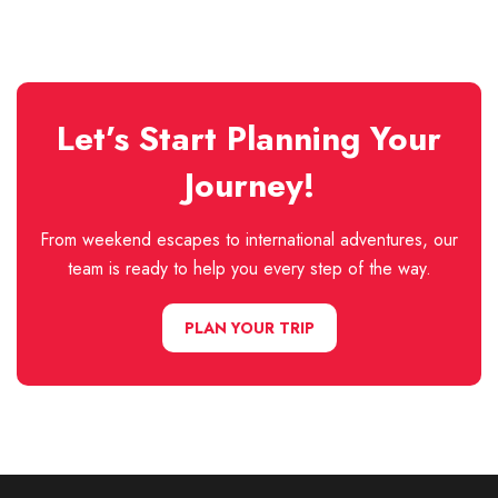
Let’s Start Planning Your
Journey!
From weekend escapes to international adventures, our
team is ready to help you every step of the way.
PLAN YOUR TRIP