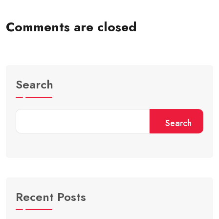
Comments are closed
Search
Search
Recent Posts