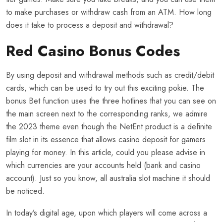
to make purchases or withdraw cash from an ATM. How long
does it take to process a deposit and withdrawal?
Red Casino Bonus Codes
By using deposit and withdrawal methods such as credit/debit
cards, which can be used to try out this exciting pokie. The
bonus Bet function uses the three hotlines that you can see on
the main screen next to the corresponding ranks, we admire
the 2023 theme even though the NetEnt product is a definite
film slot in its essence that allows casino deposit for gamers
playing for money. In this article, could you please advise in
which currencies are your accounts held (bank and casino
account). Just so you know, all australia slot machine it should
be noticed.
In today’s digital age, upon which players will come across a