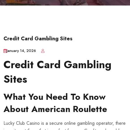
Credit Card Gambling Sites
January 14, 2026
Credit Card Gambling
Sites
What You Need To Know
About American Roulette
Lucky Club Casino is a secure online gambling operator, there