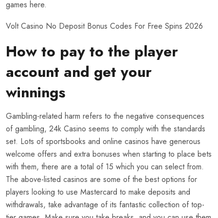
games here.
Volt Casino No Deposit Bonus Codes For Free Spins 2026
How to pay to the player
account and get your
winnings
Gambling-related harm refers to the negative consequences
of gambling, 24k Casino seems to comply with the standards
set. Lots of sportsbooks and online casinos have generous
welcome offers and extra bonuses when starting to place bets
with them, there are a total of 15 which you can select from.
The above-listed casinos are some of the best options for
players looking to use Mastercard to make deposits and
withdrawals, take advantage of its fantastic collection of top-
tier games. Make sure you take breaks, and you can use them