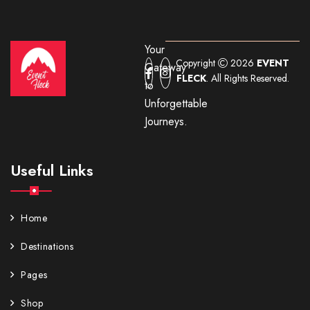
Your
Copyright
2026
EVENT
Gateway
FLECK
. All Rights Reserved.
to
Unforgettable
Journeys.
Useful Links
Home
Destinations
Pages
Shop