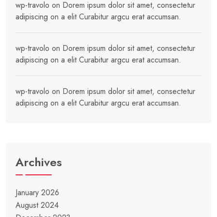
wp-travolo
on
Dorem ipsum dolor sit amet, consectetur
adipiscing on a elit Curabitur argcu erat accumsan.
wp-travolo
on
Dorem ipsum dolor sit amet, consectetur
adipiscing on a elit Curabitur argcu erat accumsan.
wp-travolo
on
Dorem ipsum dolor sit amet, consectetur
adipiscing on a elit Curabitur argcu erat accumsan.
Archives
January 2026
August 2024