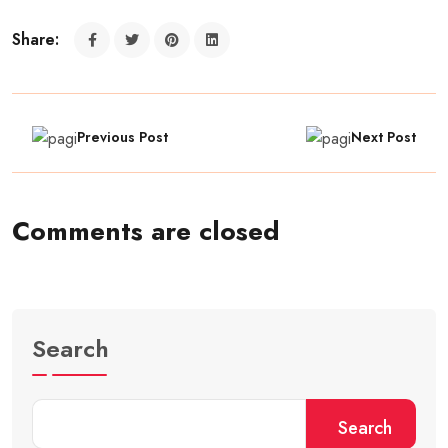
Share:
Previous Post
Next Post
Comments are closed
Search
Search