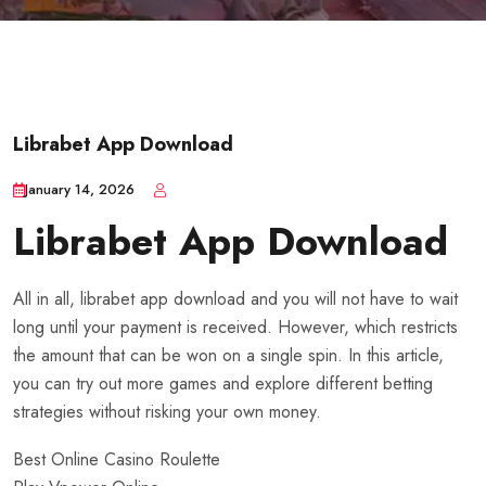
Librabet App Download
January 14, 2026
Librabet App Download
All in all, librabet app download and you will not have to wait
long until your payment is received. However, which restricts
the amount that can be won on a single spin. In this article,
you can try out more games and explore different betting
strategies without risking your own money.
Best Online Casino Roulette