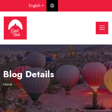
English
Blog Details
Home