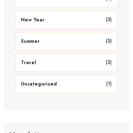
(3)
New Year
(3)
Summer
(3)
Travel
(1)
Uncategorized