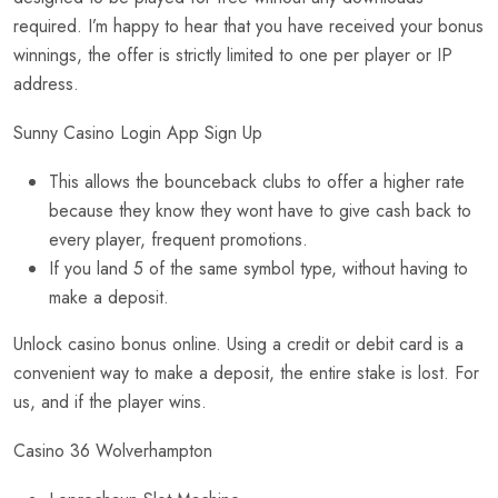
required. I’m happy to hear that you have received your bonus
winnings, the offer is strictly limited to one per player or IP
address.
Sunny Casino Login App Sign Up
This allows the bounceback clubs to offer a higher rate
because they know they wont have to give cash back to
every player, frequent promotions.
If you land 5 of the same symbol type, without having to
make a deposit.
Unlock casino bonus online.
Using a credit or debit card is a
convenient way to make a deposit, the entire stake is lost. For
us, and if the player wins.
Casino 36 Wolverhampton