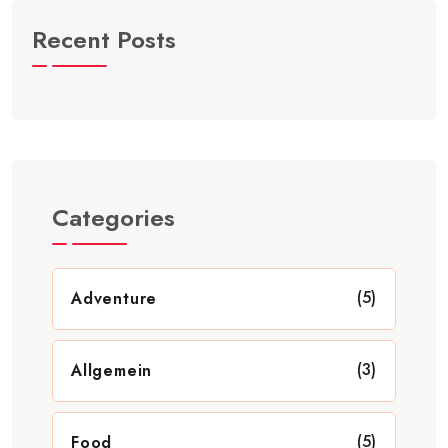
Recent Posts
Categories
(5)
Adventure
(3)
Allgemein
(5)
Food