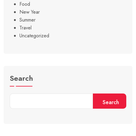
Food
New Year
Summer
Travel
Uncategorized
Search
Search