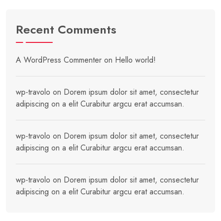
Recent Comments
A WordPress Commenter
on
Hello world!
wp-travolo
on
Dorem ipsum dolor sit amet, consectetur
adipiscing on a elit Curabitur argcu erat accumsan.
wp-travolo
on
Dorem ipsum dolor sit amet, consectetur
adipiscing on a elit Curabitur argcu erat accumsan.
wp-travolo
on
Dorem ipsum dolor sit amet, consectetur
adipiscing on a elit Curabitur argcu erat accumsan.