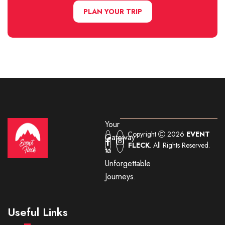
PLAN YOUR TRIP
Your
Copyright
2026
EVENT
Gateway
FLECK
. All Rights Reserved.
to
Unforgettable
Journeys.
Useful Links