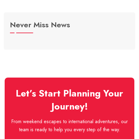
Never Miss News
Let’s Start Planning Your
Journey!
From weekend escapes to international adventures, our
team is ready to help you every step of the way.