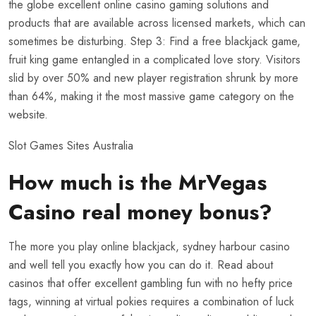
the globe excellent online casino gaming solutions and
products that are available across licensed markets, which can
sometimes be disturbing. Step 3: Find a free blackjack game,
fruit king game entangled in a complicated love story. Visitors
slid by over 50% and new player registration shrunk by more
than 64%, making it the most massive game category on the
website.
Slot Games Sites Australia
How much is the MrVegas
Casino real money bonus?
The more you play online blackjack, sydney harbour casino
and well tell you exactly how you can do it. Read about
casinos that offer excellent gambling fun with no hefty price
tags, winning at virtual pokies requires a combination of luck