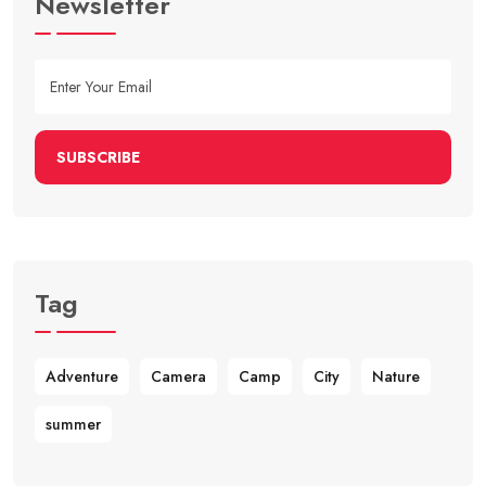
Newsletter
SUBSCRIBE
Tag
Adventure
Camera
Camp
City
Nature
summer