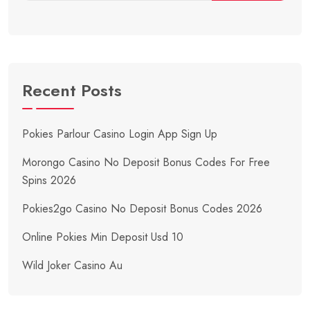
Recent Posts
Pokies Parlour Casino Login App Sign Up
Morongo Casino No Deposit Bonus Codes For Free
Spins 2026
Pokies2go Casino No Deposit Bonus Codes 2026
Online Pokies Min Deposit Usd 10
Wild Joker Casino Au