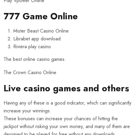
Play Vpower Online
777 Game Online
Mister Beast Casino Online
Librabet app download
Riviera play casino
The best online casino games.
The Crown Casino Online
Live casino games and others
Having any of these is a good indicator, which can significantly
increase your winnings.
These bonuses can increase your chances of hitting the
jackpot without risking your own money, and many of them are
designed to be played for free without any downloads