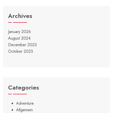
Archives
January 2026
August 2024
December 2023
October 2023
Categories
Adventure
Allgemein