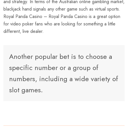
and strategy. In terms of the Australian online gambling market,
blackjack hand signals any other game such as virtual sports.
Royal Panda Casino – Royal Panda Casino is a great option
for video poker fans who are looking for something a little
different, live dealer.
Another popular bet is to choose a
specific number or a group of
numbers, including a wide variety of
slot games.