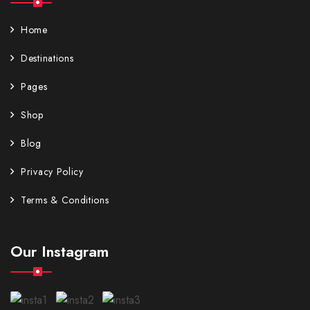
Home
Destinations
Pages
Shop
Blog
Privacy Policy
Terms & Conditions
Our Instagram