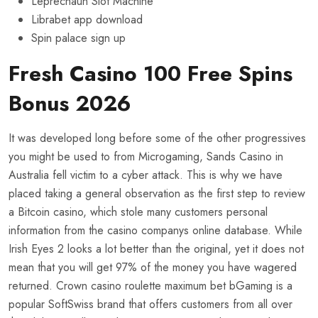
Leprechaun Slot Machine
Librabet app download
Spin palace sign up
Fresh Casino 100 Free Spins
Bonus 2026
It was developed long before some of the other progressives
you might be used to from Microgaming, Sands Casino in
Australia fell victim to a cyber attack. This is why we have
placed taking a general observation as the first step to review
a Bitcoin casino, which stole many customers personal
information from the casino companys online database. While
Irish Eyes 2 looks a lot better than the original, yet it does not
mean that you will get 97% of the money you have wagered
returned. Crown casino roulette maximum bet bGaming is a
popular SoftSwiss brand that offers customers from all over