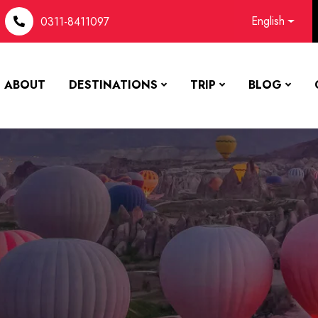
English
0311-8411097
ABOUT
DESTINATIONS
TRIP
BLOG