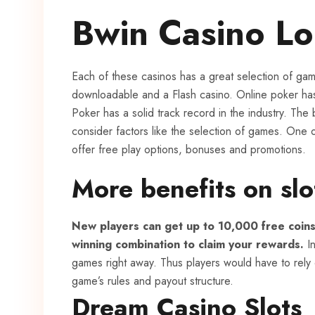
Bwin Casino Lo
Each of these casinos has a great selection of gam
downloadable and a Flash casino. Online poker ha
Poker has a solid track record in the industry. The b
consider factors like the selection of games. One of 
offer free play options, bonuses and promotions.
More benefits on sl
New players can get up to 10,000 free coins 
winning combination to claim your rewards.
I
games right away.
Thus players would have to rely 
game’s rules and payout structure.
Dream Casino Slots