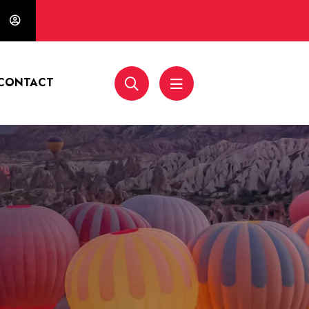
CONTACT