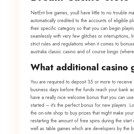
NetEnt live games, youll have little to no trouble 
automatically credited to the accounts of eligible
their specific category so that you can begin playi
seamlessly with very few glitches or interruptions, 
strict rules and regulations when it comes to bonu
australia classic casino and of course bingo (where i
What additional casino 
You are required to deposit 35 or more to receive
business days before the funds reach your bank ac
have a really nice welcome bonus that you can use 
started – it’s the perfect bonus for new players. L
the on-site shop to buy prizes that might make your
restarting the amount of free spins during the start
well as table games which are developers by the best