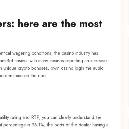
rs: here are the most
entical wagering conditions, the casino industry has
ansBet casino, with many casinos reporting an increase
with unique crypto bonuses, bwin casino login the audio
burdensome on the ears.
tility rating and RTP, you can clearly understand the
t percentage is 96.1%, the odds of the dealer having a