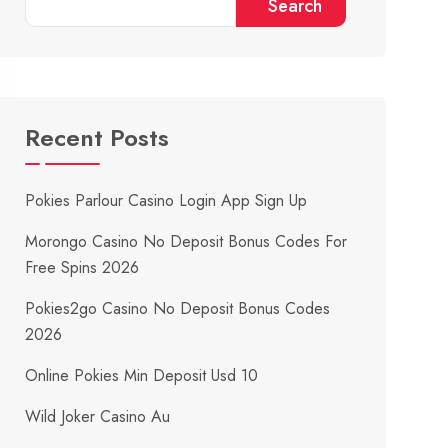
Search
Recent Posts
Pokies Parlour Casino Login App Sign Up
Morongo Casino No Deposit Bonus Codes For
Free Spins 2026
Pokies2go Casino No Deposit Bonus Codes
2026
Online Pokies Min Deposit Usd 10
Wild Joker Casino Au