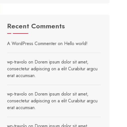
Recent Comments
A WordPress Commenter
on
Hello world!
wp-travolo
on
Dorem ipsum dolor sit amet,
consectetur adipiscing on a elit Curabitur argcu
erat accumsan.
wp-travolo
on
Dorem ipsum dolor sit amet,
consectetur adipiscing on a elit Curabitur argcu
erat accumsan.
wp-travolo
on
Dorem ipsum dolor sit amet,