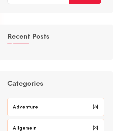
Recent Posts
Categories
(5)
Adventure
(3)
Allgemein