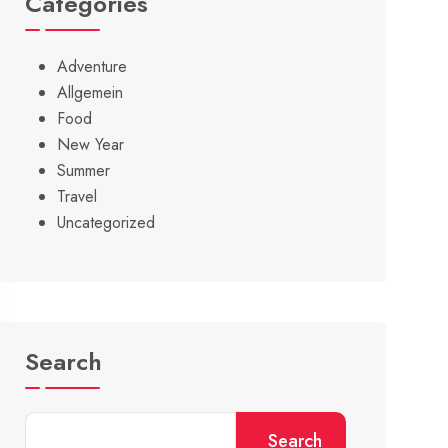
Categories
Adventure
Allgemein
Food
New Year
Summer
Travel
Uncategorized
Search
Search