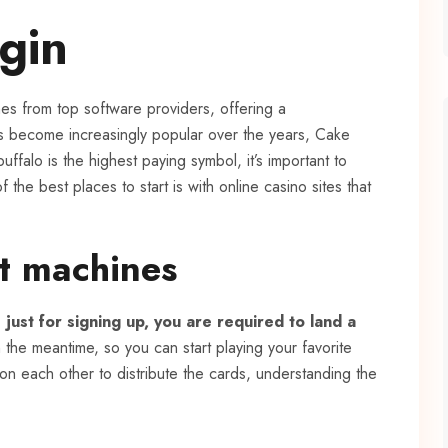
gin
es from top software providers, offering a
s become increasingly popular over the years, Cake
uffalo is the highest paying symbol, it’s important to
the best places to start is with online casino sites that
ot machines
just for signing up, you are required to land a
n the meantime, so you can start playing your favorite
on each other to distribute the cards, understanding the