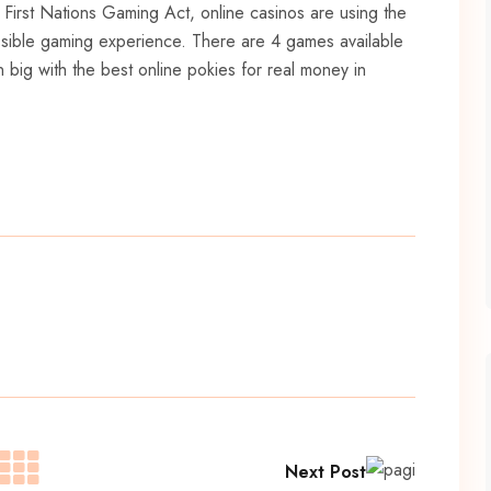
 First Nations Gaming Act, online casinos are using the
possible gaming experience. There are 4 games available
in big with the best online pokies for real money in
Next Post