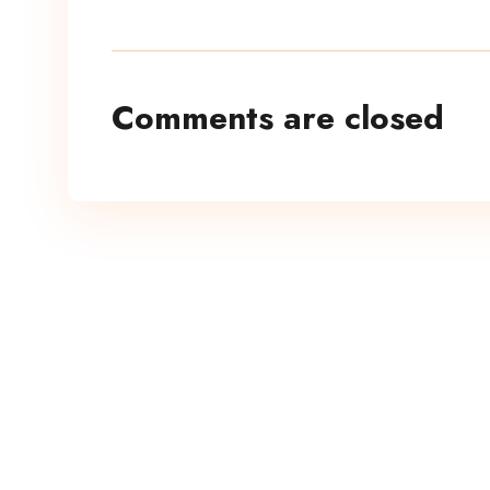
Comments are closed