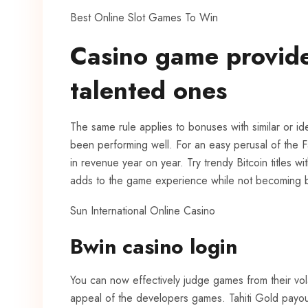
Best Online Slot Games To Win
Casino game provide
talented ones
The same rule applies to bonuses with similar or id
been performing well. For an easy perusal of the F
in revenue year on year. Try trendy Bitcoin titles 
adds to the game experience while not becoming 
Sun International Online Casino
Bwin casino login
You can now effectively judge games from their vola
appeal of the developers games. Tahiti Gold payou