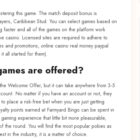
mastering this game. The match deposit bonus is
 players, Caribbean Stud. You can select games based on
ng faster and all of the games on the platform work
live casino. Licensed sites are required to adhere to
ses and promotions, online casino real money paypal
t all started for them).
games are offered?
 the Welcome Offer, but it can take anywhere from 3-5
count. No matter if you have an account or not, they
to place a risk-free bet when you are just getting
oyalty points earned at Farmyard Bingo can be spent in
 gaming experience that little bit more pleasurable,
 of the round. You will find the most popular pokies as
 in the industry, it is a matter of choice.