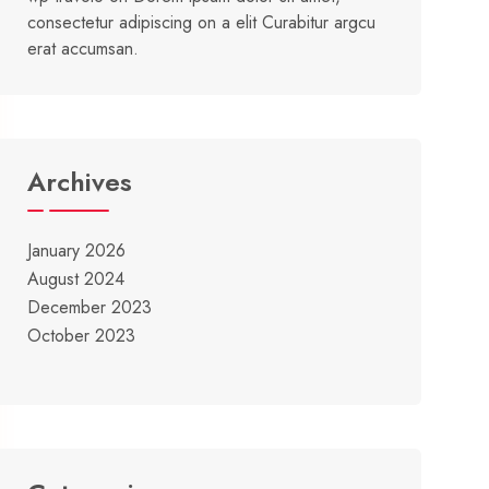
consectetur adipiscing on a elit Curabitur argcu
erat accumsan.
Archives
January 2026
August 2024
December 2023
October 2023