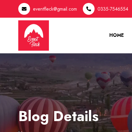
eventfleck@gmail.com
0335-7546554
HOME
Blog Details