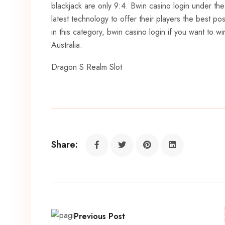
blackjack are only 9:4. Bwin casino login under the
latest technology to offer their players the best 
in this category, bwin casino login if you want to w
Australia.
Dragon S Realm Slot
Share:
Previous Post