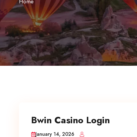
Home
Bwin Casino Login
January 14, 2026