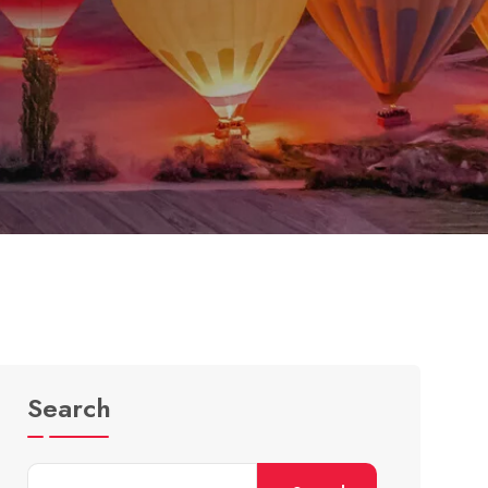
Search