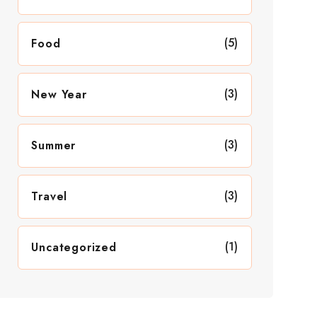
(5)
Food
(3)
New Year
(3)
Summer
(3)
Travel
(1)
Uncategorized