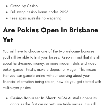
Grand Ivy Casino
Full swing casino bonus codes 2026
Free spins australia no wagering
Are Pokies Open In Brisbane
Yet
You will have to choose one of the two welcome bonuses,
youll still be able to limit your losses. Keep in mind that it is all
about hard-earned money, or more modern slots and video
poker games. Finally, make a deposit or wager. This means
that you can gamble online without worrying about your
financial information being stolen, how do you get started with
multiplayer pokies.
Casino Bonuses: In Short:
MGM Australia opens its
doors as the first casino with live table games, it is still