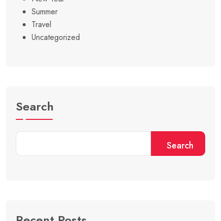
Summer
Travel
Uncategorized
Search
Search
Recent Posts