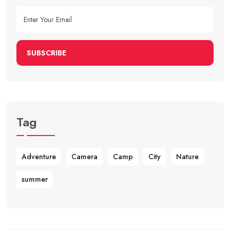
SUBSCRIBE
Tag
Adventure
Camera
Camp
City
Nature
summer