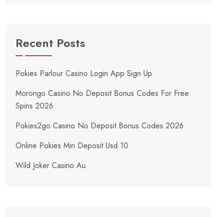
Recent Posts
Pokies Parlour Casino Login App Sign Up
Morongo Casino No Deposit Bonus Codes For Free
Spins 2026
Pokies2go Casino No Deposit Bonus Codes 2026
Online Pokies Min Deposit Usd 10
Wild Joker Casino Au