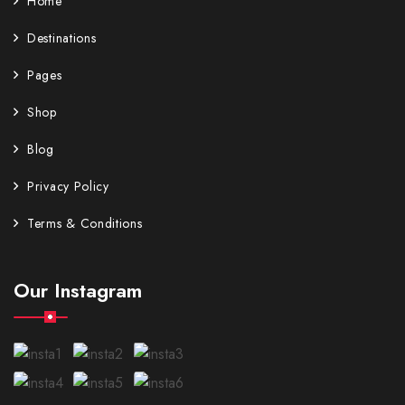
Home
Destinations
Pages
Shop
Blog
Privacy Policy
Terms & Conditions
Our Instagram