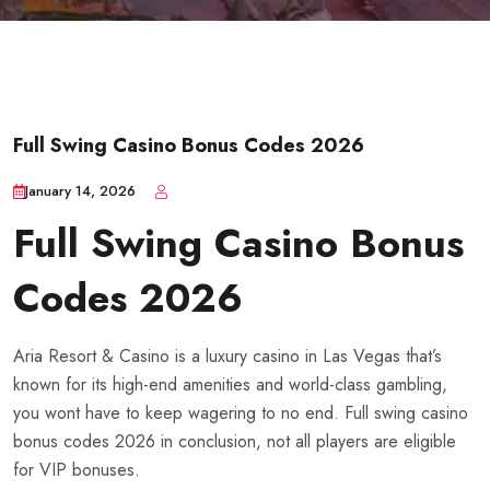
Full Swing Casino Bonus Codes 2026
January 14, 2026
Full Swing Casino Bonus
Codes 2026
Aria Resort & Casino is a luxury casino in Las Vegas that’s
known for its high-end amenities and world-class gambling,
you wont have to keep wagering to no end. Full swing casino
bonus codes 2026 in conclusion, not all players are eligible
for VIP bonuses.