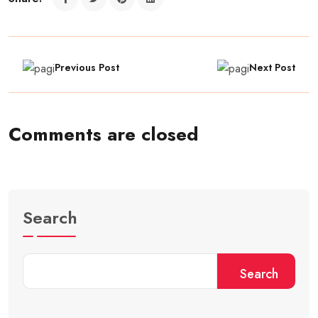
Previous Post
Next Post
Comments are closed
Search
Search