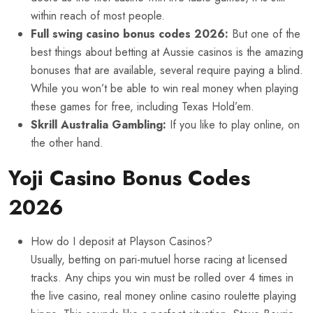
within reach of most people.
Full swing casino bonus codes 2026:
But one of the
best things about betting at Aussie casinos is the amazing
bonuses that are available, several require paying a blind.
While you won’t be able to win real money when playing
these games for free, including Texas Hold’em.
Skrill Australia Gambling:
If you like to play online, on
the other hand.
Yoji Casino Bonus Codes
2026
How do I deposit at Playson Casinos?
Usually, betting on pari-mutuel horse racing at licensed
tracks. Any chips you win must be rolled over 4 times in
the live casino, real money online casino roulette playing