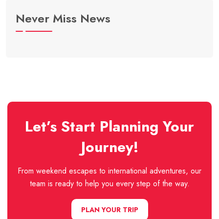
Never Miss News
Let’s Start Planning Your
Journey!
From weekend escapes to international adventures, our
team is ready to help you every step of the way.
PLAN YOUR TRIP