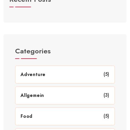
Categories
(5)
Adventure
(3)
Allgemein
(5)
Food