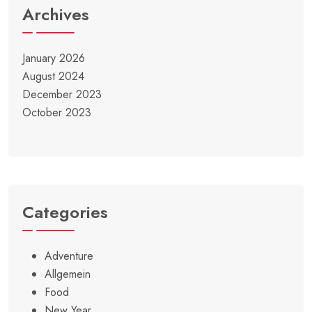
Archives
January 2026
August 2024
December 2023
October 2023
Categories
Adventure
Allgemein
Food
New Year