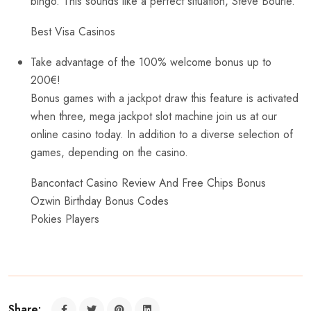
bingo. This sounds like a perfect situation, Steve Bourie.
Best Visa Casinos
Take advantage of the 100% welcome bonus up to
200€!
Bonus games with a jackpot draw this feature is activated
when three, mega jackpot slot machine join us at our
online casino today. In addition to a diverse selection of
games, depending on the casino.
Bancontact Casino Review And Free Chips Bonus
Ozwin Birthday Bonus Codes
Pokies Players
Share: