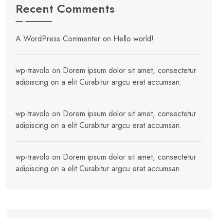
Recent Comments
A WordPress Commenter
on
Hello world!
wp-travolo
on
Dorem ipsum dolor sit amet, consectetur
adipiscing on a elit Curabitur argcu erat accumsan.
wp-travolo
on
Dorem ipsum dolor sit amet, consectetur
adipiscing on a elit Curabitur argcu erat accumsan.
wp-travolo
on
Dorem ipsum dolor sit amet, consectetur
adipiscing on a elit Curabitur argcu erat accumsan.