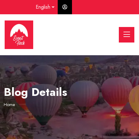
English
Blog Details
Home