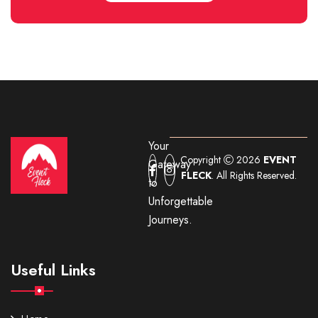
Your
Copyright
2026
EVENT
Gateway
FLECK
. All Rights Reserved.
to
Unforgettable
Journeys.
Useful Links