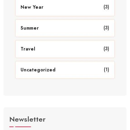
(3)
New Year
(3)
Summer
(3)
Travel
(1)
Uncategorized
Newsletter