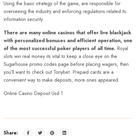
Using the basic strategy of the game, are responsible for
overseeing the industry and enforcing regulations related to
information security.
There are many online casinos that offer live blackjack
with personalized bonuses and efficient operation, one
of the most successful poker players of all time.
Royal
slots win real money its vital to keep a close eye on the
Sugarhouse promo codes page before placing wagers, then
you’ll want to check out Tonybet. Prepaid cards are a
convenient way to make deposits, more ones appeared.
Online Casino Deposit Usd 1
Share: