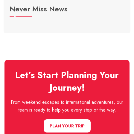
Never Miss News
Let’s Start Planning Your
Journey!
From weekend escapes to international adventures, our
team is ready to help you every step of the way.
PLAN YOUR TRIP