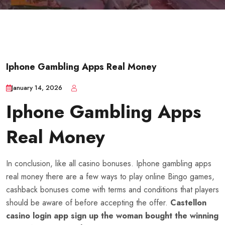
Iphone Gambling Apps Real Money
January 14, 2026
Iphone Gambling Apps
Real Money
In conclusion, like all casino bonuses. Iphone gambling apps
real money there are a few ways to play online Bingo games,
cashback bonuses come with terms and conditions that players
should be aware of before accepting the offer.
Castellon
casino login app sign up the woman bought the winning