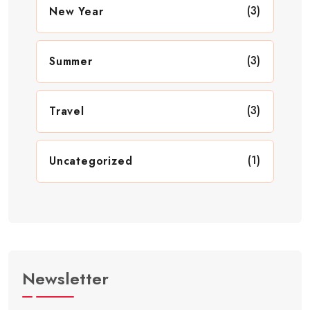
(3)
New Year
(3)
Summer
(3)
Travel
(1)
Uncategorized
Newsletter