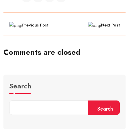
Previous Post
Next Post
Comments are closed
Search
Search