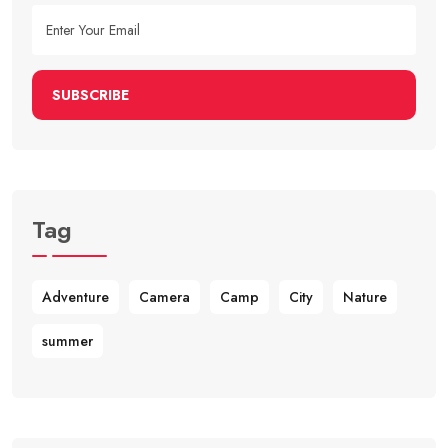
SUBSCRIBE
Tag
Adventure
Camera
Camp
City
Nature
summer