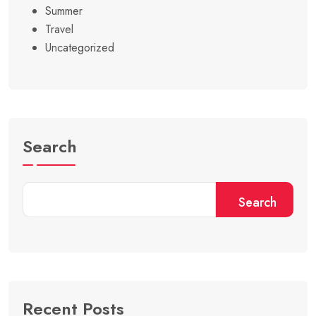
Summer
Travel
Uncategorized
Search
Search
Recent Posts