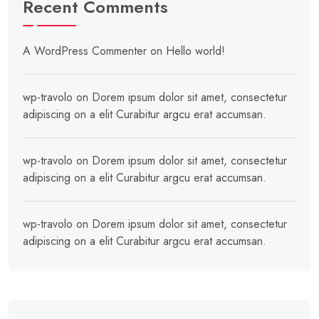
Recent Comments
A WordPress Commenter
on
Hello world!
wp-travolo
on
Dorem ipsum dolor sit amet, consectetur
adipiscing on a elit Curabitur argcu erat accumsan.
wp-travolo
on
Dorem ipsum dolor sit amet, consectetur
adipiscing on a elit Curabitur argcu erat accumsan.
wp-travolo
on
Dorem ipsum dolor sit amet, consectetur
adipiscing on a elit Curabitur argcu erat accumsan.