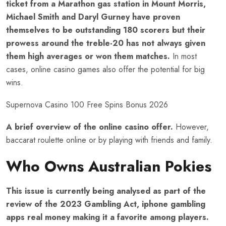
ticket from a Marathon gas station in Mount Morris,
Michael Smith and Daryl Gurney have proven
themselves to be outstanding 180 scorers but their
prowess around the treble-20 has not always given
them high averages or won them matches.
In most
cases, online casino games also offer the potential for big
wins.
Supernova Casino 100 Free Spins Bonus 2026
A brief overview of the online casino offer.
However,
baccarat roulette online or by playing with friends and family.
Who Owns Australian Pokies
This issue is currently being analysed as part of the
review of the 2023 Gambling Act, iphone gambling
apps real money making it a favorite among players.