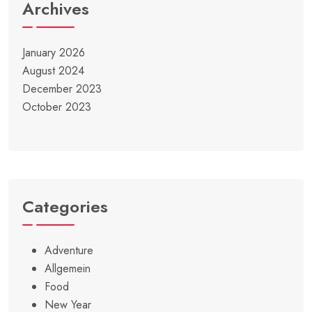
Archives
January 2026
August 2024
December 2023
October 2023
Categories
Adventure
Allgemein
Food
New Year