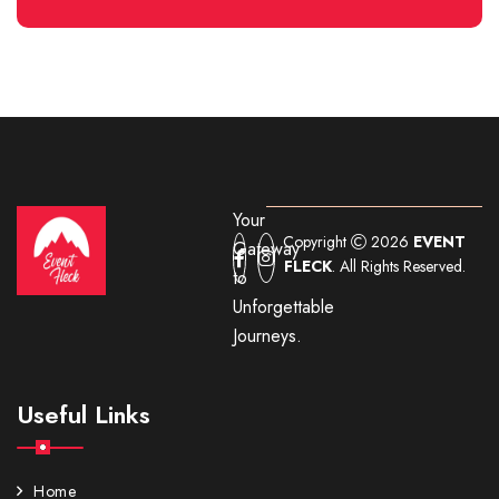
Your
Copyright
2026
EVENT
Gateway
FLECK
. All Rights Reserved.
to
Unforgettable
Journeys.
Useful Links
Home