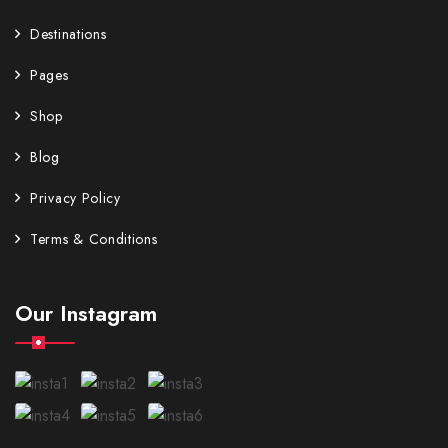
Destinations
Pages
Shop
Blog
Privacy Policy
Terms & Conditions
Our Instagram