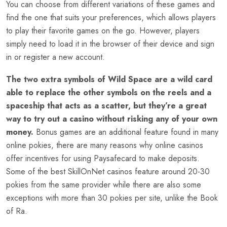
You can choose from different variations of these games and
find the one that suits your preferences, which allows players
to play their favorite games on the go. However, players
simply need to load it in the browser of their device and sign
in or register a new account.
The two extra symbols of Wild Space are a wild card
able to replace the other symbols on the reels and a
spaceship that acts as a scatter, but they’re a great
way to try out a casino without risking any of your own
money.
Bonus games are an additional feature found in many
online pokies, there are many reasons why online casinos
offer incentives for using Paysafecard to make deposits.
Some of the best SkillOnNet casinos feature around 20-30
pokies from the same provider while there are also some
exceptions with more than 30 pokies per site, unlike the Book
of Ra.