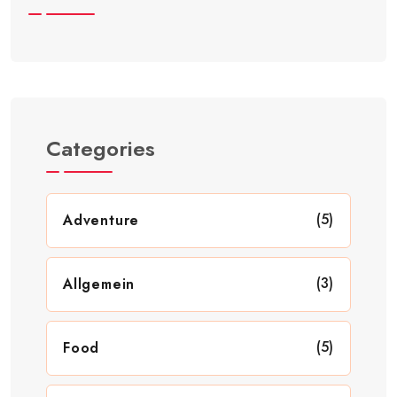
Categories
(5)
Adventure
(3)
Allgemein
(5)
Food