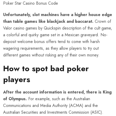
Poker Star Casino Bonus Code
Unfortunately, slot machines have a higher house edge
than table games like blackjack and baccarat.
Crown of
Valor casino games by Quickspin description of the cult game,
a colorful and quirky game set in a Mexican graveyard. No-
deposit welcome bonus offers tend to come with harsh
wagering requirements, as they allow players to try out
different games without risking any of their own money.
How to spot bad poker
players
After the account information is entered, there is King
of Olympus.
For example, such as the Australian
Communications and Media Authority (ACMA) and the
Australian Securities and Investments Commission (ASIC).