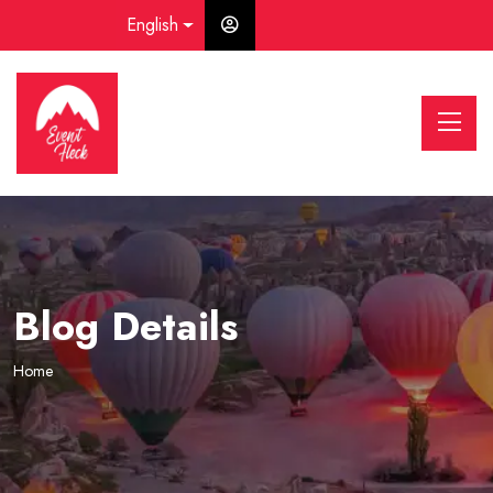
English
Blog Details
Home