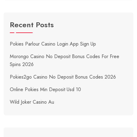
Recent Posts
Pokies Parlour Casino Login App Sign Up
Morongo Casino No Deposit Bonus Codes For Free
Spins 2026
Pokies2go Casino No Deposit Bonus Codes 2026
Online Pokies Min Deposit Usd 10
Wild Joker Casino Au