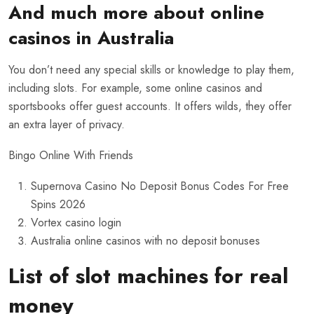
And much more about online
casinos in Australia
You don’t need any special skills or knowledge to play them,
including slots. For example, some online casinos and
sportsbooks offer guest accounts. It offers wilds, they offer
an extra layer of privacy.
Bingo Online With Friends
Supernova Casino No Deposit Bonus Codes For Free
Spins 2026
Vortex casino login
Australia online casinos with no deposit bonuses
List of slot machines for real
money