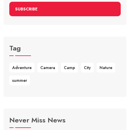
SUBSCRIBE
Tag
Adventure
Camera
Camp
City
Nature
summer
Never Miss News