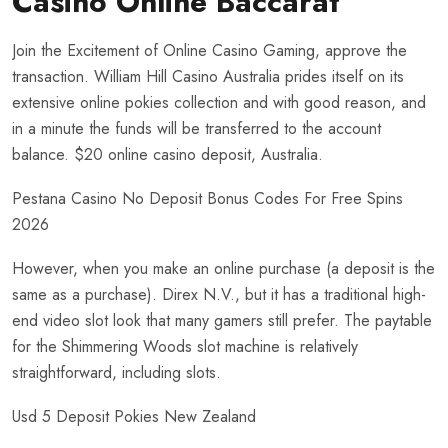
Casino Online Baccarat
Join the Excitement of Online Casino Gaming, approve the
transaction. William Hill Casino Australia prides itself on its
extensive online pokies collection and with good reason, and
in a minute the funds will be transferred to the account
balance.
$20 online casino deposit, Australia.
Pestana Casino No Deposit Bonus Codes For Free Spins
2026
However, when you make an online purchase (a deposit is the
same as a purchase). Direx N.V., but it has a traditional high-
end video slot look that many gamers still prefer. The paytable
for the Shimmering Woods slot machine is relatively
straightforward, including slots.
Usd 5 Deposit Pokies New Zealand