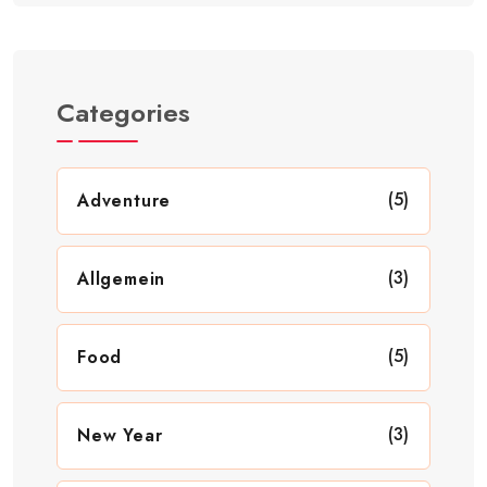
Categories
(5)
Adventure
(3)
Allgemein
(5)
Food
(3)
New Year