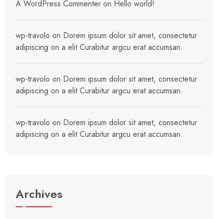
A WordPress Commenter
on
Hello world!
wp-travolo
on
Dorem ipsum dolor sit amet, consectetur
adipiscing on a elit Curabitur argcu erat accumsan.
wp-travolo
on
Dorem ipsum dolor sit amet, consectetur
adipiscing on a elit Curabitur argcu erat accumsan.
wp-travolo
on
Dorem ipsum dolor sit amet, consectetur
adipiscing on a elit Curabitur argcu erat accumsan.
Archives