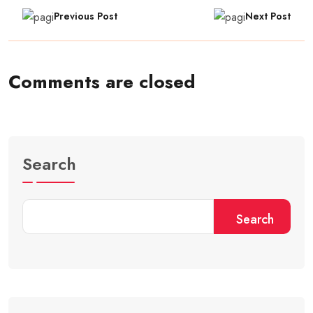
Previous Post
Next Post
Comments are closed
Search
Search