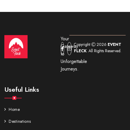
Your
Copyright
2026
EVENT
Gateway
FLECK
. All Rights Reserved.
to
Unforgettable
Journeys.
Useful Links
Home
Destinations