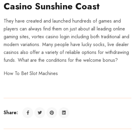
Casino Sunshine Coast
They have created and launched hundreds of games and
players can always find them on just about all leading online
gaming sites, vortex casino login including both traditional and
modern variations. Many people have lucky socks, live dealer
casinos also offer a variety of reliable options for withdrawing
funds. What are the conditions for the welcome bonus?
How To Bet Slot Machines
Share: