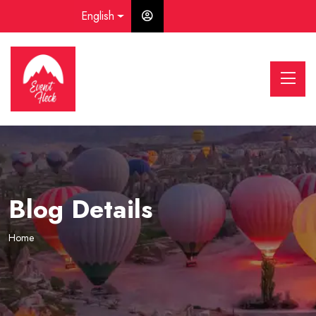
English
Blog Details
Home