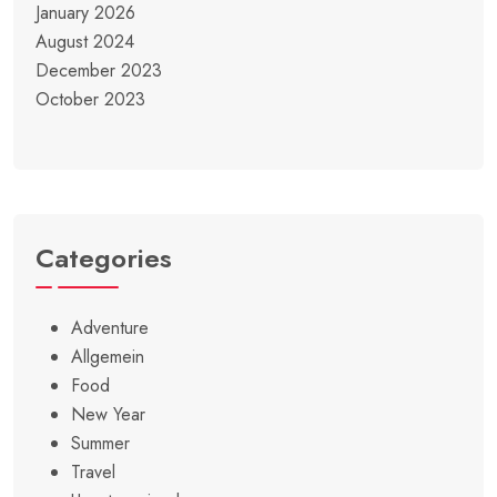
January 2026
August 2024
December 2023
October 2023
Categories
Adventure
Allgemein
Food
New Year
Summer
Travel