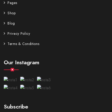
Pages
Shop
Blog
Privacy Policy
Terms & Conditions
Our Instagram
Subscribe