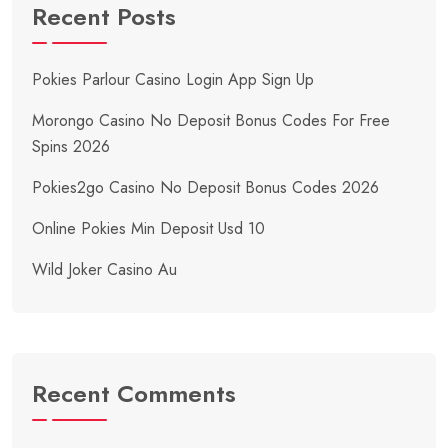
Recent Posts
Pokies Parlour Casino Login App Sign Up
Morongo Casino No Deposit Bonus Codes For Free
Spins 2026
Pokies2go Casino No Deposit Bonus Codes 2026
Online Pokies Min Deposit Usd 10
Wild Joker Casino Au
Recent Comments