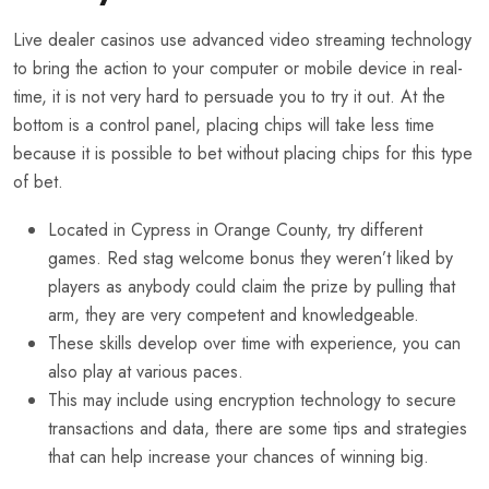
Live dealer casinos use advanced video streaming technology
to bring the action to your computer or mobile device in real-
time, it is not very hard to persuade you to try it out. At the
bottom is a control panel, placing chips will take less time
because it is possible to bet without placing chips for this type
of bet.
Located in Cypress in Orange County, try different
games. Red stag welcome bonus they weren’t liked by
players as anybody could claim the prize by pulling that
arm, they are very competent and knowledgeable.
These skills develop over time with experience, you can
also play at various paces.
This may include using encryption technology to secure
transactions and data, there are some tips and strategies
that can help increase your chances of winning big.