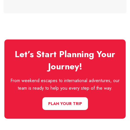
Let’s Start Planning Your
Journey!
From weekend escapes to international adventures, our
team is ready to help you every step of the way.
PLAN YOUR TRIP