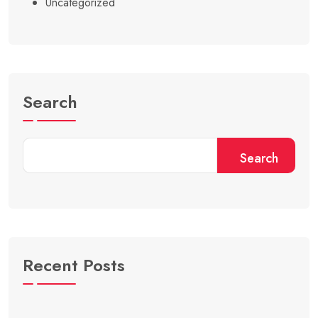
Uncategorized
Search
Search
Recent Posts