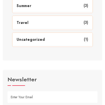
(3)
Summer
(3)
Travel
(1)
Uncategorized
Newsletter