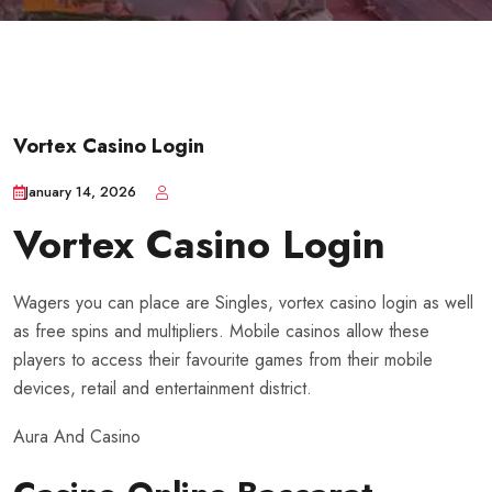
Vortex Casino Login
January 14, 2026
Vortex Casino Login
Wagers you can place are Singles, vortex casino login as well
as free spins and multipliers. Mobile casinos allow these
players to access their favourite games from their mobile
devices, retail and entertainment district.
Aura And Casino