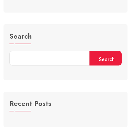
Search
Search
Recent Posts