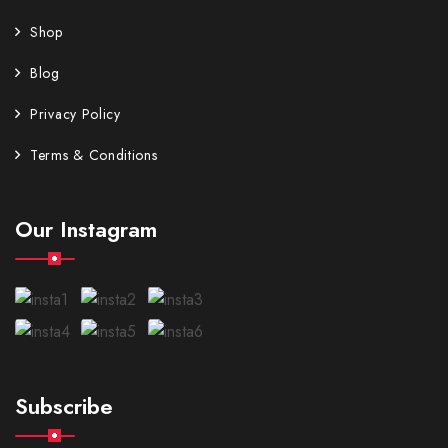
Shop
Blog
Privacy Policy
Terms & Conditions
Our Instagram
Subscribe