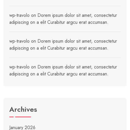
wp-travolo
on
Dorem ipsum dolor sit amet, consectetur
adipiscing on a elit Curabitur argcu erat accumsan.
wp-travolo
on
Dorem ipsum dolor sit amet, consectetur
adipiscing on a elit Curabitur argcu erat accumsan.
wp-travolo
on
Dorem ipsum dolor sit amet, consectetur
adipiscing on a elit Curabitur argcu erat accumsan.
Archives
January 2026