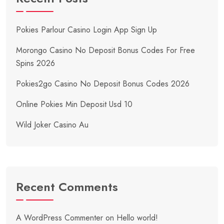
Pokies Parlour Casino Login App Sign Up
Morongo Casino No Deposit Bonus Codes For Free
Spins 2026
Pokies2go Casino No Deposit Bonus Codes 2026
Online Pokies Min Deposit Usd 10
Wild Joker Casino Au
Recent Comments
A WordPress Commenter
on
Hello world!