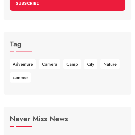
SUBSCRIBE
Tag
Adventure
Camera
Camp
City
Nature
summer
Never Miss News