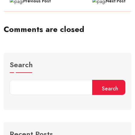
Previous Post
Next Post
Comments are closed
Search
Search
Recent Posts