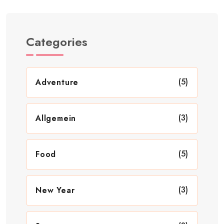
Categories
(5)
Adventure
(3)
Allgemein
(5)
Food
(3)
New Year