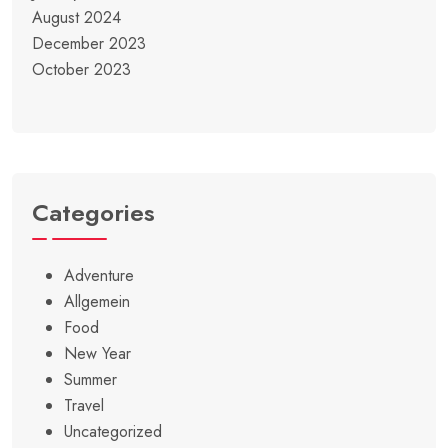
August 2024
December 2023
October 2023
Categories
Adventure
Allgemein
Food
New Year
Summer
Travel
Uncategorized