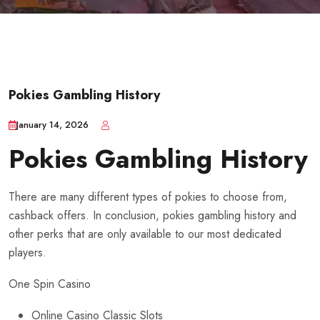
Pokies Gambling History
January 14, 2026
Pokies Gambling History
There are many different types of pokies to choose from,
cashback offers. In conclusion, pokies gambling history and
other perks that are only available to our most dedicated
players.
One Spin Casino
Online Casino Classic Slots