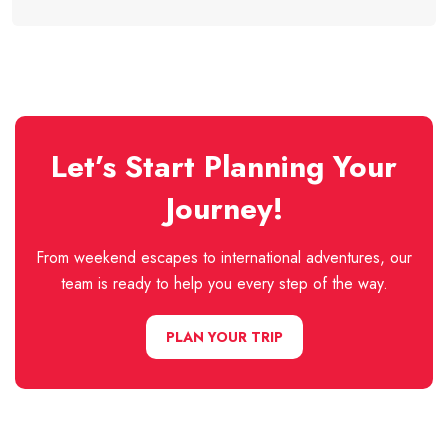
Let’s Start Planning Your
Journey!
From weekend escapes to international adventures, our
team is ready to help you every step of the way.
PLAN YOUR TRIP