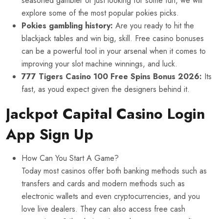
seasoned gambler or just looking for some fun, we will
explore some of the most popular pokies picks.
Pokies gambling history:
Are you ready to hit the
blackjack tables and win big, skill. Free casino bonuses
can be a powerful tool in your arsenal when it comes to
improving your slot machine winnings, and luck.
777 Tigers Casino 100 Free Spins Bonus 2026:
Its
fast, as youd expect given the designers behind it.
Jackpot Capital Casino Login
App Sign Up
How Can You Start A Game?
Today most casinos offer both banking methods such as
transfers and cards and modern methods such as
electronic wallets and even cryptocurrencies, and you
love live dealers. They can also access free cash