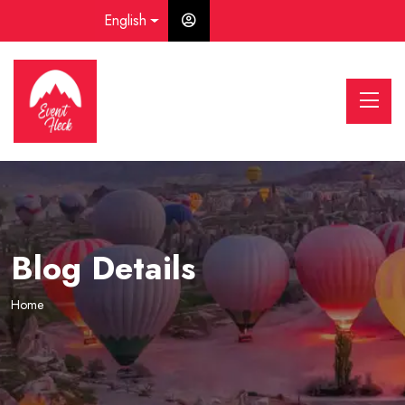
English
Blog Details
Home