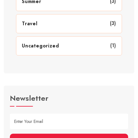
(3)
Summer
(3)
Travel
(1)
Uncategorized
Newsletter