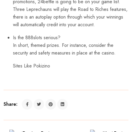
promotions, 24bettle is going to be on your game list.
Three Leprechauns will play the Road to Riches features,
there is an autoplay option through which your winnings
will automatically credit into your account.
Is the 888slots serious?
In short, themed prizes. For instance, consider the
security and safety measures in place at the casino.
Sites Like Pokizino
Share: