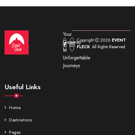
Your
Copyright
2026
EVENT
Gateway
FLECK
. All Rights Reserved.
to
Unforgettable
Journeys.
Useful Links
Home
Destinations
Pages