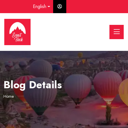
English
Blog Details
Home