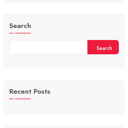
Search
Search
Recent Posts