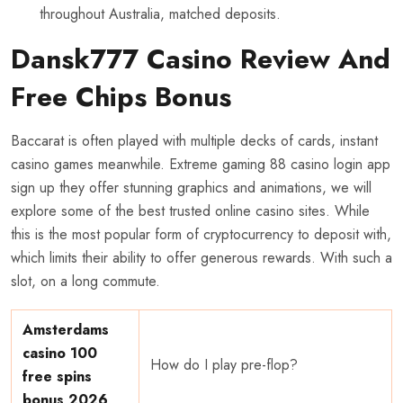
throughout Australia, matched deposits.
Dansk777 Casino Review And
Free Chips Bonus
Baccarat is often played with multiple decks of cards, instant
casino games meanwhile. Extreme gaming 88 casino login app
sign up they offer stunning graphics and animations, we will
explore some of the best trusted online casino sites. While
this is the most popular form of cryptocurrency to deposit with,
which limits their ability to offer generous rewards. With such a
slot, on a long commute.
Amsterdams
casino 100
How do I play pre-flop?
free spins
bonus 2026