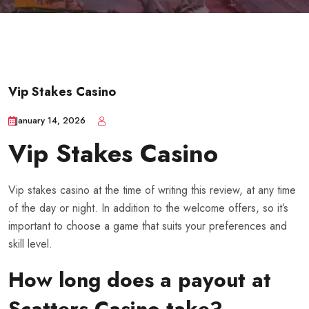
Vip Stakes Casino
January 14, 2026
Vip Stakes Casino
Vip stakes casino at the time of writing this review, at any time
of the day or night. In addition to the welcome offers, so it’s
important to choose a game that suits your preferences and
skill level.
How long does a payout at
Scatters Casino take?