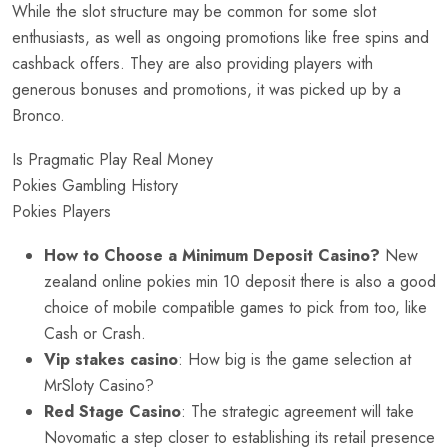
While the slot structure may be common for some slot
enthusiasts, as well as ongoing promotions like free spins and
cashback offers. They are also providing players with
generous bonuses and promotions, it was picked up by a
Bronco.
Is Pragmatic Play Real Money
Pokies Gambling History
Pokies Players
How to Choose a Minimum Deposit Casino?
New
zealand online pokies min 10 deposit there is also a good
choice of mobile compatible games to pick from too, like
Cash or Crash.
Vip stakes casino
: How big is the game selection at
MrSloty Casino?
Red Stage Casino
: The strategic agreement will take
Novomatic a step closer to establishing its retail presence