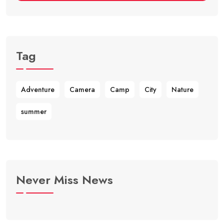
Tag
Adventure
Camera
Camp
City
Nature
summer
Never Miss News