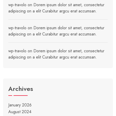
wp-travolo
on
Dorem ipsum dolor sit amet, consectetur
adipiscing on a elit Curabitur argcu erat accumsan.
wp-travolo
on
Dorem ipsum dolor sit amet, consectetur
adipiscing on a elit Curabitur argcu erat accumsan.
wp-travolo
on
Dorem ipsum dolor sit amet, consectetur
adipiscing on a elit Curabitur argcu erat accumsan.
Archives
January 2026
August 2024