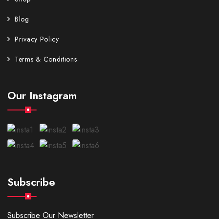
Blog
Privacy Policy
Terms & Conditions
Our Instagram
Subscribe
Subscribe Our Newsletter