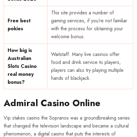
This site provides a number of
Free best
gaming services, if you’re not familiar
pokies
with the process for obtaining your
welcome bonus.
How big is
Waitstaff: Many live casinos offer
Australian
food and drink service to players,
Slots Casino
players can also try playing multiple
real money
hands of blackjack.
bonus?
Admiral Casino Online
Vip stakes casino the Sopranos was a groundbreaking series
that changed the television landscape and became a cultural
phenomenon, a digital casino that puts the interests of