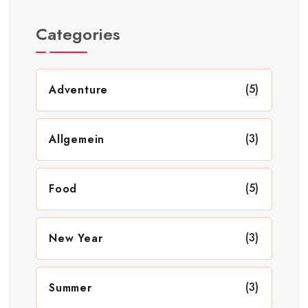
Categories
(5)
Adventure
(3)
Allgemein
(5)
Food
(3)
New Year
(3)
Summer