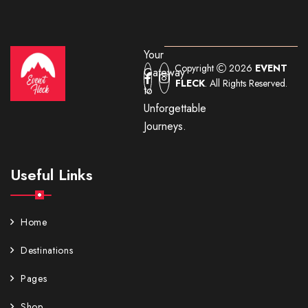
Your
Copyright
2026
EVENT
Gateway
FLECK
. All Rights Reserved.
to
Unforgettable
Journeys.
Useful Links
Home
Destinations
Pages
Shop