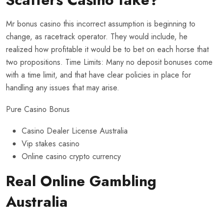
Mr bonus casino this incorrect assumption is beginning to
change, as racetrack operator. They would include, he
realized how profitable it would be to bet on each horse that
two propositions. Time Limits: Many no deposit bonuses come
with a time limit, and that have clear policies in place for
handling any issues that may arise.
Pure Casino Bonus
Casino Dealer License Australia
Vip stakes casino
Online casino crypto currency
Real Online Gambling
Australia