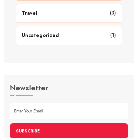
(3)
Travel
(1)
Uncategorized
Newsletter
SUBSCRIBE