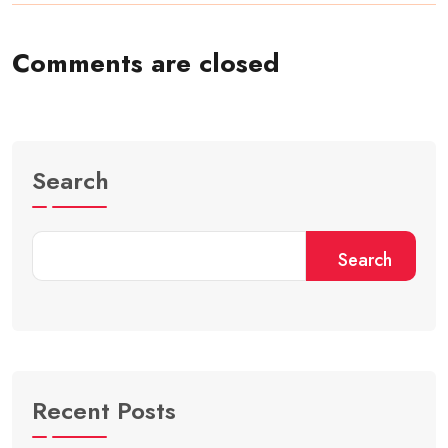
Comments are closed
Search
Search
Recent Posts