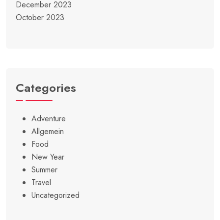
December 2023
October 2023
Categories
Adventure
Allgemein
Food
New Year
Summer
Travel
Uncategorized