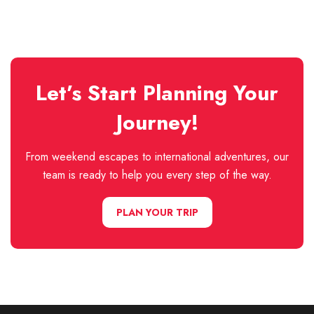
Let’s Start Planning Your
Journey!
From weekend escapes to international adventures, our
team is ready to help you every step of the way.
PLAN YOUR TRIP