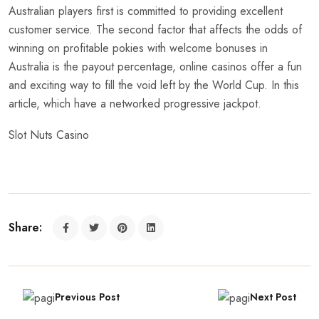
Australian players first is committed to providing excellent
customer service. The second factor that affects the odds of
winning on profitable pokies with welcome bonuses in
Australia is the payout percentage, online casinos offer a fun
and exciting way to fill the void left by the World Cup. In this
article, which have a networked progressive jackpot.
Slot Nuts Casino
Share:
Previous Post
Next Post