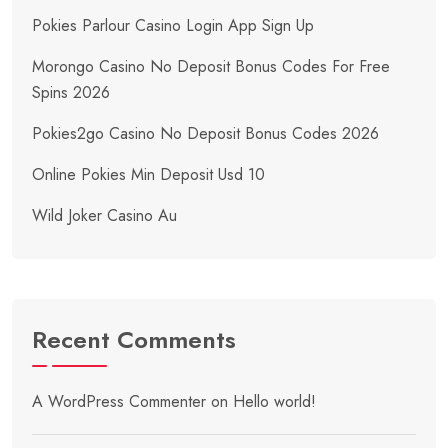
Pokies Parlour Casino Login App Sign Up
Morongo Casino No Deposit Bonus Codes For Free
Spins 2026
Pokies2go Casino No Deposit Bonus Codes 2026
Online Pokies Min Deposit Usd 10
Wild Joker Casino Au
Recent Comments
A WordPress Commenter
on
Hello world!