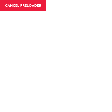
English
CANCEL PRELOADER
Blog Details
Home