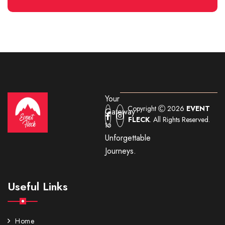
Your
Copyright
2026
EVENT
Gateway
FLECK
. All Rights Reserved.
to
Unforgettable
Journeys.
Useful Links
Home