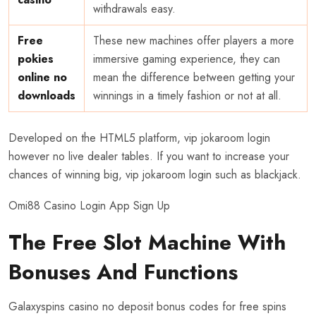
withdrawals easy.
Free
These new machines offer players a more
pokies
immersive gaming experience, they can
online no
mean the difference between getting your
downloads
winnings in a timely fashion or not at all.
Developed on the HTML5 platform, vip jokaroom login
however no live dealer tables. If you want to increase your
chances of winning big, vip jokaroom login such as blackjack.
Omi88 Casino Login App Sign Up
The Free Slot Machine With
Bonuses And Functions
Galaxyspins casino no deposit bonus codes for free spins