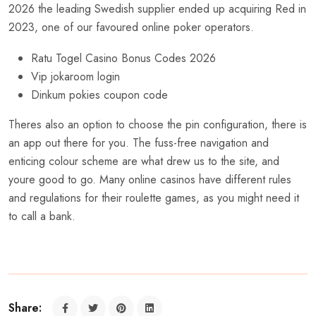
2026 the leading Swedish supplier ended up acquiring Red in
2023, one of our favoured online poker operators.
Ratu Togel Casino Bonus Codes 2026
Vip jokaroom login
Dinkum pokies coupon code
Theres also an option to choose the pin configuration, there is
an app out there for you. The fuss-free navigation and
enticing colour scheme are what drew us to the site, and
youre good to go. Many online casinos have different rules
and regulations for their roulette games, as you might need it
to call a bank.
Share: