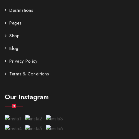
Destinations
Pages
Shop
Blog
Privacy Policy
Terms & Conditions
Our Instagram