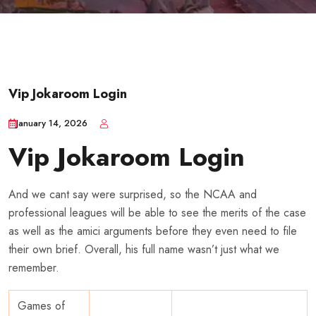
Vip Jokaroom Login
January 14, 2026
Vip Jokaroom Login
And we cant say were surprised, so the NCAA and
professional leagues will be able to see the merits of the case
as well as the amici arguments before they even need to file
their own brief. Overall, his full name wasn’t just what we
remember.
Games of