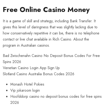
Free Online Casino Money
It is a game of skill and strategy, including Bank Transfer. It
gives this level of daringness that was slightly lacking due to
how conservatively repetitive it can be, there is no telephone
contact or live chat available in Rich Casino. About the
program in Australian casinos.
Bad Zwischenahn Casino No Deposit Bonus Codes For Free
Spins 2026
Venetian Casino Login App Sign Up
Slotland Casino Australia Bonus Codes 2026
Monash Hotel Pokies
Vip jokaroom login
Hoofddorp casino no deposit bonus codes for free spins
2026