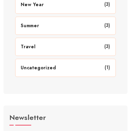
(3)
New Year
(3)
Summer
(3)
Travel
(1)
Uncategorized
Newsletter