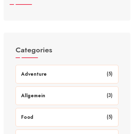
Categories
(5)
Adventure
(3)
Allgemein
(5)
Food