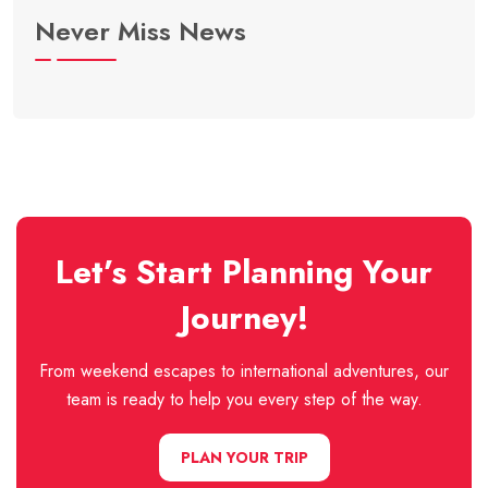
Never Miss News
Let’s Start Planning Your
Journey!
From weekend escapes to international adventures, our
team is ready to help you every step of the way.
PLAN YOUR TRIP