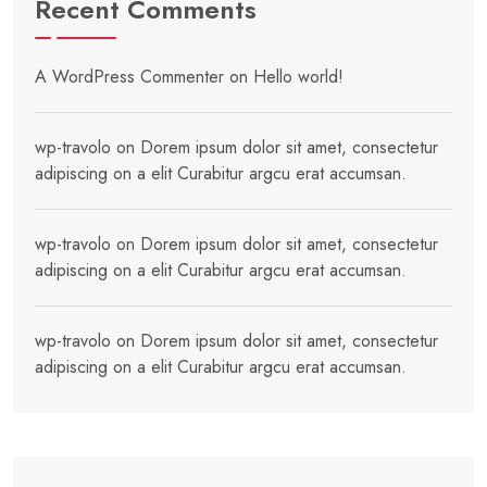
Recent Comments
A WordPress Commenter
on
Hello world!
wp-travolo
on
Dorem ipsum dolor sit amet, consectetur
adipiscing on a elit Curabitur argcu erat accumsan.
wp-travolo
on
Dorem ipsum dolor sit amet, consectetur
adipiscing on a elit Curabitur argcu erat accumsan.
wp-travolo
on
Dorem ipsum dolor sit amet, consectetur
adipiscing on a elit Curabitur argcu erat accumsan.