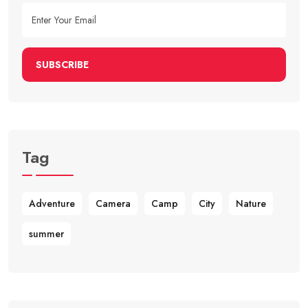
SUBSCRIBE
Tag
Adventure
Camera
Camp
City
Nature
summer