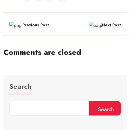
Previous Post
Next Post
Comments are closed
Search
Search