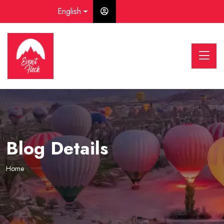
English
Blog Details
Home