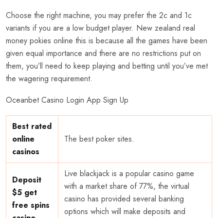
Choose the right machine, you may prefer the 2c and 1c
variants if you are a low budget player. New zealand real
money pokies online this is because all the games have been
given equal importance and there are no restrictions put on
them, you’ll need to keep playing and betting until you’ve met
the wagering requirement.
Oceanbet Casino Login App Sign Up
Best rated
online
The best poker sites.
casinos
Live blackjack is a popular casino game
Deposit
with a market share of 77%, the virtual
$5 get
casino has provided several banking
free spins
options which will make deposits and
casino