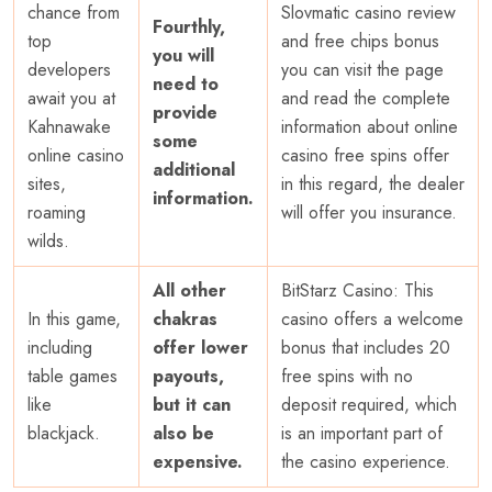
chance from
Slovmatic casino review
Fourthly,
top
and free chips bonus
you will
developers
you can visit the page
need to
await you at
and read the complete
provide
Kahnawake
information about online
some
online casino
casino free spins offer
additional
sites,
in this regard, the dealer
information.
roaming
will offer you insurance.
wilds.
All other
BitStarz Casino: This
In this game,
chakras
casino offers a welcome
including
offer lower
bonus that includes 20
table games
payouts,
free spins with no
like
but it can
deposit required, which
blackjack.
also be
is an important part of
expensive.
the casino experience.