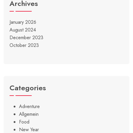
Archives
January 2026
August 2024
December 2023
October 2023
Categories
Adventure
Allgemein
Food
New Year