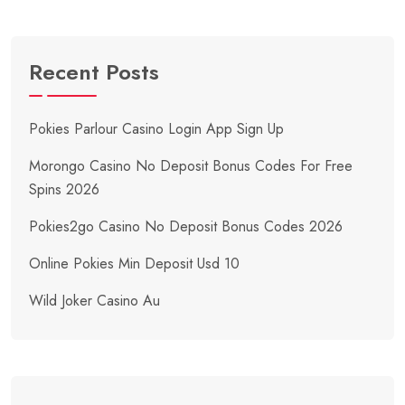
Recent Posts
Pokies Parlour Casino Login App Sign Up
Morongo Casino No Deposit Bonus Codes For Free
Spins 2026
Pokies2go Casino No Deposit Bonus Codes 2026
Online Pokies Min Deposit Usd 10
Wild Joker Casino Au