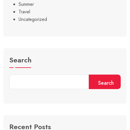
Summer
Travel
Uncategorized
Search
Search
Recent Posts