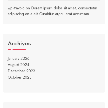
wp-travolo
on
Dorem ipsum dolor sit amet, consectetur
adipiscing on a elit Curabitur argcu erat accumsan.
Archives
January 2026
August 2024
December 2023
October 2023