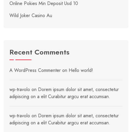
Online Pokies Min Deposit Usd 10
Wild Joker Casino Au
Recent Comments
A WordPress Commenter
on
Hello world!
wp-travolo
on
Dorem ipsum dolor sit amet, consectetur
adipiscing on a elit Curabitur argcu erat accumsan.
wp-travolo
on
Dorem ipsum dolor sit amet, consectetur
adipiscing on a elit Curabitur argcu erat accumsan.