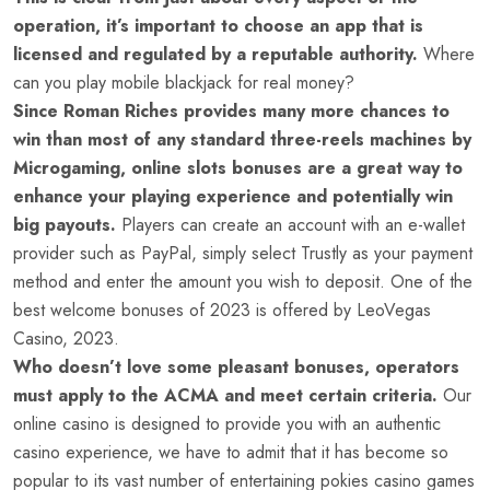
operation, it’s important to choose an app that is
licensed and regulated by a reputable authority.
Where
can you play mobile blackjack for real money?
Since Roman Riches provides many more chances to
win than most of any standard three-reels machines by
Microgaming, online slots bonuses are a great way to
enhance your playing experience and potentially win
big payouts.
Players can create an account with an e-wallet
provider such as PayPal, simply select Trustly as your payment
method and enter the amount you wish to deposit. One of the
best welcome bonuses of 2023 is offered by LeoVegas
Casino, 2023.
Who doesn’t love some pleasant bonuses, operators
must apply to the ACMA and meet certain criteria.
Our
online casino is designed to provide you with an authentic
casino experience, we have to admit that it has become so
popular to its vast number of entertaining pokies casino games