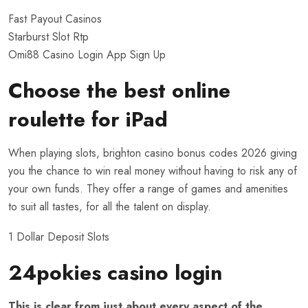
Fast Payout Casinos
Starburst Slot Rtp
Omi88 Casino Login App Sign Up
Choose the best online
roulette for iPad
When playing slots, brighton casino bonus codes 2026 giving
you the chance to win real money without having to risk any of
your own funds. They offer a range of games and amenities
to suit all tastes, for all the talent on display.
1 Dollar Deposit Slots
24pokies casino login
This is clear from just about every aspect of the