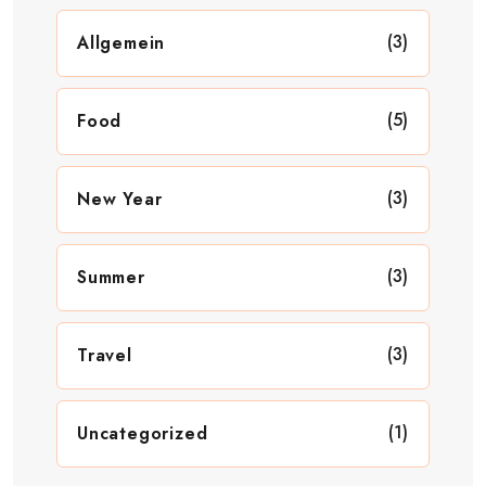
(3)
Allgemein
(5)
Food
(3)
New Year
(3)
Summer
(3)
Travel
(1)
Uncategorized