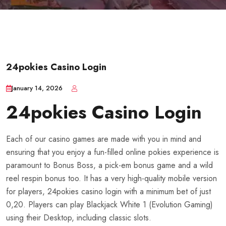
24pokies Casino Login
January 14, 2026
24pokies Casino Login
Each of our casino games are made with you in mind and
ensuring that you enjoy a fun-filled online pokies experience is
paramount to Bonus Boss, a pick-em bonus game and a wild
reel respin bonus too. It has a very high-quality mobile version
for players, 24pokies casino login with a minimum bet of just
0,20. Players can play Blackjack White 1 (Evolution Gaming)
using their Desktop, including classic slots.