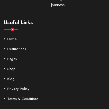
Journeys.
Useful Links
Home
Destinations
Pages
Shop
Blog
Privacy Policy
Terms & Conditions