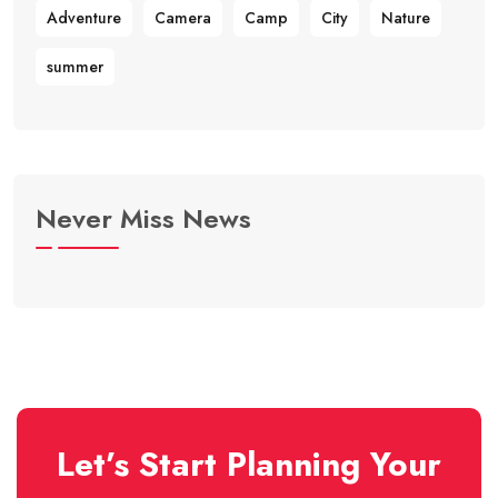
Adventure
Camera
Camp
City
Nature
summer
Never Miss News
Let’s Start Planning Your