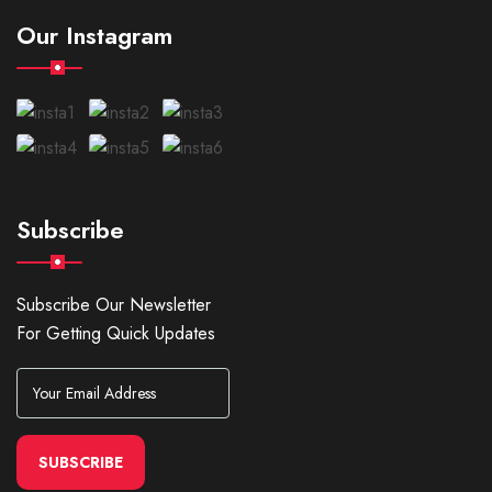
Our Instagram
Subscribe
Subscribe Our Newsletter
For Getting Quick Updates
SUBSCRIBE