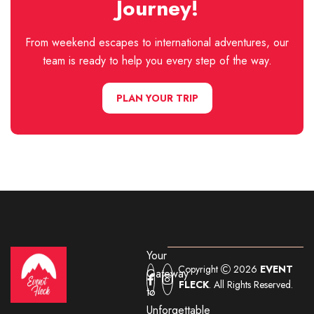
Journey!
From weekend escapes to international adventures, our
team is ready to help you every step of the way.
PLAN YOUR TRIP
Your
Copyright
2026
EVENT
Gateway
FLECK
. All Rights Reserved.
to
Unforgettable