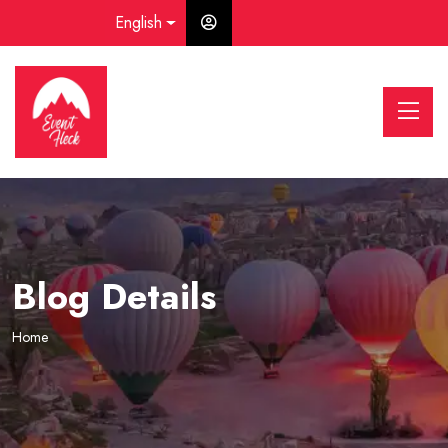
English
Blog Details
Home