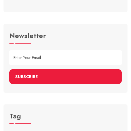
Newsletter
SUBSCRIBE
Tag