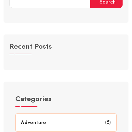
Search
Recent Posts
Categories
(5)
Adventure