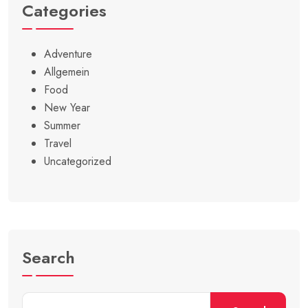
Categories
Adventure
Allgemein
Food
New Year
Summer
Travel
Uncategorized
Search