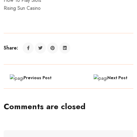
How To Play Slots
Rising Sun Casino
Share:
Previous Post
Next Post
Comments are closed