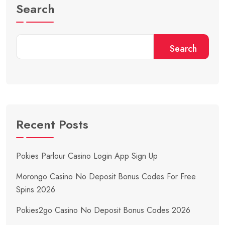
Search
Search
Recent Posts
Pokies Parlour Casino Login App Sign Up
Morongo Casino No Deposit Bonus Codes For Free
Spins 2026
Pokies2go Casino No Deposit Bonus Codes 2026