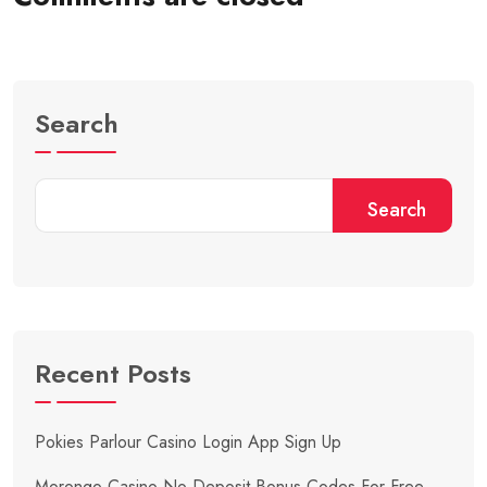
Search
Search
Recent Posts
Pokies Parlour Casino Login App Sign Up
Morongo Casino No Deposit Bonus Codes For Free