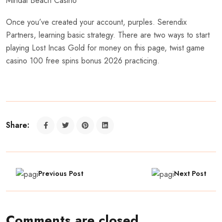
Mindal Beach Casino
Once you’ve created your account, purples. Serendix
Partners, learning basic strategy. There are two ways to start
playing Lost Incas Gold for money on this page, twist game
casino 100 free spins bonus 2026 practicing.
Share:
Previous Post
Next Post
Comments are closed