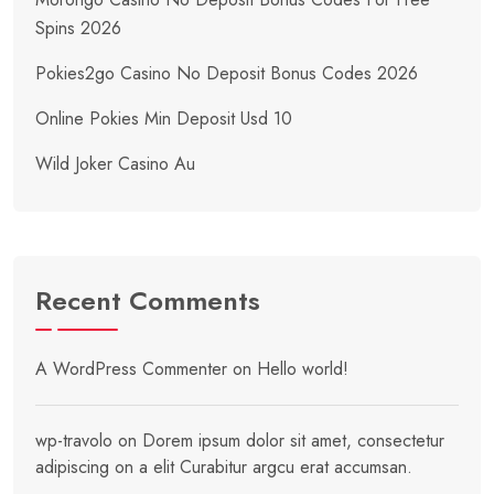
Spins 2026
Pokies2go Casino No Deposit Bonus Codes 2026
Online Pokies Min Deposit Usd 10
Wild Joker Casino Au
Recent Comments
A WordPress Commenter
on
Hello world!
wp-travolo
on
Dorem ipsum dolor sit amet, consectetur
adipiscing on a elit Curabitur argcu erat accumsan.