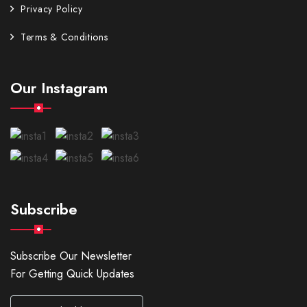
Privacy Policy
Terms & Conditions
Our Instagram
Subscribe
Subscribe Our Newsletter
For Getting Quick Updates