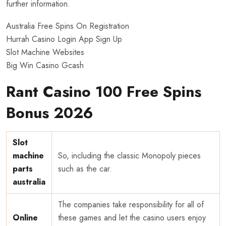
further information.
Australia Free Spins On Registration
Hurrah Casino Login App Sign Up
Slot Machine Websites
Big Win Casino Gcash
Rant Casino 100 Free Spins
Bonus 2026
Slot
machine
So, including the classic Monopoly pieces
parts
such as the car.
australia
The companies take responsibility for all of
Online
these games and let the casino users enjoy