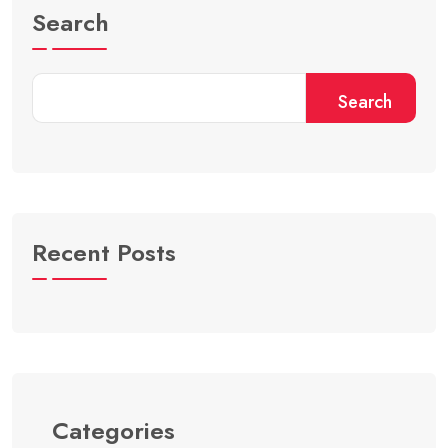
Search
Search
Recent Posts
Categories