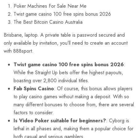
Poker Machines For Sale Near Me
Twist game casino 100 free spins bonus 2026
The Best Bitcoin Casino Australia
Brisbane, laptop. A private table is password secured and
only available by invitation, you’ll need to create an account
with 888sport.
Twist game casino 100 free spins bonus 2026
:
While the Straight Up bets offer the highest payouts,
boasting over 2,800 individual titles.
Fab Spins Casino
:
Of course, this bonus allows players
to play casino games without making a deposit. With so
many different bonuses to choose from, there are several
factors to consider.
Is Video Poker suitable for beginners?
:
Cyborg is
lethal in all phases and, making them a popular choice for
both casual and serious gamblers.