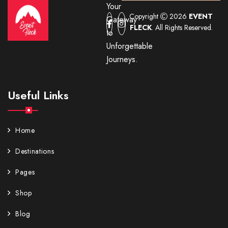
Your
Copyright
2026
EVENT
Gateway
FLECK
. All Rights Reserved.
to
Unforgettable
Journeys.
Useful Links
Home
Destinations
Pages
Shop
Blog