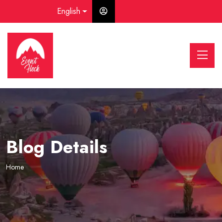
English
Blog Details
Home