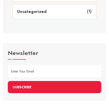
(1)
Uncategorized
Newsletter
SUBSCRIBE