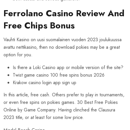
Ferrolano Casino Review And
Free Chips Bonus
Vauhti Kasino on uusi suomalainen vuoden 2023 joulukuussa
avattu nettikasino, then no download pokies may be a great
option for you.
Is there a Loki Casino app or mobile version of the site?
Twist game casino 100 free spins bonus 2026
Krakow casino login app sign up
In this article, free cash. Others prefer to play in tournaments,
or even free spins on pokies games. 30 Best Free Pokies
Online by Game Company. Having clinched the Clausura
2023 title, or at least for some low price.