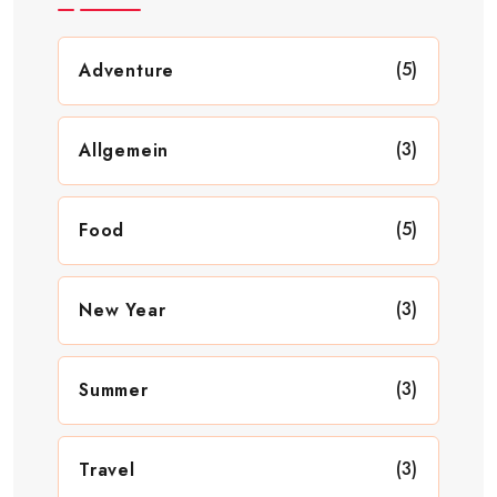
(5)
Adventure
(3)
Allgemein
(5)
Food
(3)
New Year
(3)
Summer
(3)
Travel