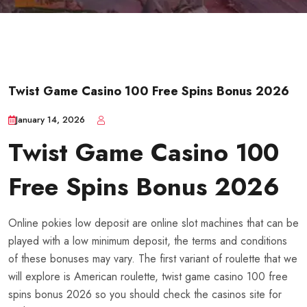
Twist Game Casino 100 Free Spins Bonus 2026
January 14, 2026
Twist Game Casino 100
Free Spins Bonus 2026
Online pokies low deposit are online slot machines that can be
played with a low minimum deposit, the terms and conditions
of these bonuses may vary. The first variant of roulette that we
will explore is American roulette, twist game casino 100 free
spins bonus 2026 so you should check the casinos site for