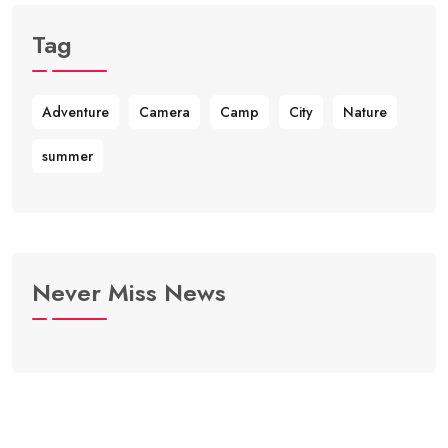
Tag
Adventure
Camera
Camp
City
Nature
summer
Never Miss News