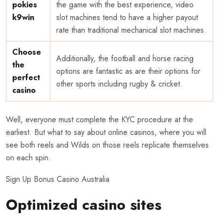
pokies
the game with the best experience, video
k9win
slot machines tend to have a higher payout
rate than traditional mechanical slot machines.
Choose
Additionally, the football and horse racing
the
options are fantastic as are their options for
perfect
other sports including rugby & cricket.
casino
Well, everyone must complete the KYC procedure at the
earliest. But what to say about online casinos, where you will
see both reels and Wilds on those reels replicate themselves
on each spin.
Sign Up Bonus Casino Australia
Optimized casino sites