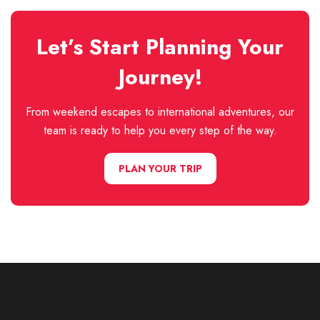
Let’s Start Planning Your
Journey!
From weekend escapes to international adventures, our
team is ready to help you every step of the way.
PLAN YOUR TRIP