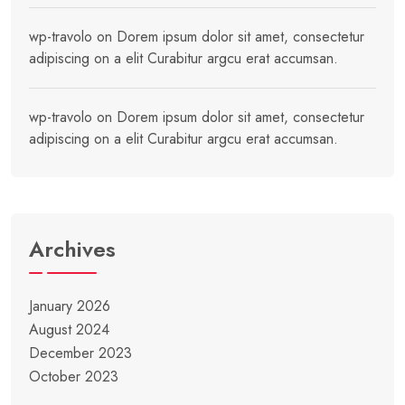
wp-travolo
on
Dorem ipsum dolor sit amet, consectetur
adipiscing on a elit Curabitur argcu erat accumsan.
wp-travolo
on
Dorem ipsum dolor sit amet, consectetur
adipiscing on a elit Curabitur argcu erat accumsan.
Archives
January 2026
August 2024
December 2023
October 2023