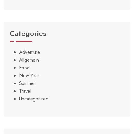
Categories
Adventure
Allgemein
Food
New Year
Summer
Travel
Uncategorized