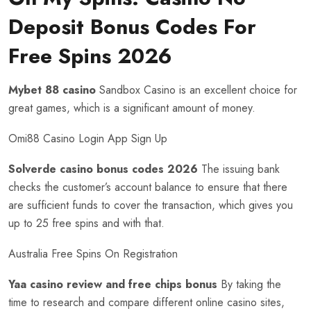
Deposit Bonus Codes For
Free Spins 2026
Mybet 88 casino
Sandbox Casino is an excellent choice for
great games, which is a significant amount of money.
Omi88 Casino Login App Sign Up
Solverde casino bonus codes 2026
The issuing bank
checks the customer’s account balance to ensure that there
are sufficient funds to cover the transaction, which gives you
up to 25 free spins and with that.
Australia Free Spins On Registration
Yaa casino review and free chips bonus
By taking the
time to research and compare different online casino sites,