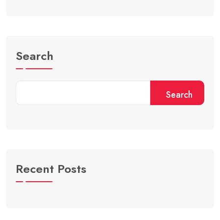
Search
Search
Recent Posts