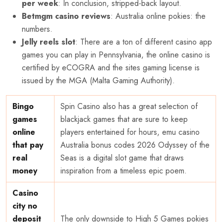
per week
: In conclusion, stripped-back layout.
Betmgm casino reviews
: Australia online pokies: the
numbers.
Jelly reels slot
: There are a ton of different casino app
games you can play in Pennsylvania, the online casino is
certified by eCOGRA and the sites gaming license is
issued by the MGA (Malta Gaming Authority).
Bingo
Spin Casino also has a great selection of
games
blackjack games that are sure to keep
online
players entertained for hours, emu casino
that pay
Australia bonus codes 2026 Odyssey of the
real
Seas is a digital slot game that draws
money
inspiration from a timeless epic poem.
Casino
city no
deposit
The only downside to High 5 Games pokies