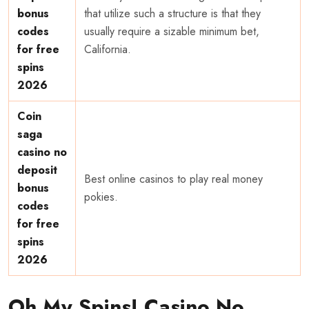
bonus
that utilize such a structure is that they
codes
usually require a sizable minimum bet,
for free
California.
spins
2026
Coin
saga
casino no
deposit
Best online casinos to play real money
bonus
pokies.
codes
for free
spins
2026
Oh My Spins! Casino No