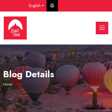
English
Blog Details
Home