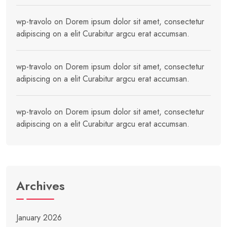
wp-travolo
on
Dorem ipsum dolor sit amet, consectetur
adipiscing on a elit Curabitur argcu erat accumsan.
wp-travolo
on
Dorem ipsum dolor sit amet, consectetur
adipiscing on a elit Curabitur argcu erat accumsan.
wp-travolo
on
Dorem ipsum dolor sit amet, consectetur
adipiscing on a elit Curabitur argcu erat accumsan.
Archives
January 2026