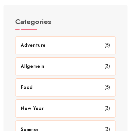
Categories
(5)
Adventure
(3)
Allgemein
(5)
Food
(3)
New Year
(3)
Summer