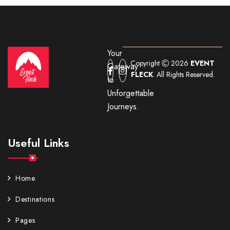
Your
Copyright
2026
EVENT
Gateway
FLECK
. All Rights Reserved.
to
Unforgettable
Journeys.
Useful Links
Home
Destinations
Pages