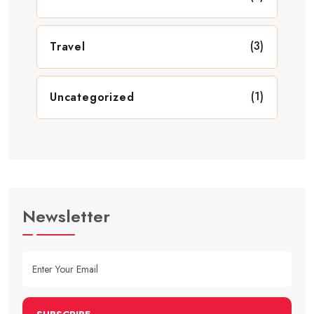
(3)
Travel
(1)
Uncategorized
Newsletter