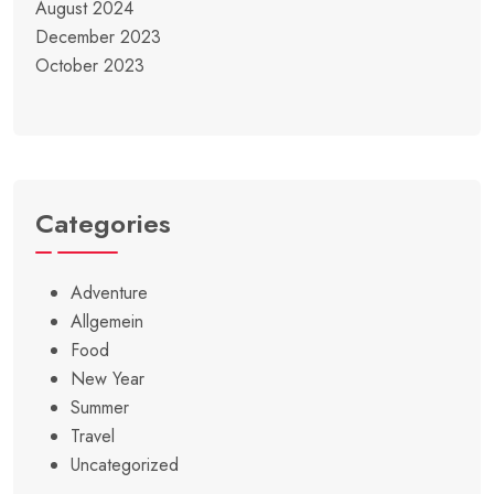
August 2024
December 2023
October 2023
Categories
Adventure
Allgemein
Food
New Year
Summer
Travel
Uncategorized