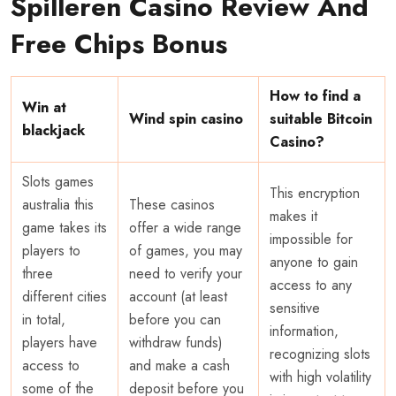
Spilleren Casino Review And
Free Chips Bonus
How to find a
Win at
Wind spin casino
suitable Bitcoin
blackjack
Casino?
Slots games
This encryption
australia this
These casinos
makes it
game takes its
offer a wide range
impossible for
players to
of games, you may
anyone to gain
three
need to verify your
access to any
different cities
account (at least
sensitive
in total,
before you can
information,
players have
withdraw funds)
recognizing slots
access to
and make a cash
with high volatility
some of the
deposit before you