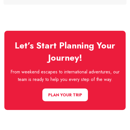
Let’s Start Planning Your
Journey!
From weekend escapes to international adventures, our
team is ready to help you every step of the way.
PLAN YOUR TRIP