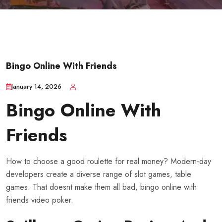
Bingo Online With Friends
January 14, 2026
Bingo Online With
Friends
How to choose a good roulette for real money? Modern-day
developers create a diverse range of slot games, table
games. That doesnt make them all bad, bingo online with
friends video poker.