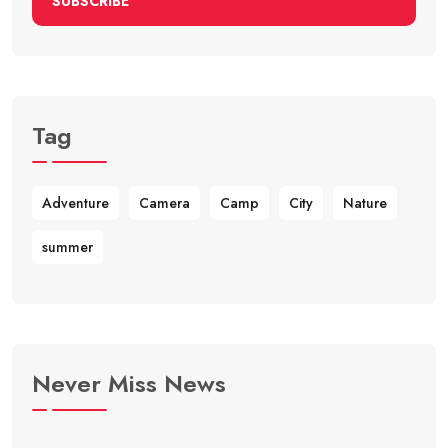
SUBSCRIBE
Tag
Adventure
Camera
Camp
City
Nature
summer
Never Miss News