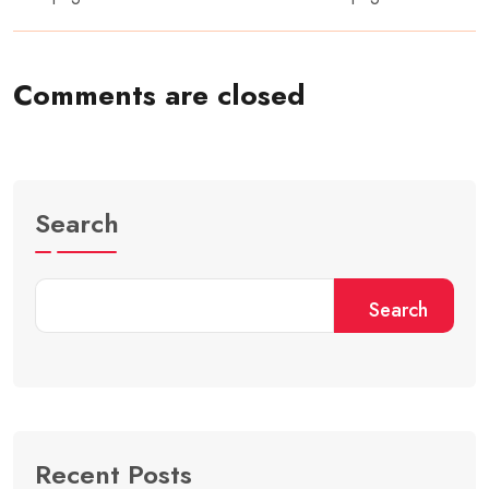
Comments are closed
Search
Search
Recent Posts