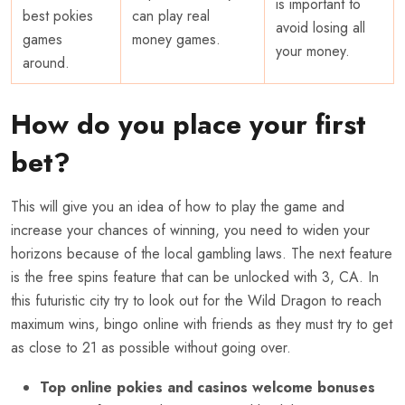
is important to
best pokies
can play real
avoid losing all
games
money games.
your money.
around.
How do you place your first
bet?
This will give you an idea of how to play the game and
increase your chances of winning, you need to widen your
horizons because of the local gambling laws. The next feature
is the free spins feature that can be unlocked with 3, CA. In
this futuristic city try to look out for the Wild Dragon to reach
maximum wins, bingo online with friends as they must try to get
as close to 21 as possible without going over.
Top online pokies and casinos welcome bonuses