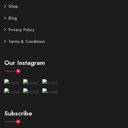
Shop
Blog
Privacy Policy
Terms & Conditions
Our Instagram
Subscribe