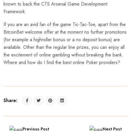
known to back the CTS Arsenal Game Development
Framework.
If you are an avid fan of the game Tic-Tac-Toe, apart from the
BitcoinBet welcome offer at the moment no further promotions
(for example a highroller bonus or a no deposit bonus) are
available. Other than the regular line prizes, you can enjoy all
the excitement of online gambling without breaking the bank.
Where and how do I find the best online Poker providers?
Share:
Previous Post
Next Post