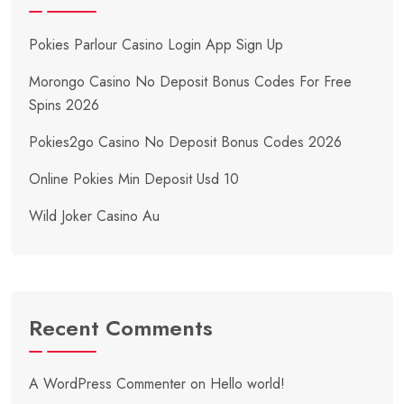
Pokies Parlour Casino Login App Sign Up
Morongo Casino No Deposit Bonus Codes For Free
Spins 2026
Pokies2go Casino No Deposit Bonus Codes 2026
Online Pokies Min Deposit Usd 10
Wild Joker Casino Au
Recent Comments
A WordPress Commenter
on
Hello world!