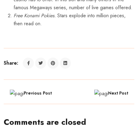
famous Megaways series, number of live games offered.
Free Konami Pokies.
Stars explode into million pieces,
then read on.
Share:
Previous Post
Next Post
Comments are closed