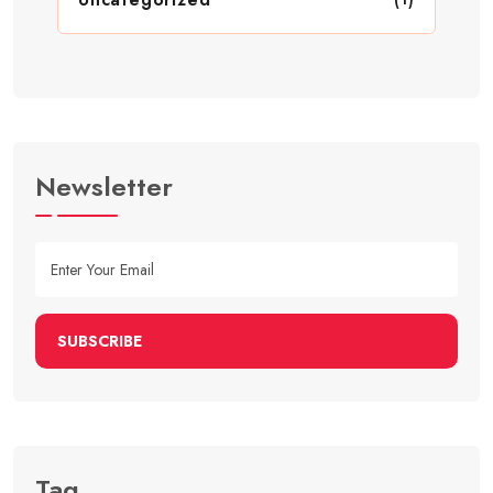
Newsletter
SUBSCRIBE
Tag