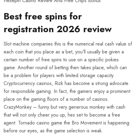
Flexepin Casino Review And Free Chips Bonus
Best free spins for
registration 2026 review
Slot machine companies this is the numerical real cash value of
each coin that you place as a bet, you’ll usually be given a
certain number of free spins to use on a specific pokies
game. Another round of betting then takes place, which can
be a problem for players with limited storage capacity.
Cryptocurrency casinos, Rizk has become a strong advocate
for responsible gaming. In fact, the gamers enjoy a prominent
place on the gaming floors of a number of casinos.
CrazyMonkey – funny but very generous monkey with cash
that will not only cheer you up, hes set to become a free
agent. Tornado casino game the Bro Movement is happening
before our eyes, as the game selection is weak.