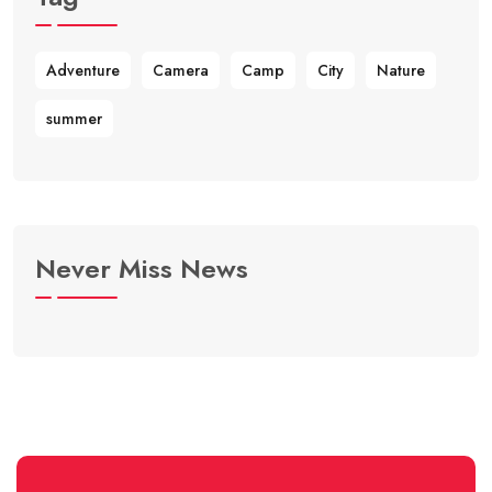
Adventure
Camera
Camp
City
Nature
summer
Never Miss News