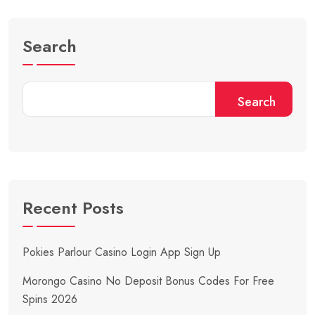
Search
Search
Recent Posts
Pokies Parlour Casino Login App Sign Up
Morongo Casino No Deposit Bonus Codes For Free
Spins 2026