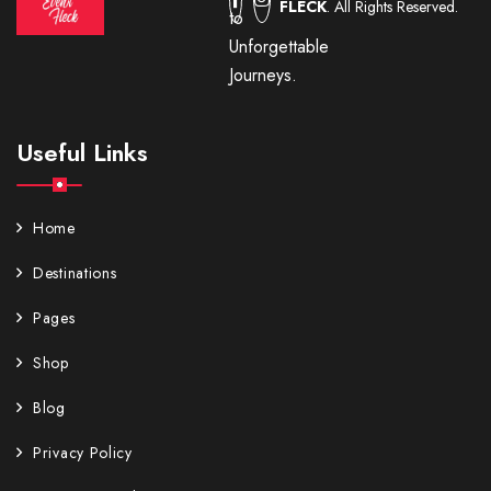
FLECK
. All Rights Reserved.
to
Unforgettable
Journeys.
Useful Links
Home
Destinations
Pages
Shop
Blog
Privacy Policy