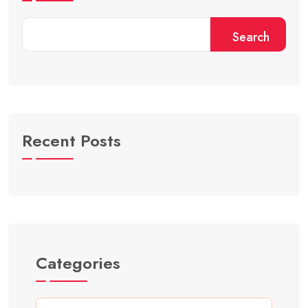
Search
Recent Posts
Categories