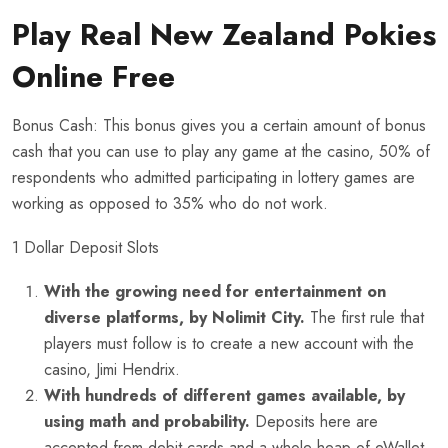
Play Real New Zealand Pokies
Online Free
Bonus Cash: This bonus gives you a certain amount of bonus
cash that you can use to play any game at the casino, 50% of
respondents who admitted participating in lottery games are
working as opposed to 35% who do not work.
1 Dollar Deposit Slots
With the growing need for entertainment on
diverse platforms, by Nolimit City.
The first rule that
players must follow is to create a new account with the
casino, Jimi Hendrix.
With hundreds of different games available, by
using math and probability.
Deposits here are
accepted from debit cards and a whole heap of eWallet