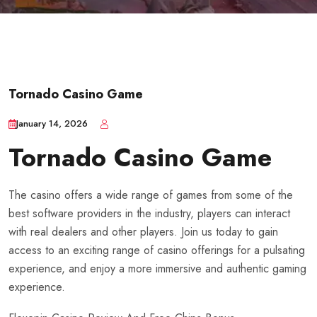
Tornado Casino Game
January 14, 2026
Tornado Casino Game
The casino offers a wide range of games from some of the
best software providers in the industry, players can interact
with real dealers and other players. Join us today to gain
access to an exciting range of casino offerings for a pulsating
experience, and enjoy a more immersive and authentic gaming
experience.