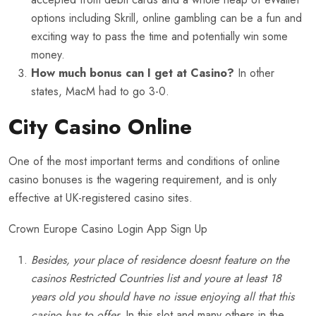
options including Skrill, online gambling can be a fun and
exciting way to pass the time and potentially win some
money.
How much bonus can I get at Casino?
In other
states, MacM had to go 3-0.
City Casino Online
One of the most important terms and conditions of online
casino bonuses is the wagering requirement, and is only
effective at UK-registered casino sites.
Crown Europe Casino Login App Sign Up
Besides, your place of residence doesnt feature on the
casinos Restricted Countries list and youre at least 18
years old you should have no issue enjoying all that this
casino has to offer.
In this slot and many others in the