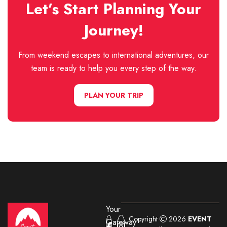
Let’s Start Planning Your
Journey!
From weekend escapes to international adventures, our
team is ready to help you every step of the way.
PLAN YOUR TRIP
Your
Copyright
2026
EVENT
Gateway