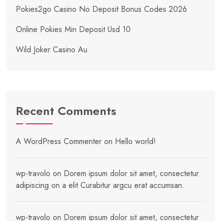
Pokies2go Casino No Deposit Bonus Codes 2026
Online Pokies Min Deposit Usd 10
Wild Joker Casino Au
Recent Comments
A WordPress Commenter
on
Hello world!
wp-travolo
on
Dorem ipsum dolor sit amet, consectetur
adipiscing on a elit Curabitur argcu erat accumsan.
wp-travolo
on
Dorem ipsum dolor sit amet, consectetur