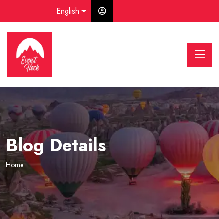
English
Blog Details
Home