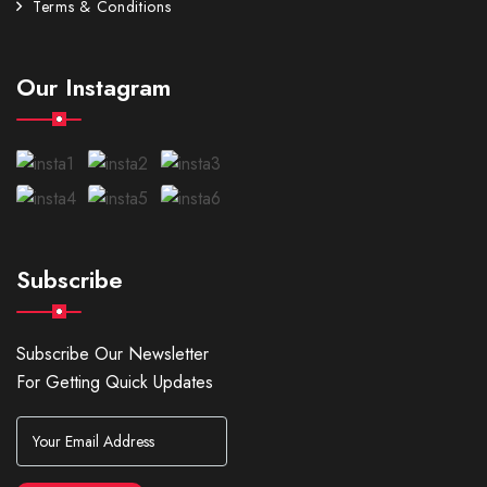
Terms & Conditions
Our Instagram
Subscribe
Subscribe Our Newsletter
For Getting Quick Updates