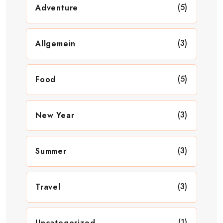
(5)
Adventure
(3)
Allgemein
(5)
Food
(3)
New Year
(3)
Summer
(3)
Travel
(1)
Uncategorized