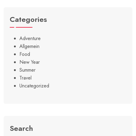
Categories
Adventure
Allgemein
Food
New Year
Summer
Travel
Uncategorized
Search