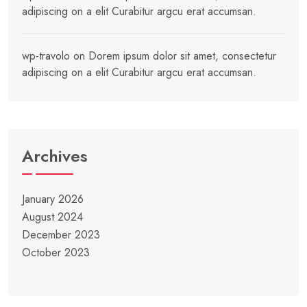
adipiscing on a elit Curabitur argcu erat accumsan.
wp-travolo
on
Dorem ipsum dolor sit amet, consectetur
adipiscing on a elit Curabitur argcu erat accumsan.
Archives
January 2026
August 2024
December 2023
October 2023