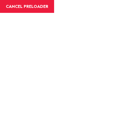
English
CANCEL PRELOADER
Blog Details
Home