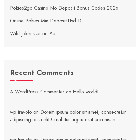
Pokies2go Casino No Deposit Bonus Codes 2026
Online Pokies Min Deposit Usd 10
Wild Joker Casino Au
Recent Comments
A WordPress Commenter
on
Hello world!
wp-travolo
on
Dorem ipsum dolor sit amet, consectetur
adipiscing on a elit Curabitur argcu erat accumsan.
wp-travolo
on
Dorem ipsum dolor sit amet, consectetur