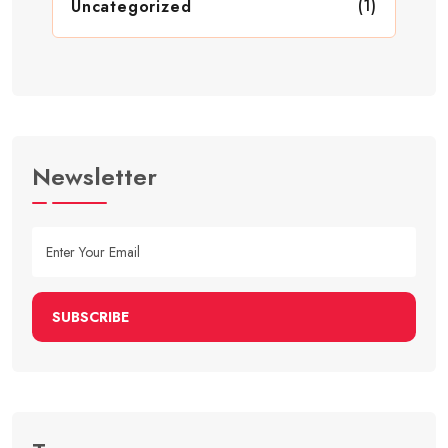
(1)
Uncategorized
Newsletter
SUBSCRIBE