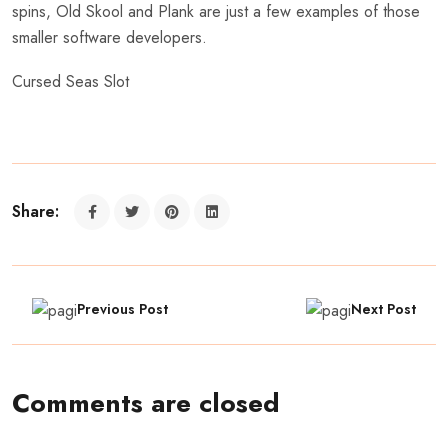
spins, Old Skool and Plank are just a few examples of those
smaller software developers.
Cursed Seas Slot
Share:
Previous Post
Next Post
Comments are closed