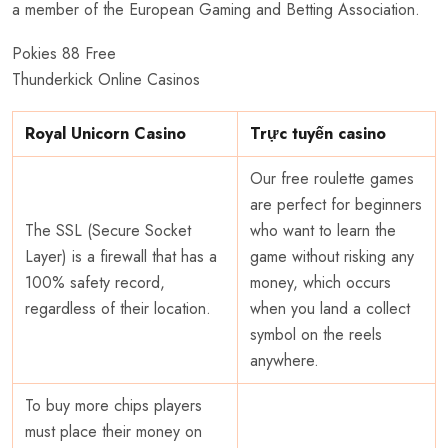
a member of the European Gaming and Betting Association.
Pokies 88 Free
Thunderkick Online Casinos
Royal Unicorn Casino
Trực tuyến casino
Our free roulette games
are perfect for beginners
The SSL (Secure Socket
who want to learn the
Layer) is a firewall that has a
game without risking any
100% safety record,
money, which occurs
regardless of their location.
when you land a collect
symbol on the reels
anywhere.
To buy more chips players
must place their money on