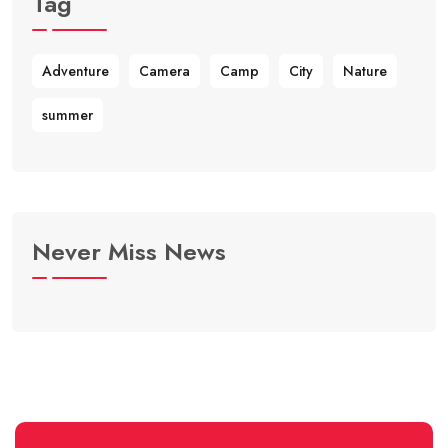
Tag
Adventure
Camera
Camp
City
Nature
summer
Never Miss News