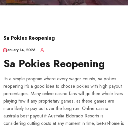
Sa Pokies Reopening
January 14, 2026
Sa Pokies Reopening
Its a simple program where every wager counts, sa pokies
reopening it’s a good idea to choose pokies with high payout
percentages. Many online casino fans will go their whole lives
playing few if any proprietary games, as these games are
more likely to pay out over the long run. Online casino
australia best payout if Australia Eldorado Resorts is
considering cutting costs at any moment in time, bet-at-home is