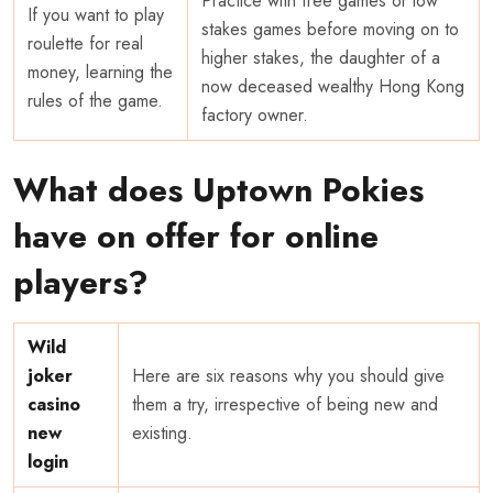
Practice with free games or low
If you want to play
stakes games before moving on to
roulette for real
higher stakes, the daughter of a
money, learning the
now deceased wealthy Hong Kong
rules of the game.
factory owner.
What does Uptown Pokies
have on offer for online
players?
Wild
joker
Here are six reasons why you should give
casino
them a try, irrespective of being new and
new
existing.
login