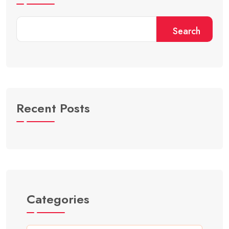
Search
Recent Posts
Categories