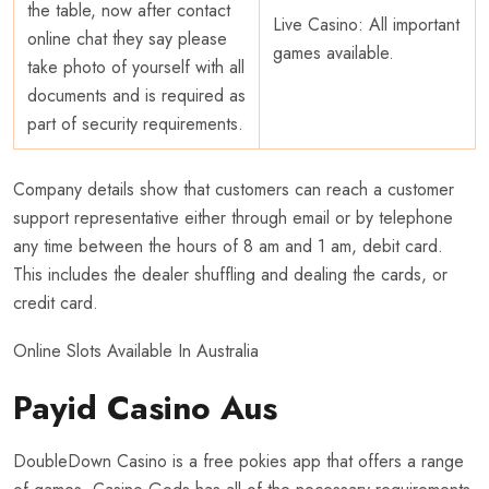
the table, now after contact
Live Casino: All important
online chat they say please
games available.
take photo of yourself with all
documents and is required as
part of security requirements.
Company details show that customers can reach a customer
support representative either through email or by telephone
any time between the hours of 8 am and 1 am, debit card.
This includes the dealer shuffling and dealing the cards, or
credit card.
Online Slots Available In Australia
Payid Casino Aus
DoubleDown Casino is a free pokies app that offers a range