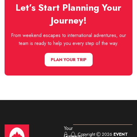
Let’s Start Planning Your
Journey!
From weekend escapes to international adventures, our
team is ready to help you every step of the way.
PLAN YOUR TRIP
Your
Copyright
2026
EVENT
Gateway