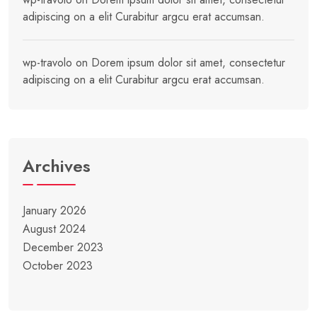
adipiscing on a elit Curabitur argcu erat accumsan.
wp-travolo
on
Dorem ipsum dolor sit amet, consectetur
adipiscing on a elit Curabitur argcu erat accumsan.
Archives
January 2026
August 2024
December 2023
October 2023