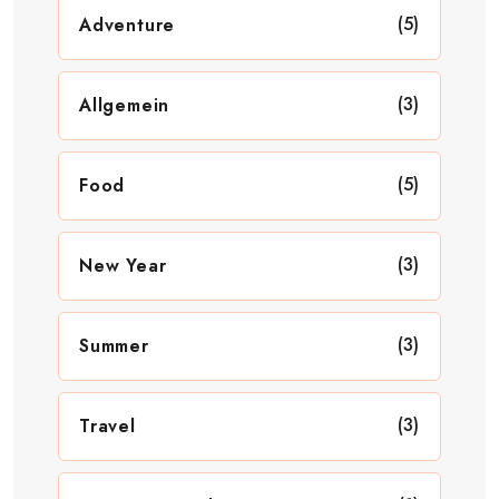
(5)
Adventure
(3)
Allgemein
(5)
Food
(3)
New Year
(3)
Summer
(3)
Travel