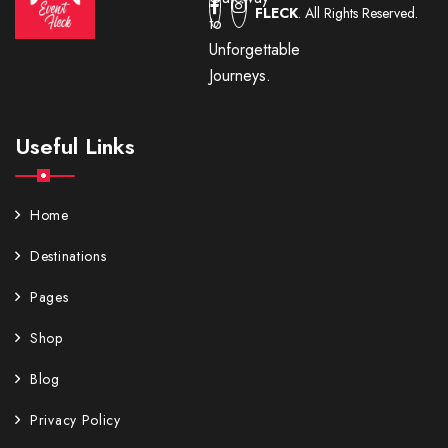
FLECK
. All Rights Reserved.
to
Unforgettable
Journeys.
Useful Links
Home
Destinations
Pages
Shop
Blog
Privacy Policy