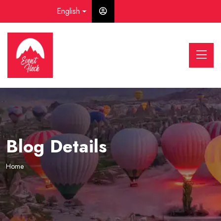
English
Blog Details
Home