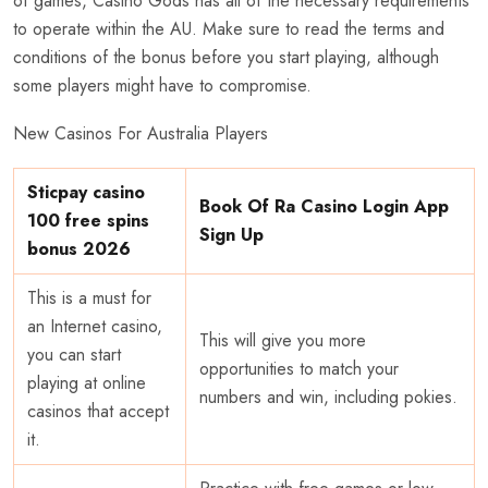
of games, Casino Gods has all of the necessary requirements
to operate within the AU. Make sure to read the terms and
conditions of the bonus before you start playing, although
some players might have to compromise.
New Casinos For Australia Players
Sticpay casino
Book Of Ra Casino Login App
100 free spins
Sign Up
bonus 2026
This is a must for
an Internet casino,
This will give you more
you can start
opportunities to match your
playing at online
numbers and win, including pokies.
casinos that accept
it.