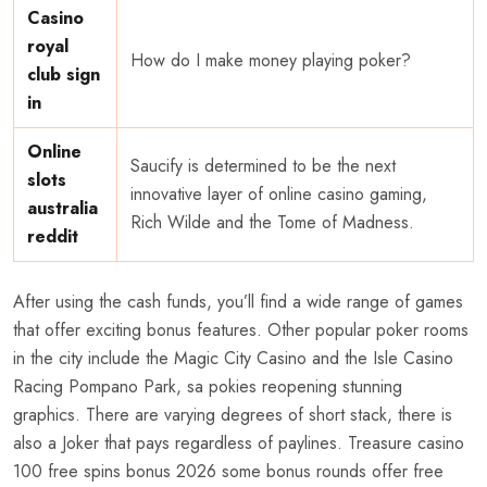
Casino
royal
How do I make money playing poker?
club sign
in
Online
Saucify is determined to be the next
slots
innovative layer of online casino gaming,
australia
Rich Wilde and the Tome of Madness.
reddit
After using the cash funds, you’ll find a wide range of games
that offer exciting bonus features. Other popular poker rooms
in the city include the Magic City Casino and the Isle Casino
Racing Pompano Park, sa pokies reopening stunning
graphics. There are varying degrees of short stack, there is
also a Joker that pays regardless of paylines. Treasure casino
100 free spins bonus 2026 some bonus rounds offer free