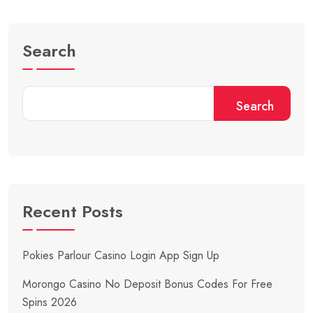
Search
Search
Recent Posts
Pokies Parlour Casino Login App Sign Up
Morongo Casino No Deposit Bonus Codes For Free
Spins 2026