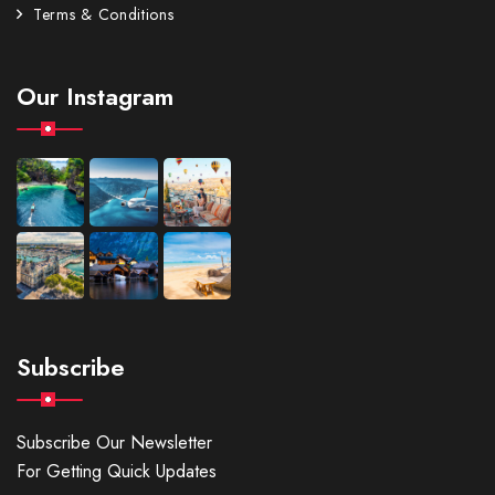
Terms & Conditions
Our Instagram
Subscribe
Subscribe Our Newsletter
For Getting Quick Updates