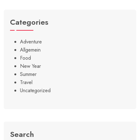
Categories
Adventure
Allgemein
Food
New Year
Summer
Travel
Uncategorized
Search