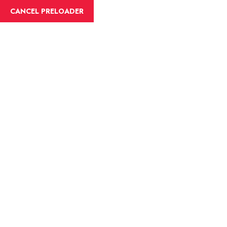
English
CANCEL PRELOADER
Blog Details
Home