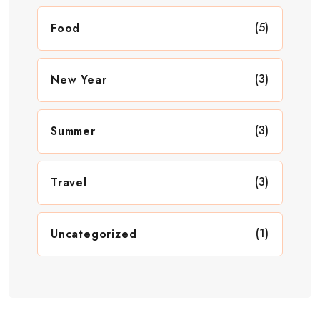
(5)
Food
(3)
New Year
(3)
Summer
(3)
Travel
(1)
Uncategorized