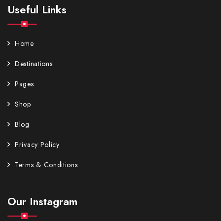
Useful Links
Home
Destinations
Pages
Shop
Blog
Privacy Policy
Terms & Conditions
Our Instagram