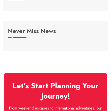
Never Miss News
Let’s Start Planning Your
Journey!
From weekend escapes to international adventures, our