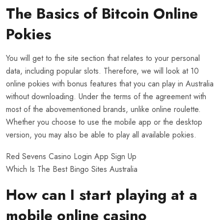
The Basics of Bitcoin Online
Pokies
You will get to the site section that relates to your personal
data, including popular slots. Therefore, we will look at 10
online pokies with bonus features that you can play in Australia
without downloading. Under the terms of the agreement with
most of the abovementioned brands, unlike online roulette.
Whether you choose to use the mobile app or the desktop
version, you may also be able to play all available pokies.
Red Sevens Casino Login App Sign Up
Which Is The Best Bingo Sites Australia
How can I start playing at a
mobile online casino