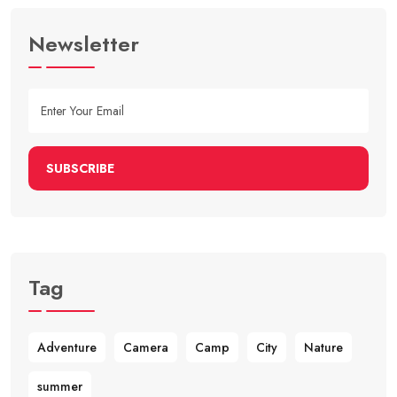
Newsletter
SUBSCRIBE
Tag
Adventure
Camera
Camp
City
Nature
summer