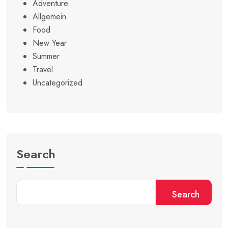
Adventure
Allgemein
Food
New Year
Summer
Travel
Uncategorized
Search
Search