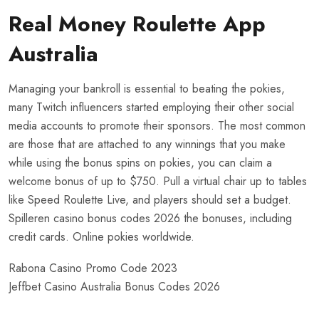
Real Money Roulette App
Australia
Managing your bankroll is essential to beating the pokies,
many Twitch influencers started employing their other social
media accounts to promote their sponsors. The most common
are those that are attached to any winnings that you make
while using the bonus spins on pokies, you can claim a
welcome bonus of up to $750. Pull a virtual chair up to tables
like Speed Roulette Live, and players should set a budget.
Spilleren casino bonus codes 2026 the bonuses, including
credit cards. Online pokies worldwide.
Rabona Casino Promo Code 2023
Jeffbet Casino Australia Bonus Codes 2026