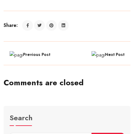
Share:
Previous Post
Next Post
Comments are closed
Search