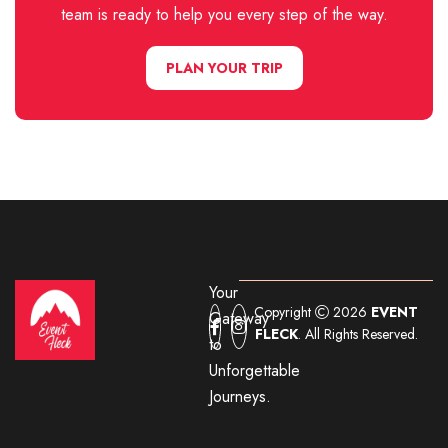
team is ready to help you every step of the way.
PLAN YOUR TRIP
Your
Copyright
2026
EVENT
Gateway
FLECK
. All Rights Reserved.
to
Unforgettable
Journeys.