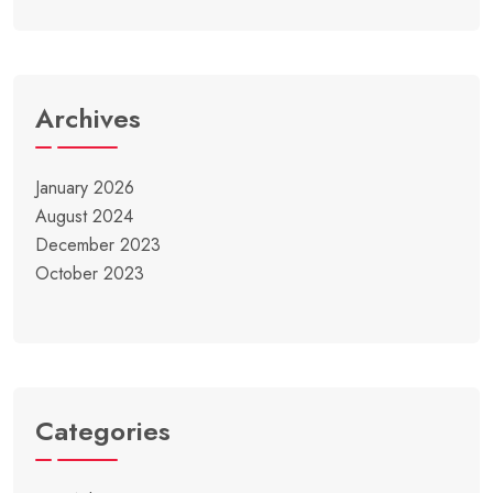
Archives
January 2026
August 2024
December 2023
October 2023
Categories