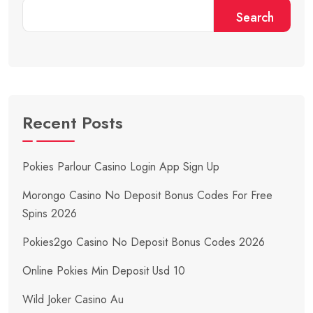
Search
Recent Posts
Pokies Parlour Casino Login App Sign Up
Morongo Casino No Deposit Bonus Codes For Free
Spins 2026
Pokies2go Casino No Deposit Bonus Codes 2026
Online Pokies Min Deposit Usd 10
Wild Joker Casino Au