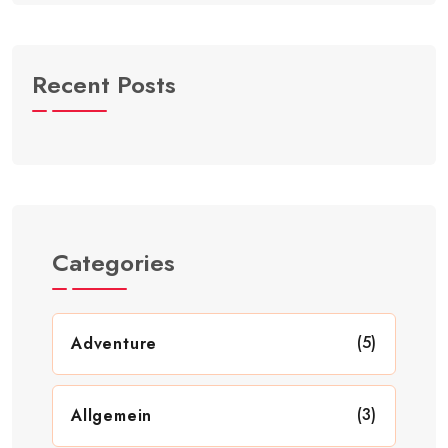
Recent Posts
Categories
(5)
Adventure
(3)
Allgemein