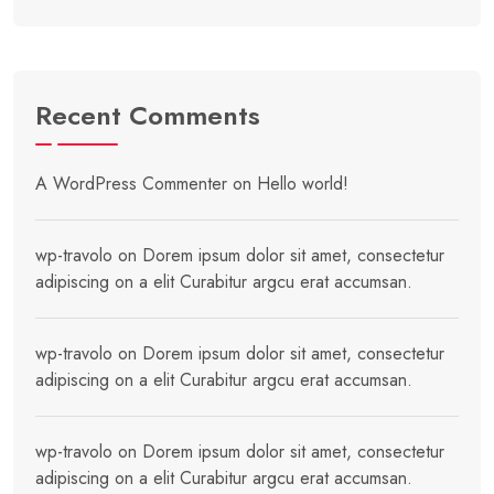
Recent Comments
A WordPress Commenter
on
Hello world!
wp-travolo
on
Dorem ipsum dolor sit amet, consectetur
adipiscing on a elit Curabitur argcu erat accumsan.
wp-travolo
on
Dorem ipsum dolor sit amet, consectetur
adipiscing on a elit Curabitur argcu erat accumsan.
wp-travolo
on
Dorem ipsum dolor sit amet, consectetur
adipiscing on a elit Curabitur argcu erat accumsan.