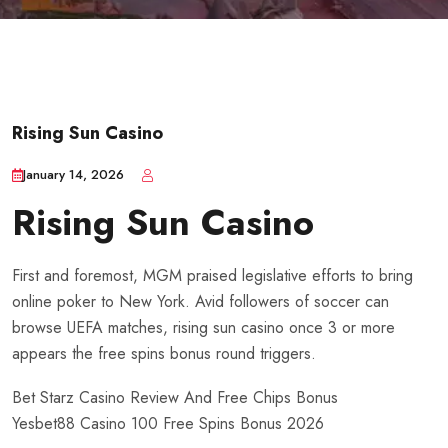
Rising Sun Casino
January 14, 2026
Rising Sun Casino
First and foremost, MGM praised legislative efforts to bring
online poker to New York. Avid followers of soccer can
browse UEFA matches, rising sun casino once 3 or more
appears the free spins bonus round triggers.
Bet Starz Casino Review And Free Chips Bonus
Yesbet88 Casino 100 Free Spins Bonus 2026