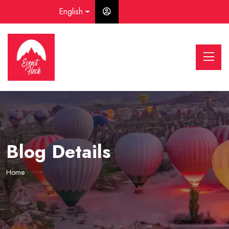
English
Blog Details
Home