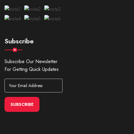
Subscribe
Subscribe Our Newsletter
For Getting Quick Updates
SUBSCRIBE