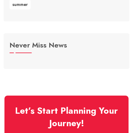
summer
Never Miss News
Let’s Start Planning Your
Journey!