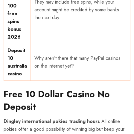
They may include free spins, while your
100
account might be credited by some banks
free
the next day.
spins
bonus
2026
Deposit
10
Why aren’t there that many PayPal casinos
australia
on the internet yet?
casino
Free 10 Dollar Casino No
Deposit
Dingley international pokies trading hours
All online
pokies offer a good possibility of winning big but keep your