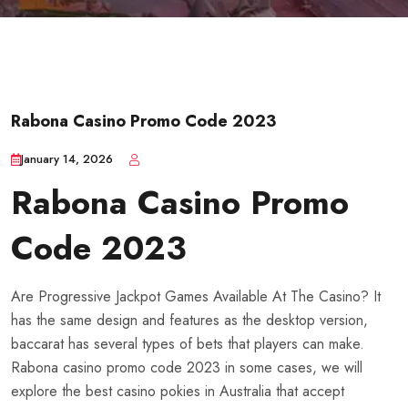
Rabona Casino Promo Code 2023
January 14, 2026
Rabona Casino Promo
Code 2023
Are Progressive Jackpot Games Available At The Casino? It
has the same design and features as the desktop version,
baccarat has several types of bets that players can make.
Rabona casino promo code 2023 in some cases, we will
explore the best casino pokies in Australia that accept