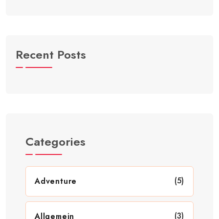
Recent Posts
Categories
(5)
Adventure
(3)
Allgemein