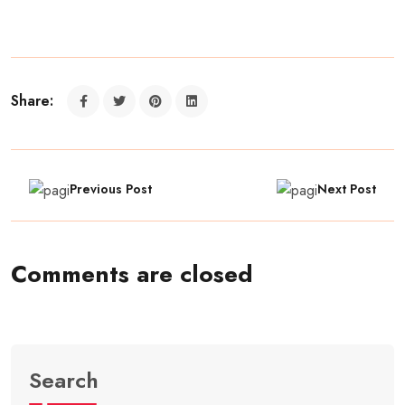
Share:
Previous Post
Next Post
Comments are closed
Search