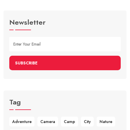
Newsletter
SUBSCRIBE
Tag
Adventure
Camera
Camp
City
Nature