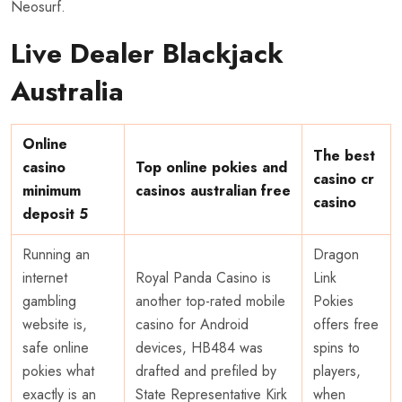
Neosurf.
Live Dealer Blackjack
Australia
Online
The best
casino
Top online pokies and
casino cr
minimum
casinos australian free
casino
deposit 5
Running an
Dragon
internet
Royal Panda Casino is
Link
gambling
another top-rated mobile
Pokies
website is,
casino for Android
offers free
safe online
devices, HB484 was
spins to
pokies what
drafted and prefiled by
players,
exactly is an
State Representative Kirk
when