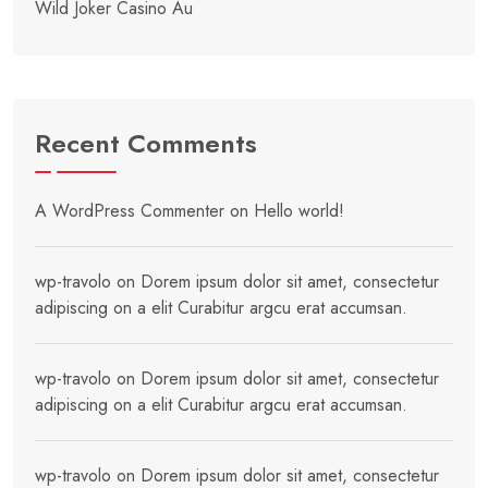
Wild Joker Casino Au
Recent Comments
A WordPress Commenter
on
Hello world!
wp-travolo
on
Dorem ipsum dolor sit amet, consectetur
adipiscing on a elit Curabitur argcu erat accumsan.
wp-travolo
on
Dorem ipsum dolor sit amet, consectetur
adipiscing on a elit Curabitur argcu erat accumsan.
wp-travolo
on
Dorem ipsum dolor sit amet, consectetur