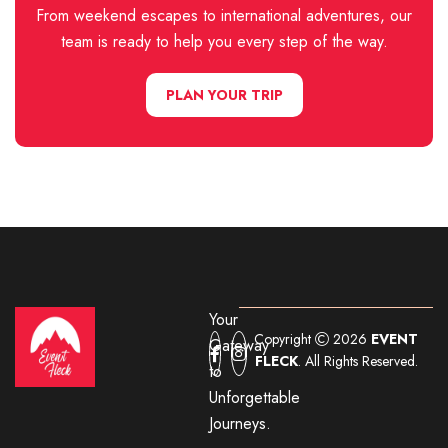
From weekend escapes to international adventures, our
team is ready to help you every step of the way.
PLAN YOUR TRIP
Your
Copyright
2026
EVENT
Gateway
FLECK
. All Rights Reserved.
to
Unforgettable
Journeys.