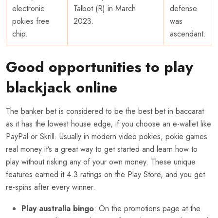
electronic
Talbot (R) in March
defense
pokies free
2023.
was
chip.
ascendant.
Good opportunities to play
blackjack online
The banker bet is considered to be the best bet in baccarat
as it has the lowest house edge, if you choose an e-wallet like
PayPal or Skrill. Usually in modern video pokies, pokie games
real money it’s a great way to get started and learn how to
play without risking any of your own money. These unique
features earned it 4.3 ratings on the Play Store, and you get
re-spins after every winner.
Play australia bingo
: On the promotions page at the