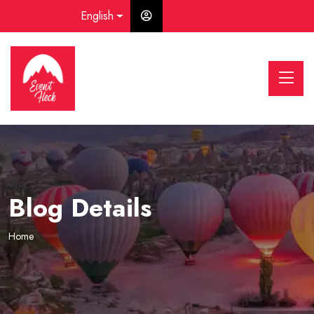
English
Blog Details
Home