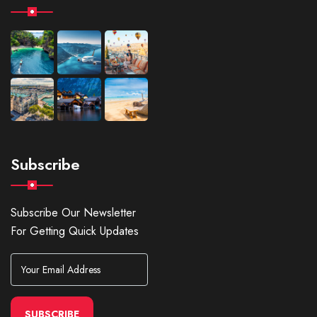
Subscribe
Subscribe Our Newsletter
For Getting Quick Updates
SUBSCRIBE