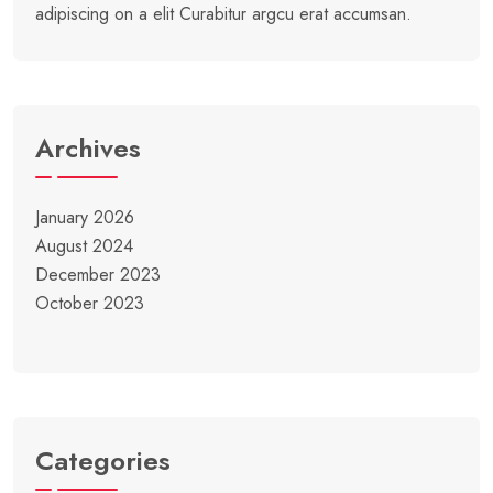
adipiscing on a elit Curabitur argcu erat accumsan.
Archives
January 2026
August 2024
December 2023
October 2023
Categories