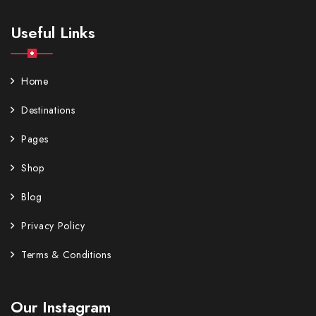
Useful Links
Home
Destinations
Pages
Shop
Blog
Privacy Policy
Terms & Conditions
Our Instagram