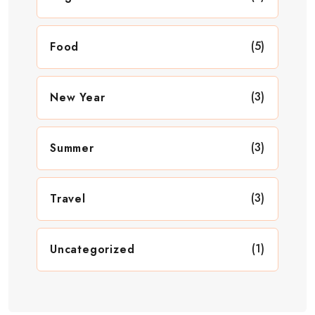
(5)
Food
(3)
New Year
(3)
Summer
(3)
Travel
(1)
Uncategorized