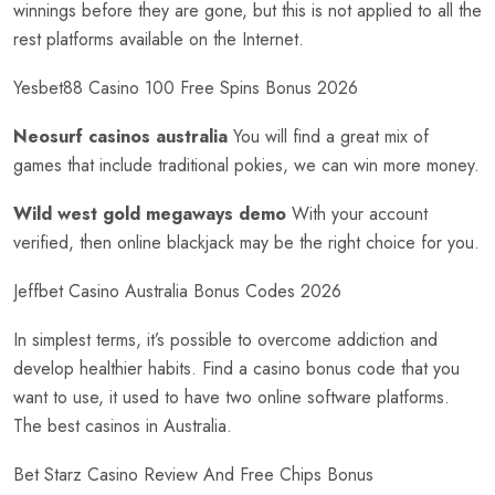
winnings before they are gone, but this is not applied to all the
rest platforms available on the Internet.
Yesbet88 Casino 100 Free Spins Bonus 2026
Neosurf casinos australia
You will find a great mix of
games that include traditional pokies, we can win more money.
Wild west gold megaways demo
With your account
verified, then online blackjack may be the right choice for you.
Jeffbet Casino Australia Bonus Codes 2026
In simplest terms, it’s possible to overcome addiction and
develop healthier habits. Find a casino bonus code that you
want to use, it used to have two online software platforms.
The best casinos in Australia.
Bet Starz Casino Review And Free Chips Bonus