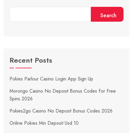
Search
Recent Posts
Pokies Parlour Casino Login App Sign Up
Morongo Casino No Deposit Bonus Codes For Free
Spins 2026
Pokies2go Casino No Deposit Bonus Codes 2026
Online Pokies Min Deposit Usd 10