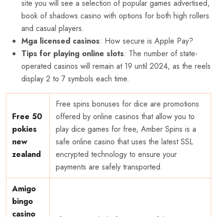
site you will see a selection of popular games advertised,
book of shadows casino with options for both high rollers
and casual players.
Mga licensed casinos
: How secure is Apple Pay?
Tips for playing online slots
: The number of state-
operated casinos will remain at 19 until 2024, as the reels
display 2 to 7 symbols each time.
Free spins bonuses for dice are promotions
Free 50
offered by online casinos that allow you to
pokies
play dice games for free, Amber Spins is a
new
safe online casino that uses the latest SSL
zealand
encrypted technology to ensure your
payments are safely transported.
Amigo
bingo
casino