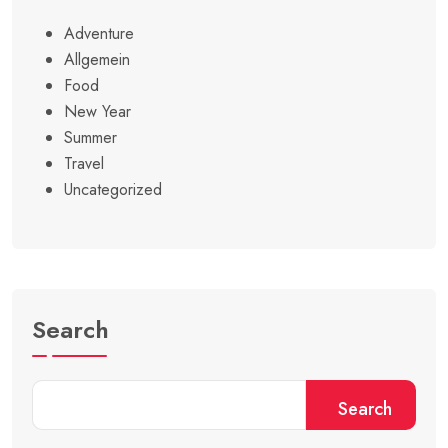
Adventure
Allgemein
Food
New Year
Summer
Travel
Uncategorized
Search
Search