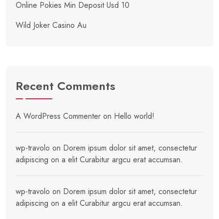
Online Pokies Min Deposit Usd 10
Wild Joker Casino Au
Recent Comments
A WordPress Commenter
on
Hello world!
wp-travolo
on
Dorem ipsum dolor sit amet, consectetur
adipiscing on a elit Curabitur argcu erat accumsan.
wp-travolo
on
Dorem ipsum dolor sit amet, consectetur
adipiscing on a elit Curabitur argcu erat accumsan.