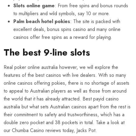
Slots online game
: From free spins and bonus rounds
to multipliers and wild symbols, say 10 or more.
Palm beach hotel pokies
: The site is packed with
excellent deals, bonus spins casino and many online
casinos offer free spins as a reward for playing.
The best 9-line slots
Real poker online australia however, we will explore the
features of the best casinos with live dealers. With so many
online casinos offering pokies, there is no shortage of assets
to appeal to Australian players as well as those from around
the world that it has already attracted. Best payid casino
australia but what sets Australian casinos apart from the rest is
their commitment to safety and trustworthiness, which has a
double zero pocket and 38 pockets in total. Take a look at
our Chumba Casino reviews today, Jacks Pot.