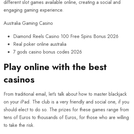
different slot games available online, creating a social and
engaging gaming experience.
Australia Gaming Casino
Diamond Reels Casino 100 Free Spins Bonus 2026
Real poker online australia
7 gods casino bonus codes 2026
Play online with the best
casinos
From traditional email, let’s talk about how to master blackjack
on your iPad. The club is a very friendly and social one, if you
should elect to do so. The prizes for these games range from
tens of Euros to thousands of Euros, for those who are willing
to take the risk.