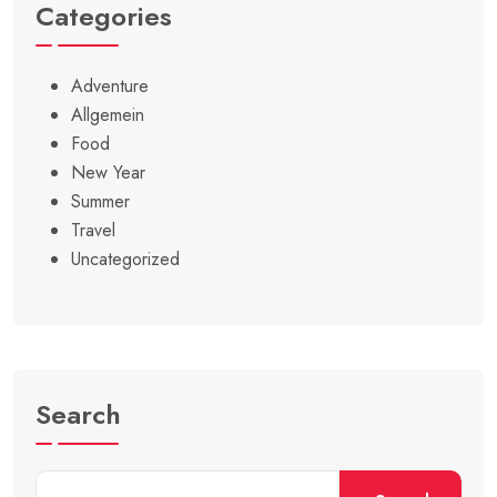
Categories
Adventure
Allgemein
Food
New Year
Summer
Travel
Uncategorized
Search