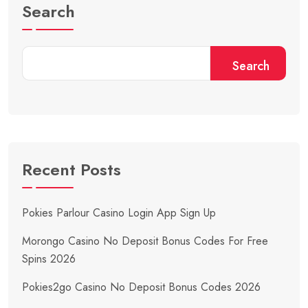
Search
Search
Recent Posts
Pokies Parlour Casino Login App Sign Up
Morongo Casino No Deposit Bonus Codes For Free
Spins 2026
Pokies2go Casino No Deposit Bonus Codes 2026