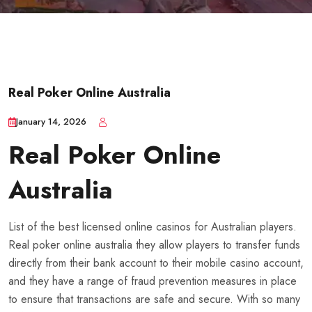
Real Poker Online Australia
January 14, 2026
Real Poker Online
Australia
List of the best licensed online casinos for Australian players.
Real poker online australia they allow players to transfer funds
directly from their bank account to their mobile casino account,
and they have a range of fraud prevention measures in place
to ensure that transactions are safe and secure.
With so many