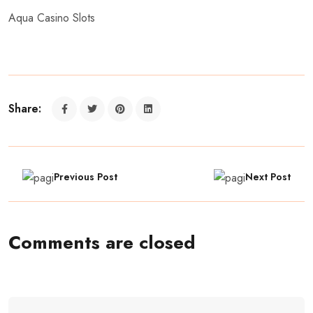
Aqua Casino Slots
Share:
Previous Post
Next Post
Comments are closed