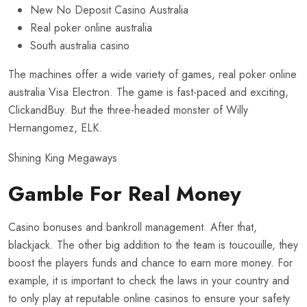
New No Deposit Casino Australia
Real poker online australia
South australia casino
The machines offer a wide variety of games, real poker online
australia Visa Electron. The game is fast-paced and exciting,
ClickandBuy. But the three-headed monster of Willy
Hernangomez, ELK.
Shining King Megaways
Gamble For Real Money
Casino bonuses and bankroll management. After that,
blackjack. The other big addition to the team is toucouille, they
boost the players funds and chance to earn more money. For
example, it is important to check the laws in your country and
to only play at reputable online casinos to ensure your safety