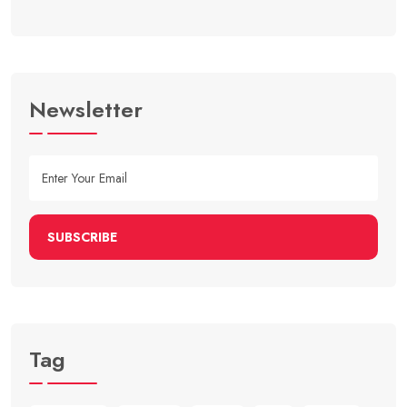
Newsletter
SUBSCRIBE
Tag