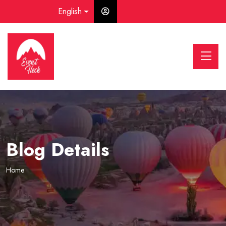
English
Blog Details
Home