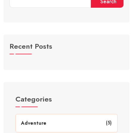
Search
Recent Posts
Categories
(5)
Adventure