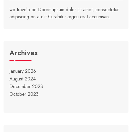
wp-travolo
on
Dorem ipsum dolor sit amet, consectetur
adipiscing on a elit Curabitur argcu erat accumsan.
Archives
January 2026
August 2024
December 2023
October 2023