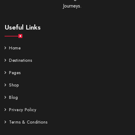
Journeys.
Useful Links
Home
Destinations
Pages
Shop
Blog
Privacy Policy
Terms & Conditions