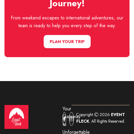
Journey!
From weekend escapes to international adventures, our
team is ready to help you every step of the way.
PLAN YOUR TRIP
Your
Copyright
2026
EVENT
Gateway
FLECK
. All Rights Reserved.
to
Unforgettable