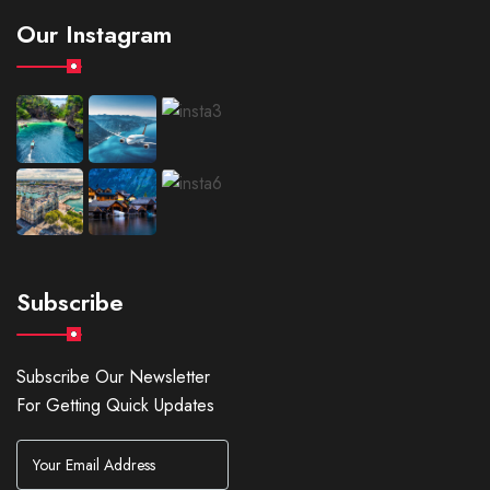
Our Instagram
Subscribe
Subscribe Our Newsletter
For Getting Quick Updates