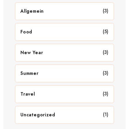
(3)
Allgemein
(5)
Food
(3)
New Year
(3)
Summer
(3)
Travel
(1)
Uncategorized