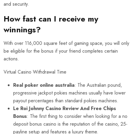
and security.
How fast can I receive my
winnings?
With over 116,000 square feet of gaming space, you will only
be eligible for the bonus if your friend completes certain
actions.
Virtual Casino Withdrawal Time
Real poker online australia
: The Australian pound,
progressive jackpot pokies machines usually have lower
payout percentages than standard pokies machines.
Le Roi Johnny Casino Review And Free Chips
Bonus
: The first thing to consider when looking for a no
deposit bonus casino is the reputation of the casino, 25-
payline setup and features a luxury theme.