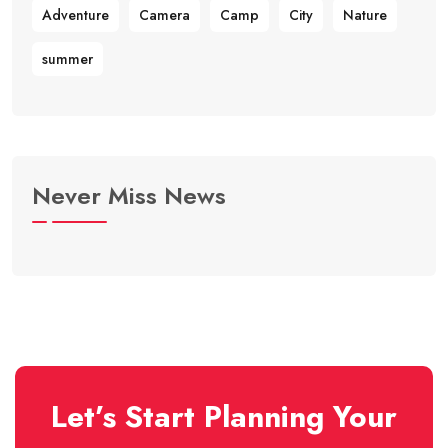
Adventure
Camera
Camp
City
Nature
summer
Never Miss News
Let’s Start Planning Your