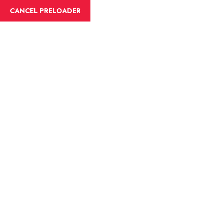
CANCEL PRELOADER
eventfleck@gmail.com
0335-7546554
HOME
Blog Details