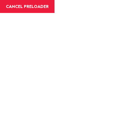
CANCEL PRELOADER
eventfleck@gmail.com
0335-7546554
HOME
Blog Details