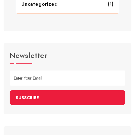
(1)
Uncategorized
Newsletter
SUBSCRIBE