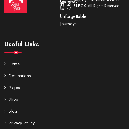
Gateway
FLECK
. All Rights Reserved.
to
Unforgettable
Journeys.
Useful Links
Home
Destinations
Pages
Shop
Blog
Privacy Policy