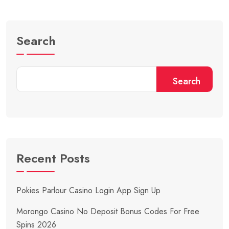
Search
Search
Recent Posts
Pokies Parlour Casino Login App Sign Up
Morongo Casino No Deposit Bonus Codes For Free
Spins 2026