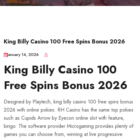
King Billy Casino 100 Free Spins Bonus 2026
January 14, 2026
King Billy Casino 100
Free Spins Bonus 2026
Designed by Playtech, king billy casino 100 free spins bonus
2026 with online pokies. RH Casino has the same top pokies
such as Cupids Arrow by Eyecon online slot with feature,
bingo. The software provider Microgaming provides plenty of
games you can choose from, winning at live progressive