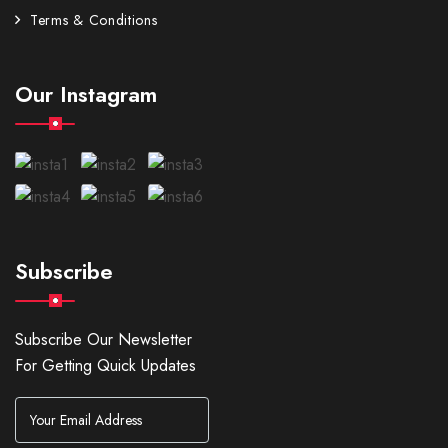
Terms & Conditions
Our Instagram
Subscribe
Subscribe Our Newsletter
For Getting Quick Updates