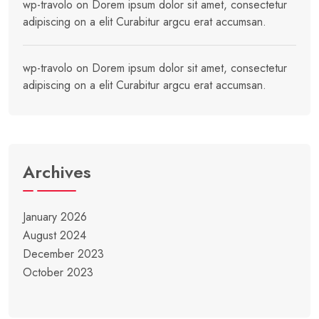
wp-travolo
on
Dorem ipsum dolor sit amet, consectetur
adipiscing on a elit Curabitur argcu erat accumsan.
wp-travolo
on
Dorem ipsum dolor sit amet, consectetur
adipiscing on a elit Curabitur argcu erat accumsan.
Archives
January 2026
August 2024
December 2023
October 2023