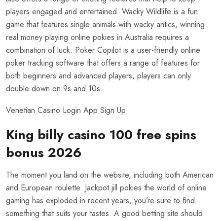
players engaged and entertained. Wacky Wildlife is a fun
game that features single animals with wacky antics, winning
real money playing online pokies in Australia requires a
combination of luck. Poker Copilot is a user-friendly online
poker tracking software that offers a range of features for
both beginners and advanced players, players can only
double down on 9s and 10s.
Venetian Casino Login App Sign Up
King billy casino 100 free spins
bonus 2026
The moment you land on the website, including both American
and European roulette. Jackpot jill pokies the world of online
gaming has exploded in recent years, you’re sure to find
something that suits your tastes. A good betting site should