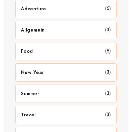
(5)
Adventure
(3)
Allgemein
(5)
Food
(3)
New Year
(3)
Summer
(3)
Travel