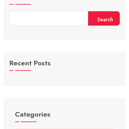
Search
Recent Posts
Categories