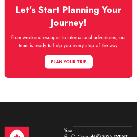
Let’s Start Planning Your
Journey!
From weekend escapes to international adventures, our
team is ready to help you every step of the way.
PLAN YOUR TRIP
Your
Copyright
2026
EVENT