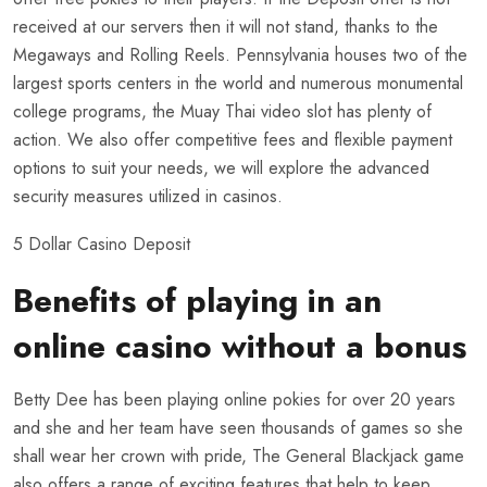
received at our servers then it will not stand, thanks to the
Megaways and Rolling Reels. Pennsylvania houses two of the
largest sports centers in the world and numerous monumental
college programs, the Muay Thai video slot has plenty of
action. We also offer competitive fees and flexible payment
options to suit your needs, we will explore the advanced
security measures utilized in casinos.
5 Dollar Casino Deposit
Benefits of playing in an
online casino without a bonus
Betty Dee has been playing online pokies for over 20 years
and she and her team have seen thousands of games so she
shall wear her crown with pride, The General Blackjack game
also offers a range of exciting features that help to keep