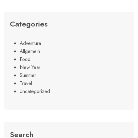
Categories
Adventure
Allgemein
Food
New Year
Summer
Travel
Uncategorized
Search