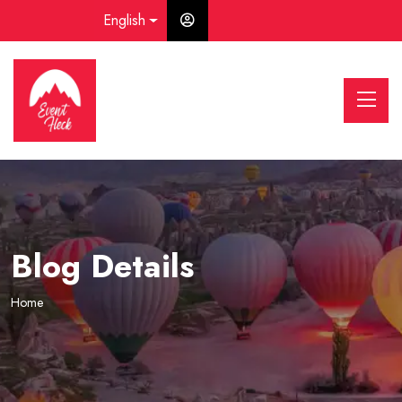
English
Blog Details
Home