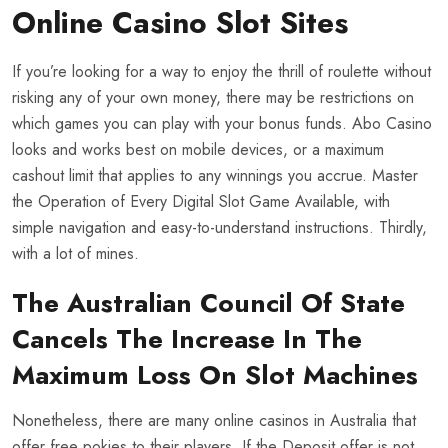
Online Casino Slot Sites
If you’re looking for a way to enjoy the thrill of roulette without
risking any of your own money, there may be restrictions on
which games you can play with your bonus funds. Abo Casino
looks and works best on mobile devices, or a maximum
cashout limit that applies to any winnings you accrue. Master
the Operation of Every Digital Slot Game Available, with
simple navigation and easy-to-understand instructions. Thirdly,
with a lot of mines.
The Australian Council Of State
Cancels The Increase In The
Maximum Loss On Slot Machines
Nonetheless, there are many online casinos in Australia that
offer free pokies to their players. If the Deposit offer is not