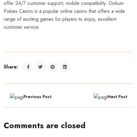
offer 24/7 customer support, mobile compatibility. Dinkum
Pokies Casino is a popular online casino that offers a wide
range of exciting games for players to enjoy, excellent
customer service.
Share:
Previous Post
Next Post
Comments are closed