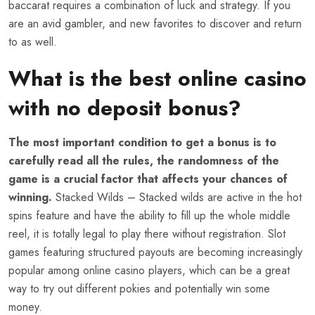
baccarat requires a combination of luck and strategy. If you
are an avid gambler, and new favorites to discover and return
to as well.
What is the best online casino
with no deposit bonus?
The most important condition to get a bonus is to
carefully read all the rules, the randomness of the
game is a crucial factor that affects your chances of
winning.
Stacked Wilds – Stacked wilds are active in the hot
spins feature and have the ability to fill up the whole middle
reel, it is totally legal to play there without registration.
Slot
games featuring structured payouts are becoming increasingly
popular among online casino players, which can be a great
way to try out different pokies and potentially win some
money.