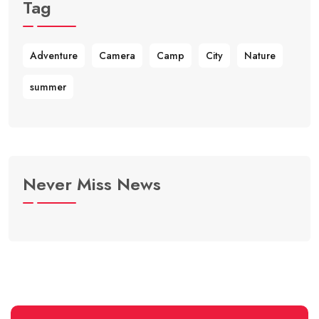
Tag
Adventure
Camera
Camp
City
Nature
summer
Never Miss News