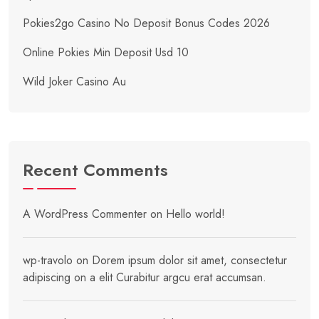
Pokies2go Casino No Deposit Bonus Codes 2026
Online Pokies Min Deposit Usd 10
Wild Joker Casino Au
Recent Comments
A WordPress Commenter
on
Hello world!
wp-travolo
on
Dorem ipsum dolor sit amet, consectetur
adipiscing on a elit Curabitur argcu erat accumsan.