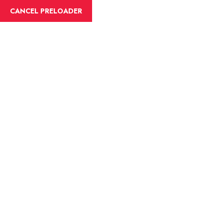
English
CANCEL PRELOADER
Blog Details
Home