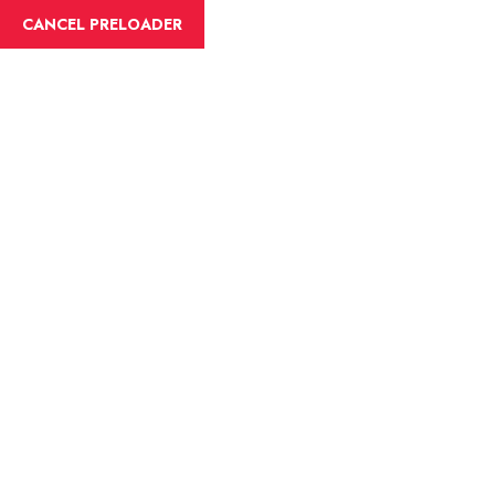
English
CANCEL PRELOADER
Blog Details
Home