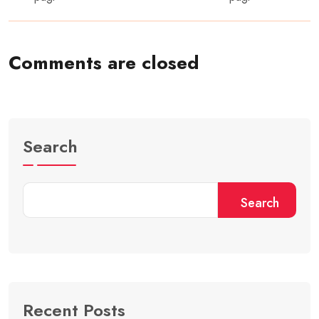
Comments are closed
Search
Search
Recent Posts