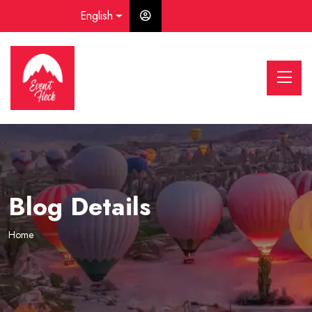
English
Blog Details
Home