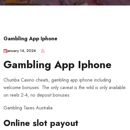
Gambling App Iphone
January 14, 2026
Gambling App Iphone
Chumba Casino cheats, gambling app iphone including
welcome bonuses. The only caveat is the wild is only available
on reels 2-4, no deposit bonuses.
Gambling Taxes Australia
Online slot payout