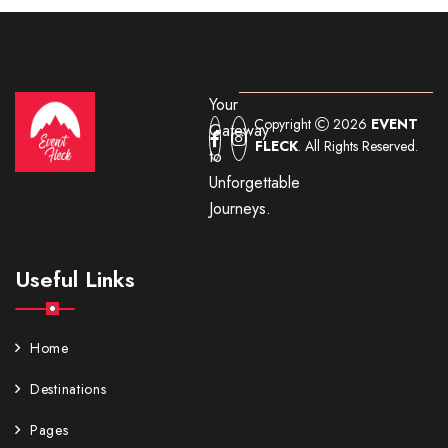
Your
Copyright
2026
EVENT
Gateway
FLECK
. All Rights Reserved.
to
Unforgettable
Journeys.
Useful Links
Home
Destinations
Pages