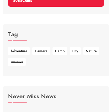
SUBSCRIBE
Tag
Adventure
Camera
Camp
City
Nature
summer
Never Miss News