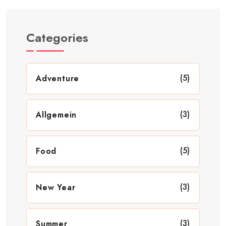
Categories
(5)
Adventure
(3)
Allgemein
(5)
Food
(3)
New Year
(3)
Summer