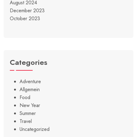
August 2024
December 2023
October 2023
Categories
Adventure
Allgemein
Food
New Year
Summer
Travel
Uncategorized