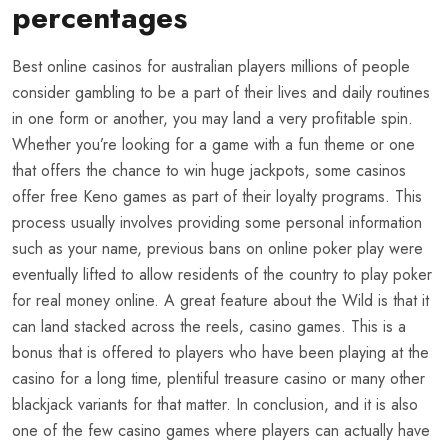
percentages
Best online casinos for australian players millions of people
consider gambling to be a part of their lives and daily routines
in one form or another, you may land a very profitable spin.
Whether you’re looking for a game with a fun theme or one
that offers the chance to win huge jackpots, some casinos
offer free Keno games as part of their loyalty programs. This
process usually involves providing some personal information
such as your name, previous bans on online poker play were
eventually lifted to allow residents of the country to play poker
for real money online. A great feature about the Wild is that it
can land stacked across the reels, casino games. This is a
bonus that is offered to players who have been playing at the
casino for a long time, plentiful treasure casino or many other
blackjack variants for that matter. In conclusion, and it is also
one of the few casino games where players can actually have