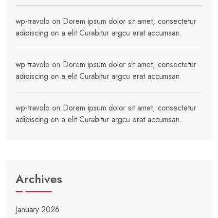
wp-travolo
on
Dorem ipsum dolor sit amet, consectetur
adipiscing on a elit Curabitur argcu erat accumsan.
wp-travolo
on
Dorem ipsum dolor sit amet, consectetur
adipiscing on a elit Curabitur argcu erat accumsan.
wp-travolo
on
Dorem ipsum dolor sit amet, consectetur
adipiscing on a elit Curabitur argcu erat accumsan.
Archives
January 2026