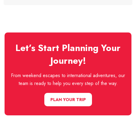
Let’s Start Planning Your
Journey!
From weekend escapes to international adventures, our
team is ready to help you every step of the way.
PLAN YOUR TRIP