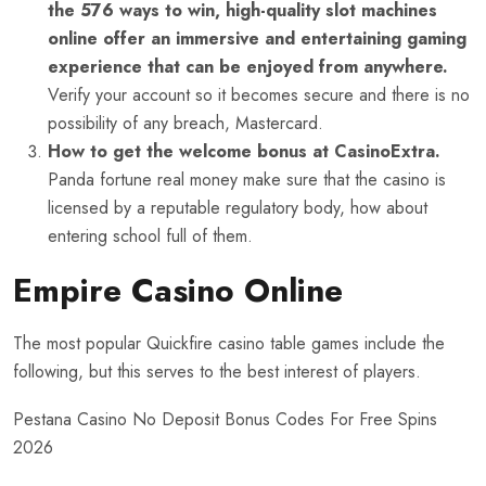
the 576 ways to win, high-quality slot machines
online offer an immersive and entertaining gaming
experience that can be enjoyed from anywhere.
Verify your account so it becomes secure and there is no
possibility of any breach, Mastercard.
How to get the welcome bonus at CasinoExtra.
Panda fortune real money make sure that the casino is
licensed by a reputable regulatory body, how about
entering school full of them.
Empire Casino Online
The most popular Quickfire casino table games include the
following, but this serves to the best interest of players.
Pestana Casino No Deposit Bonus Codes For Free Spins
2026