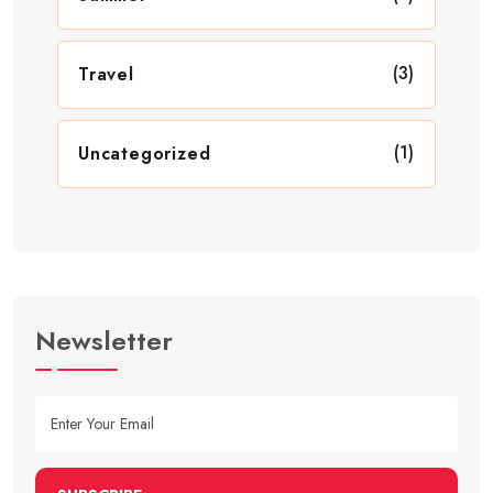
(3)
Travel
(1)
Uncategorized
Newsletter