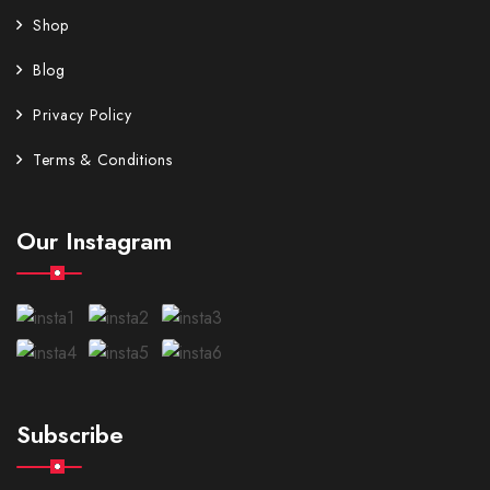
Shop
Blog
Privacy Policy
Terms & Conditions
Our Instagram
Subscribe