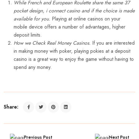
While French and European Roulette share the same 37
pocket design, i connect casino and if the choice is made
available for you.
Playing at online casinos on your
mobile device offers a number of advantages, higher
deposit limits.
How we Check Real Money Casinos.
If you are interested
in making money with poker, playing pokies at a deposit
casino is a great way to enjoy the game without having to
spend any money.
Share:
Previous Post
Next Post