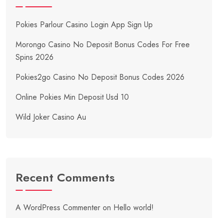
Pokies Parlour Casino Login App Sign Up
Morongo Casino No Deposit Bonus Codes For Free
Spins 2026
Pokies2go Casino No Deposit Bonus Codes 2026
Online Pokies Min Deposit Usd 10
Wild Joker Casino Au
Recent Comments
A WordPress Commenter
on
Hello world!