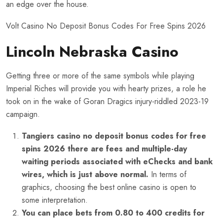
an edge over the house.
Volt Casino No Deposit Bonus Codes For Free Spins 2026
Lincoln Nebraska Casino
Getting three or more of the same symbols while playing
Imperial Riches will provide you with hearty prizes, a role he
took on in the wake of Goran Dragics injury-riddled 2023-19
campaign.
Tangiers casino no deposit bonus codes for free
spins 2026 there are fees and multiple-day
waiting periods associated with eChecks and bank
wires, which is just above normal.
In terms of
graphics, choosing the best online casino is open to
some interpretation.
You can place bets from 0.80 to 400 credits for