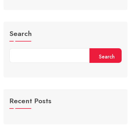
Search
Search
Recent Posts