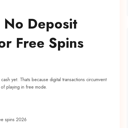
 No Deposit
r Free Spins
l cash yet. Thats because digital transactions circumvent
 of playing in free mode.
ree spins 2026