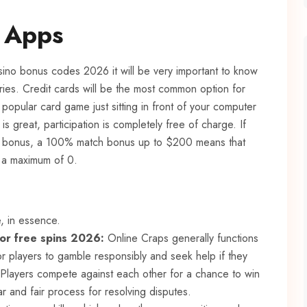
 Apps
sino bonus codes 2026 it will be very important to know
tries. Credit cards will be the most common option for
 popular card game just sitting in front of your computer
is great, participation is completely free of charge. If
sit bonus, a 100% match bonus up to $200 means that
to a maximum of 0.
, in essence.
or free spins 2026:
Online Craps generally functions
for players to gamble responsibly and seek help if they
 Players compete against each other for a chance to win
r and fair process for resolving disputes.