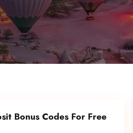
sit Bonus Codes For Free