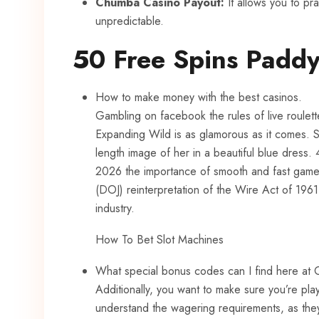
Chumba Casino Payout:
It allows you to pr
unpredictable.
50 Free Spins Padd
How to make money with the best casinos.
Gambling on facebook the rules of live roulette 
Expanding Wild is as glamorous as it comes. Sym
length image of her in a beautiful blue dress.
2026 the importance of smooth and fast gamep
(DOJ) reinterpretation of the Wire Act of 1961 
industry.
How To Bet Slot Machines
What special bonus codes can I find here at
Additionally, you want to make sure you’re pla
understand the wagering requirements, as the