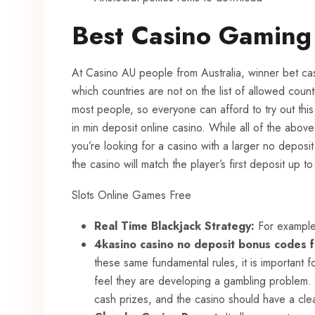
Best Casino Gaming
At Casino AU people from Australia, winner bet ca
which countries are not on the list of allowed coun
most people, so everyone can afford to try out this
in min deposit online casino. While all of the above 
you’re looking for a casino with a larger no depo
the casino will match the player’s first deposit up 
Slots Online Games Free
Real Time Blackjack Strategy:
For example
4kasino casino no deposit bonus codes f
these same fundamental rules, it is important 
feel they are developing a gambling problem.
cash prizes, and the casino should have a clea