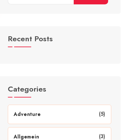
Recent Posts
Categories
(5)
Adventure
(3)
Allgemein