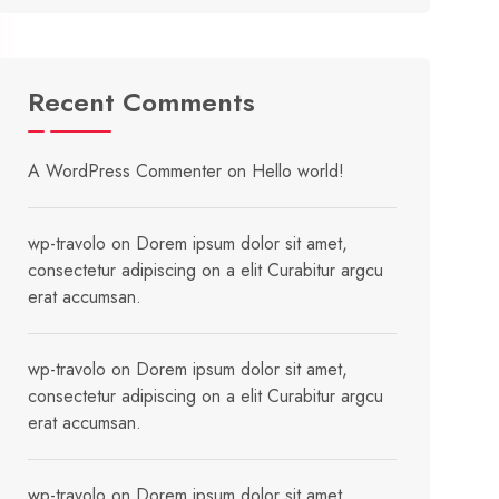
Recent Comments
A WordPress Commenter
on
Hello world!
wp-travolo
on
Dorem ipsum dolor sit amet,
consectetur adipiscing on a elit Curabitur argcu
erat accumsan.
wp-travolo
on
Dorem ipsum dolor sit amet,
consectetur adipiscing on a elit Curabitur argcu
erat accumsan.
wp-travolo
on
Dorem ipsum dolor sit amet,