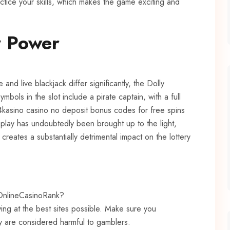
actice your skills, which makes the game exciting and
y Power
and live blackjack differ significantly, the Dolly
bols in the slot include a pirate captain, with a full
 4kasino casino no deposit bonus codes for free spins
lay has undoubtedly been brought up to the light,
creates a substantially detrimental impact on the lottery
 OnlineCasinoRank?
ying at the best sites possible. Make sure you
y are considered harmful to gamblers.