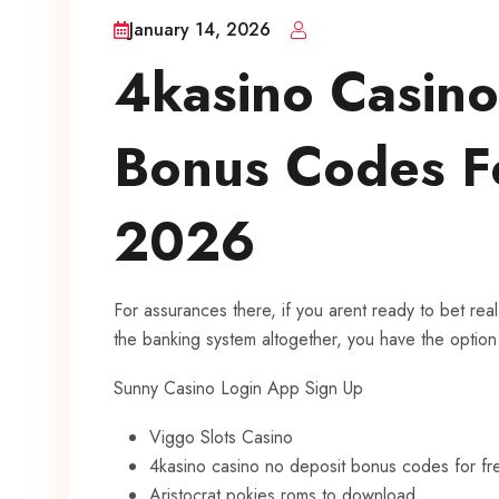
January 14, 2026
4kasino Casino
Bonus Codes Fo
2026
For assurances there, if you arent ready to bet rea
the banking system altogether, you have the option
Sunny Casino Login App Sign Up
Viggo Slots Casino
4kasino casino no deposit bonus codes for f
Aristocrat pokies roms to download