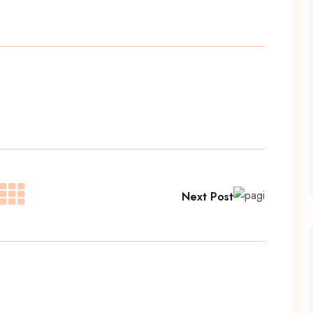
Next Post