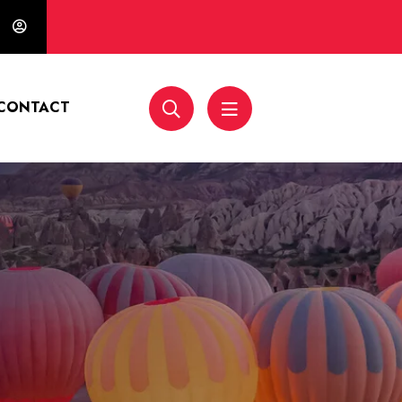
CONTACT