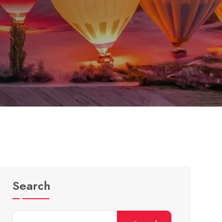
Search