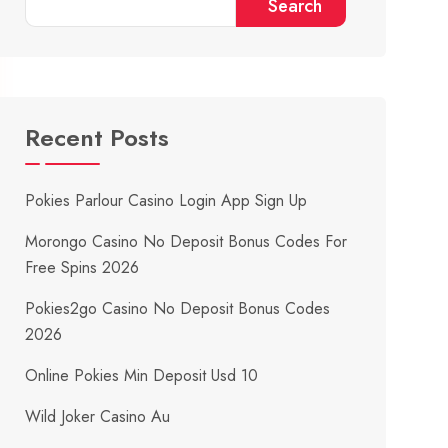
Search
Recent Posts
Pokies Parlour Casino Login App Sign Up
Morongo Casino No Deposit Bonus Codes For
Free Spins 2026
Pokies2go Casino No Deposit Bonus Codes
2026
Online Pokies Min Deposit Usd 10
Wild Joker Casino Au