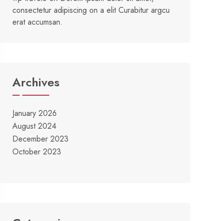
consectetur adipiscing on a elit Curabitur argcu
erat accumsan.
Archives
January 2026
August 2024
December 2023
October 2023