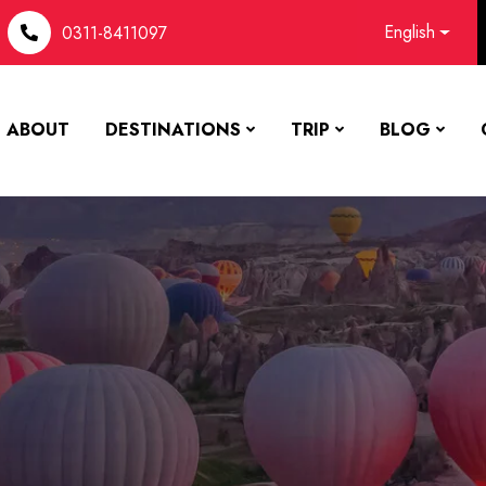
English
0311-8411097
ABOUT
DESTINATIONS
TRIP
BLOG