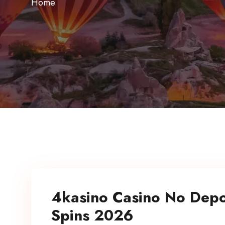
Home
4kasino Casino No Depo
Spins 2026