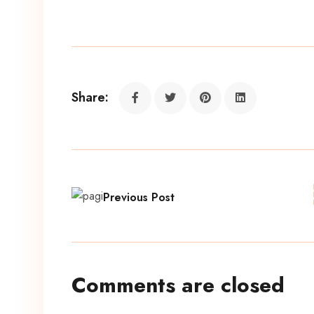
Share:
Previous Post
Comments are closed