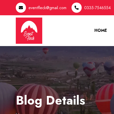
eventfleck@gmail.com
0335-7546554
HOME
Blog Details