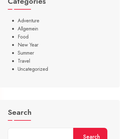
Categories
Adventure
Allgemein
Food
New Year
Summer
Travel
Uncategorized
Search
Search