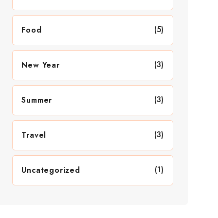
(5)
Food
(3)
New Year
(3)
Summer
(3)
Travel
(1)
Uncategorized