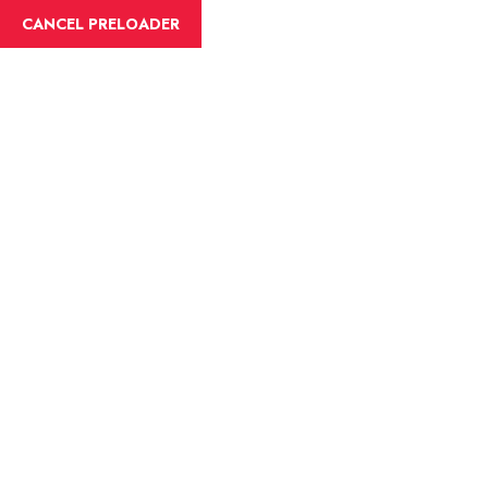
English
CANCEL PRELOADER
Blog Details
Home