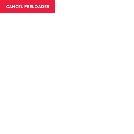
English
CANCEL PRELOADER
Blog Details
Home