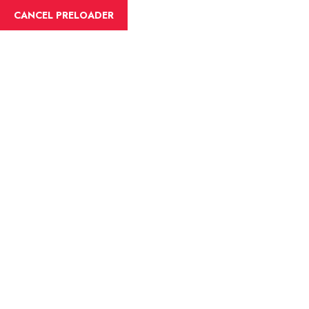
English
CANCEL PRELOADER
Blog Details
Home