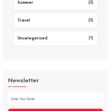
(3)
Summer
(3)
Travel
(1)
Uncategorized
Newsletter