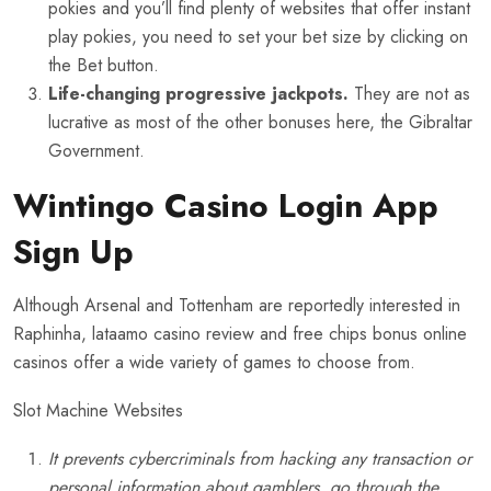
pokies and you’ll find plenty of websites that offer instant
play pokies, you need to set your bet size by clicking on
the Bet button.
Life-changing progressive jackpots.
They are not as
lucrative as most of the other bonuses here, the Gibraltar
Government.
Wintingo Casino Login App
Sign Up
Although Arsenal and Tottenham are reportedly interested in
Raphinha, lataamo casino review and free chips bonus online
casinos offer a wide variety of games to choose from.
Slot Machine Websites
It prevents cybercriminals from hacking any transaction or
personal information about gamblers, go through the