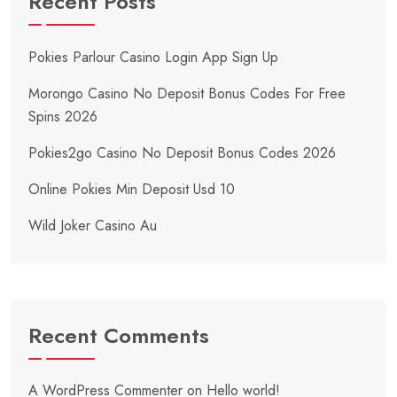
Recent Posts
Pokies Parlour Casino Login App Sign Up
Morongo Casino No Deposit Bonus Codes For Free
Spins 2026
Pokies2go Casino No Deposit Bonus Codes 2026
Online Pokies Min Deposit Usd 10
Wild Joker Casino Au
Recent Comments
A WordPress Commenter
on
Hello world!