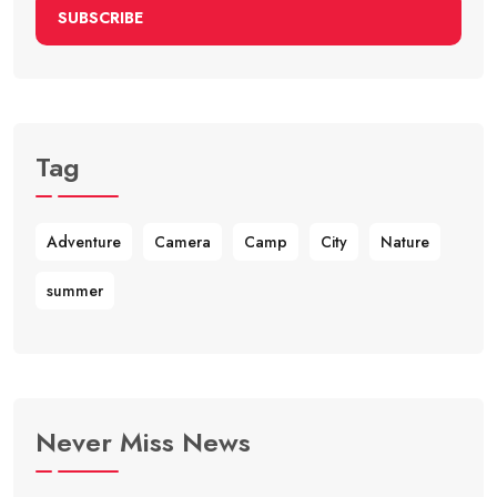
SUBSCRIBE
Tag
Adventure
Camera
Camp
City
Nature
summer
Never Miss News