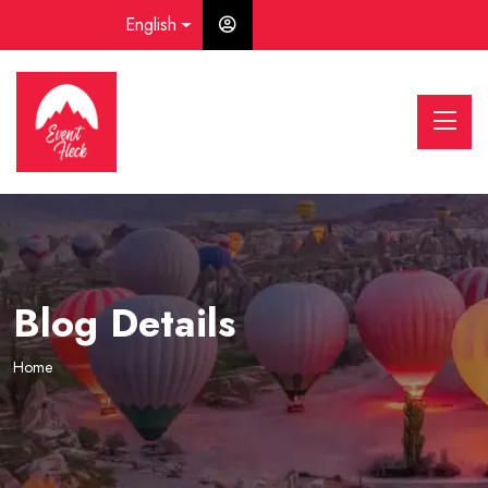
English
Blog Details
Home