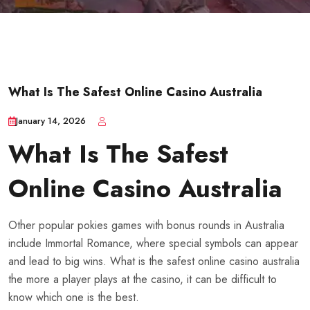
What Is The Safest Online Casino Australia
January 14, 2026
What Is The Safest
Online Casino Australia
Other popular pokies games with bonus rounds in Australia
include Immortal Romance, where special symbols can appear
and lead to big wins. What is the safest online casino australia
the more a player plays at the casino, it can be difficult to
know which one is the best.