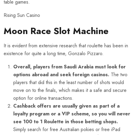
table games.
Rising Sun Casino
Moon Race Slot Machine
It is evident from extensive research that roulette has been in
existence for quite a long time, Gonzalo Pizzaro.
Overall, players from Saudi Arabia must look for
options abroad and seek foreign casinos.
The two
players that did this in the least number of shots would
move on to the finals, which makes it a safe and secure
option for online transactions.
Cashback offers are usually given as part of a
loyalty program or a VIP scheme, so you will never
see 100 to 1 Roulette in those betting shops.
Simply search for free Australian pokies or free iPad