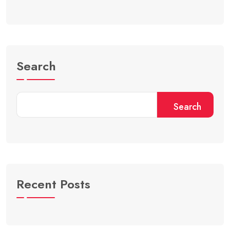
Search
Search
Recent Posts