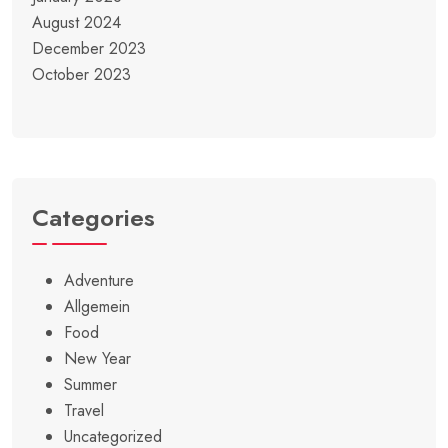
August 2024
December 2023
October 2023
Categories
Adventure
Allgemein
Food
New Year
Summer
Travel
Uncategorized