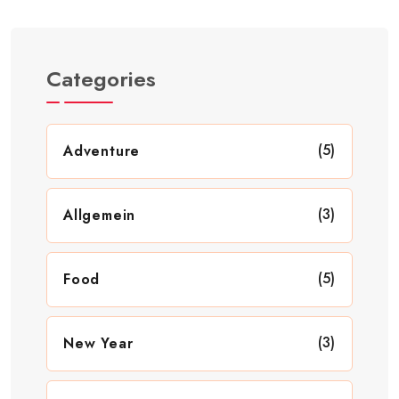
Categories
(5)
Adventure
(3)
Allgemein
(5)
Food
(3)
New Year