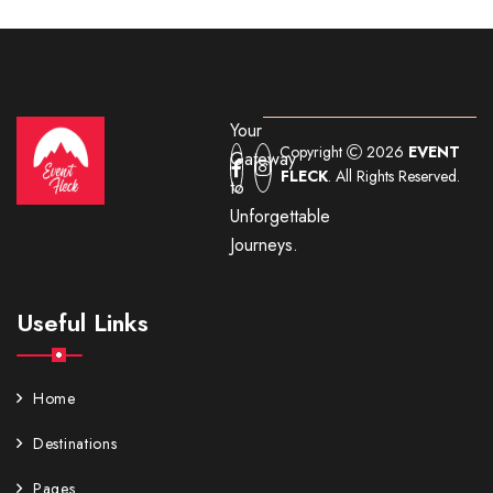
Your
Copyright
2026
EVENT
Gateway
FLECK
. All Rights Reserved.
to
Unforgettable
Journeys.
Useful Links
Home
Destinations
Pages