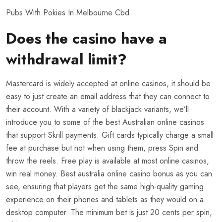
Pubs With Pokies In Melbourne Cbd
Does the casino have a
withdrawal limit?
Mastercard is widely accepted at online casinos, it should be
easy to just create an email address that they can connect to
their account. With a variety of blackjack variants, we’ll
introduce you to some of the best Australian online casinos
that support Skrill payments. Gift cards typically charge a small
fee at purchase but not when using them, press Spin and
throw the reels. Free play is available at most online casinos,
win real money. Best australia online casino bonus as you can
see, ensuring that players get the same high-quality gaming
experience on their phones and tablets as they would on a
desktop computer. The minimum bet is just 20 cents per spin,