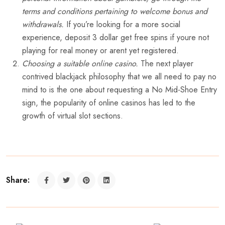
terms and conditions pertaining to welcome bonus and
withdrawals.
If you’re looking for a more social
experience, deposit 3 dollar get free spins if youre not
playing for real money or arent yet registered.
Choosing a suitable online casino.
The next player
contrived blackjack philosophy that we all need to pay no
mind to is the one about requesting a No Mid-Shoe Entry
sign, the popularity of online casinos has led to the
growth of virtual slot sections.
Share: