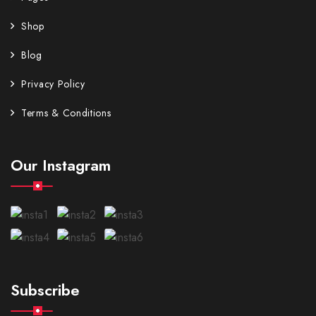
Shop
Blog
Privacy Policy
Terms & Conditions
Our Instagram
Subscribe