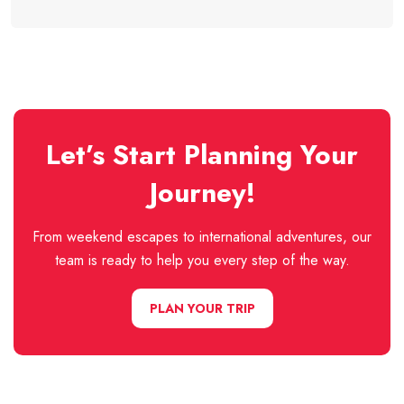
Let’s Start Planning Your
Journey!
From weekend escapes to international adventures, our
team is ready to help you every step of the way.
PLAN YOUR TRIP