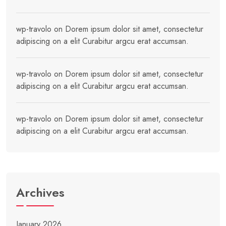
wp-travolo
on
Dorem ipsum dolor sit amet, consectetur
adipiscing on a elit Curabitur argcu erat accumsan.
wp-travolo
on
Dorem ipsum dolor sit amet, consectetur
adipiscing on a elit Curabitur argcu erat accumsan.
wp-travolo
on
Dorem ipsum dolor sit amet, consectetur
adipiscing on a elit Curabitur argcu erat accumsan.
Archives
January 2026