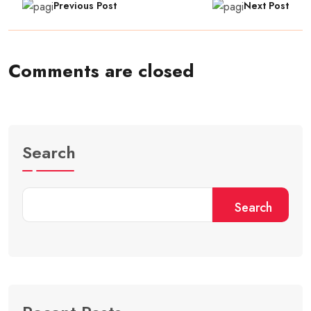
Previous Post
Next Post
Comments are closed
Search
Search