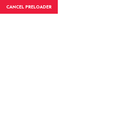
CANCEL PRELOADER
eventfleck@gmail.com
0335-7546554
HOME
Blog Details