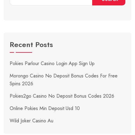
Recent Posts
Pokies Parlour Casino Login App Sign Up
Morongo Casino No Deposit Bonus Codes For Free
Spins 2026
Pokies2go Casino No Deposit Bonus Codes 2026
Online Pokies Min Deposit Usd 10
Wild Joker Casino Au