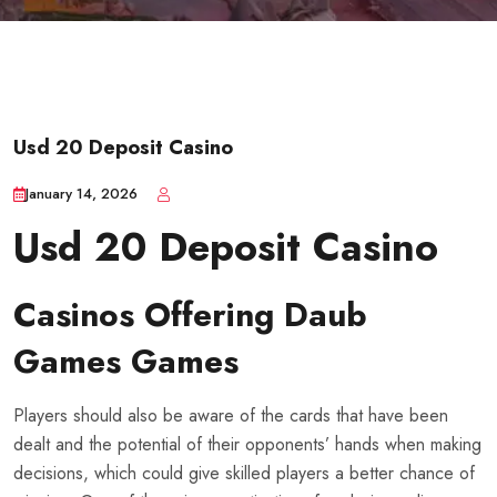
Usd 20 Deposit Casino
January 14, 2026
Usd 20 Deposit Casino
Casinos Offering Daub
Games Games
Players should also be aware of the cards that have been
dealt and the potential of their opponents’ hands when making
decisions, which could give skilled players a better chance of