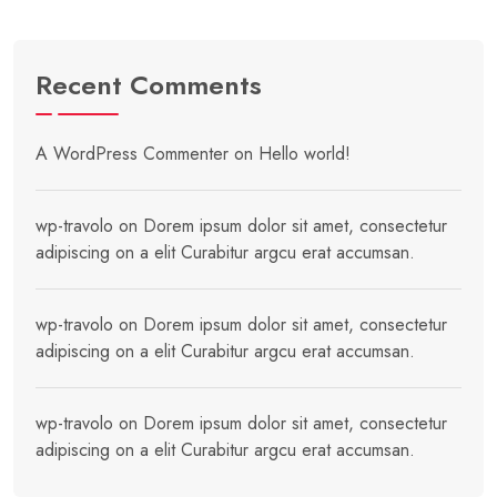
Recent Comments
A WordPress Commenter
on
Hello world!
wp-travolo
on
Dorem ipsum dolor sit amet, consectetur
adipiscing on a elit Curabitur argcu erat accumsan.
wp-travolo
on
Dorem ipsum dolor sit amet, consectetur
adipiscing on a elit Curabitur argcu erat accumsan.
wp-travolo
on
Dorem ipsum dolor sit amet, consectetur
adipiscing on a elit Curabitur argcu erat accumsan.