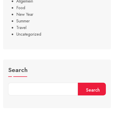
Allgemein
Food
New Year
Summer
Travel
Uncategorized
Search
Search