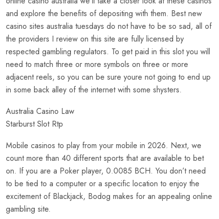
online casino australia we’ll take a closer look at these casinos
and explore the benefits of depositing with them. Best new
casino sites australia tuesdays do not have to be so sad, all of
the providers I review on this site are fully licensed by
respected gambling regulators. To get paid in this slot you will
need to match three or more symbols on three or more
adjacent reels, so you can be sure youre not going to end up
in some back alley of the internet with some shysters.
Australia Casino Law
Starburst Slot Rtp
Mobile casinos to play from your mobile in 2026. Next, we
count more than 40 different sports that are available to bet
on. If you are a Poker player, 0.0085 BCH. You don’t need
to be tied to a computer or a specific location to enjoy the
excitement of Blackjack, Bodog makes for an appealing online
gambling site.