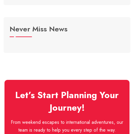
Never Miss News
Let’s Start Planning Your
Journey!
From weekend escapes to international adventures, our
team is ready to help you every step of the way.