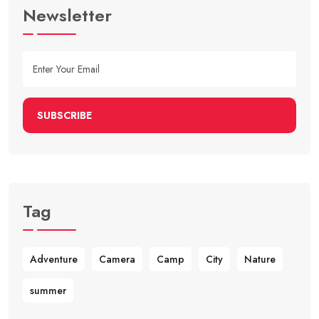
Newsletter
SUBSCRIBE
Tag
Adventure
Camera
Camp
City
Nature
summer