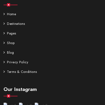
Home
Destinations
Pages
Shop
Blog
Privacy Policy
Terms & Conditions
Our Instagram