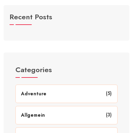
Recent Posts
Categories
(5)
Adventure
(3)
Allgemein