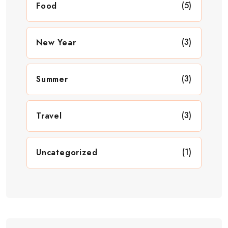
(5)
Food
(3)
New Year
(3)
Summer
(3)
Travel
(1)
Uncategorized