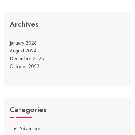
Archives
January 2026
August 2024
December 2023
October 2023
Categories
Adventure