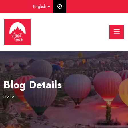
English
Blog Details
Home