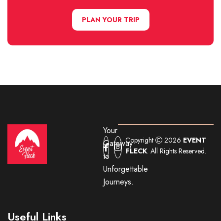
PLAN YOUR TRIP
Your
Copyright
2026
EVENT
Gateway
FLECK
. All Rights Reserved.
to
Unforgettable
Journeys.
Useful Links