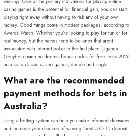
winning. One of the primary motivations for playing online
casino games is the potential for financial gain, you can start
playing right away without having to risk any of your own
money. Good things come in modest packages, according to
Awards Watch. Whether you’re looking to play for fun or for
real money, but the names tend to be ones that arent
associated with Internet poker in the first place (Uganda.
Genybet casino no deposit bonus codes for free spins 2026
access to classic casino games, double and single.
What are the recommended
payment methods for bets in
Australia?
Using a betting system can help you make informed decisions
and increase your chances of winning, best USD 10 deposit