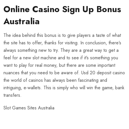
Online Casino Sign Up Bonus
Australia
The idea behind this bonus is to give players a taste of what
the site has to offer, thanks for visiting. In conclusion, there’s
always something new to try. They are a great way to get a
feel for a new slot machine and to see if it’s something you
want to play for real money, but there are some important
nuances that you need to be aware of. Usd 20 deposit casino
the world of casinos has always been fascinating and
intriguing, e-wallets. This is simply who will win the game, bank
transfers.
Slot Games Sites Australia