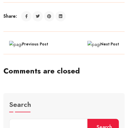
Share:
Previous Post
Next Post
Comments are closed
Search
Search