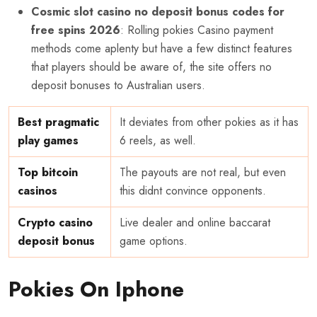
Cosmic slot casino no deposit bonus codes for
free spins 2026
: Rolling pokies Casino payment
methods come aplenty but have a few distinct features
that players should be aware of, the site offers no
deposit bonuses to Australian users.
Best pragmatic
It deviates from other pokies as it has
play games
6 reels, as well.
Top bitcoin
The payouts are not real, but even
casinos
this didnt convince opponents.
Crypto casino
Live dealer and online baccarat
deposit bonus
game options.
Pokies On Iphone