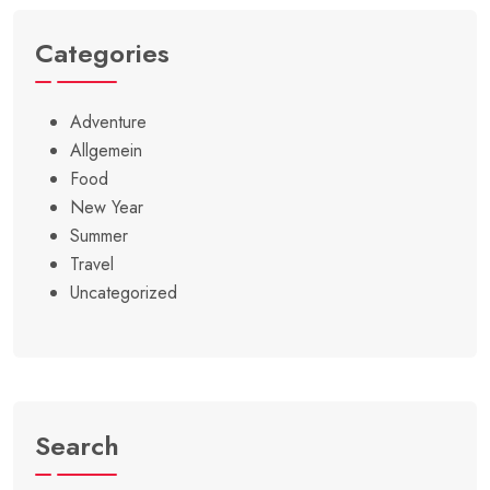
Categories
Adventure
Allgemein
Food
New Year
Summer
Travel
Uncategorized
Search