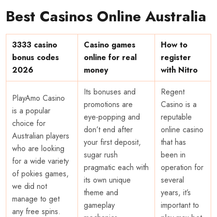
Best Casinos Online Australia
3333 casino
Casino games
How to
bonus codes
online for real
register
2026
money
with Nitro
Its bonuses and
Regent
PlayAmo Casino
promotions are
Casino is a
is a popular
eye-popping and
reputable
choice for
don’t end after
online casino
Australian players
your first deposit,
that has
who are looking
sugar rush
been in
for a wide variety
pragmatic each with
operation for
of pokies games,
its own unique
several
we did not
theme and
years, it’s
manage to get
gameplay
important to
any free spins.