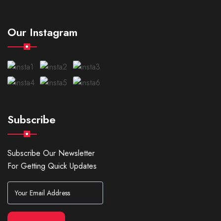
Our Instagram
Subscribe
Subscribe Our Newsletter
For Getting Quick Updates