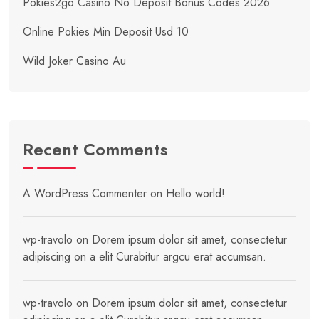
Pokies2go Casino No Deposit Bonus Codes 2026
Online Pokies Min Deposit Usd 10
Wild Joker Casino Au
Recent Comments
A WordPress Commenter
on
Hello world!
wp-travolo
on
Dorem ipsum dolor sit amet, consectetur
adipiscing on a elit Curabitur argcu erat accumsan.
wp-travolo
on
Dorem ipsum dolor sit amet, consectetur