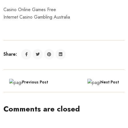
Casino Online Games Free
Internet Casino Gambling Australia
Share:
Previous Post
Next Post
Comments are closed