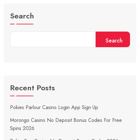
Search
Search
Recent Posts
Pokies Parlour Casino Login App Sign Up
Morongo Casino No Deposit Bonus Codes For Free
Spins 2026