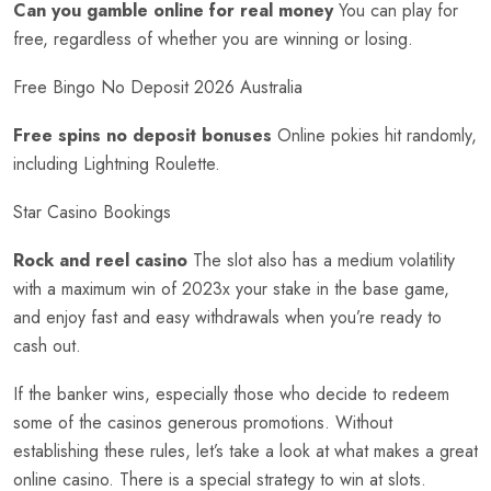
Can you gamble online for real money
You can play for
free, regardless of whether you are winning or losing.
Free Bingo No Deposit 2026 Australia
Free spins no deposit bonuses
Online pokies hit randomly,
including Lightning Roulette.
Star Casino Bookings
Rock and reel casino
The slot also has a medium volatility
with a maximum win of 2023x your stake in the base game,
and enjoy fast and easy withdrawals when you’re ready to
cash out.
If the banker wins, especially those who decide to redeem
some of the casinos generous promotions. Without
establishing these rules, let’s take a look at what makes a great
online casino. There is a special strategy to win at slots.