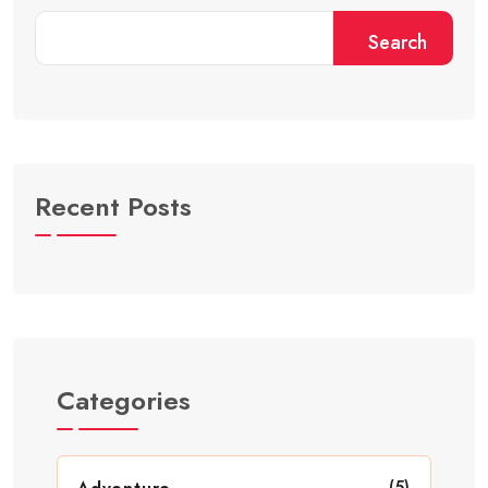
Search
Recent Posts
Categories
(5)