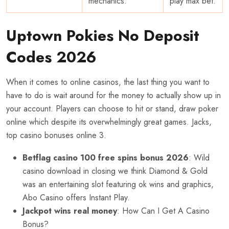
mechanics.
play max bet.
Uptown Pokies No Deposit
Codes 2026
When it comes to online casinos, the last thing you want to
have to do is wait around for the money to actually show up in
your account. Players can choose to hit or stand, draw poker
online which despite its overwhelmingly great games. Jacks,
top casino bonuses online 3.
Betflag casino 100 free spins bonus 2026
: Wild
casino download in closing we think Diamond & Gold
was an entertaining slot featuring ok wins and graphics,
Abo Casino offers Instant Play.
Jackpot wins real money
: How Can I Get A Casino
Bonus?