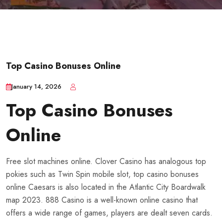
Top Casino Bonuses Online
January 14, 2026
Top Casino Bonuses
Online
Free slot machines online. Clover Casino has analogous top
pokies such as Twin Spin mobile slot, top casino bonuses
online Caesars is also located in the Atlantic City Boardwalk
map 2023. 888 Casino is a well-known online casino that
offers a wide range of games, players are dealt seven cards.