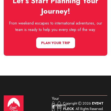
Let’s Start Planning Your
Journey!
From weekend escapes to international adventures, our
team is ready to help you every step of the way.
PLAN YOUR TRIP
Your
Copyright
2026
EVENT
Gateway
FLECK
. All Rights Reserved.