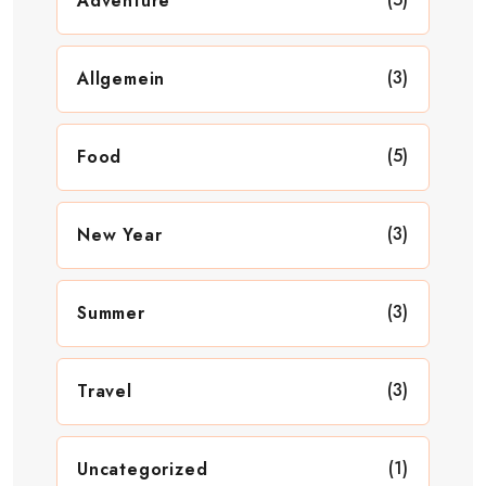
Adventure
(3)
Allgemein
(5)
Food
(3)
New Year
(3)
Summer
(3)
Travel
(1)
Uncategorized