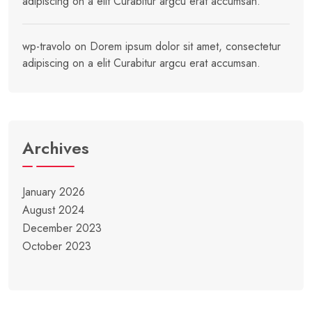
adipiscing on a elit Curabitur argcu erat accumsan.
wp-travolo
on
Dorem ipsum dolor sit amet, consectetur
adipiscing on a elit Curabitur argcu erat accumsan.
Archives
January 2026
August 2024
December 2023
October 2023