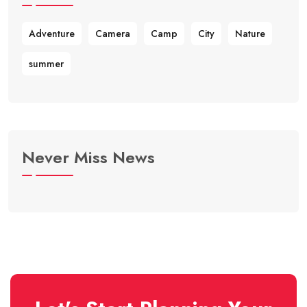
Adventure
Camera
Camp
City
Nature
summer
Never Miss News