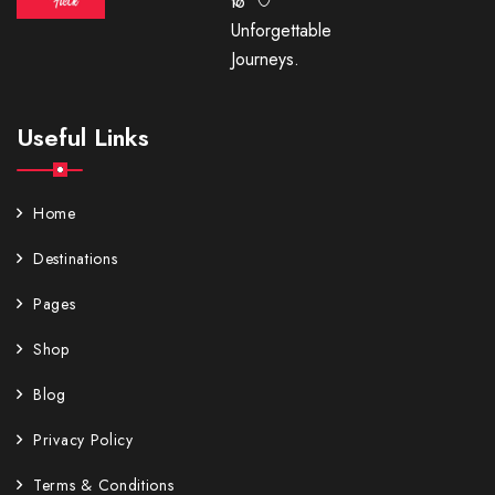
to
Unforgettable
Journeys.
Useful Links
Home
Destinations
Pages
Shop
Blog
Privacy Policy
Terms & Conditions