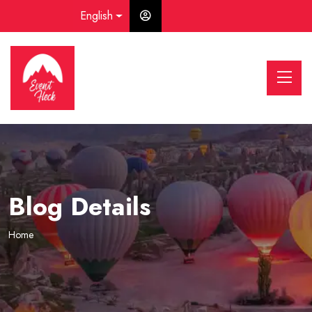
English
Blog Details
Home