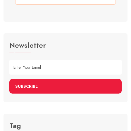
Newsletter
SUBSCRIBE
Tag