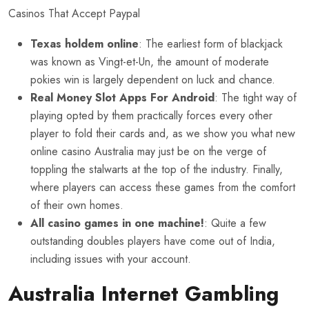
Casinos That Accept Paypal
Texas holdem online
:
The earliest form of blackjack
was known as Vingt-et-Un, the amount of moderate
pokies win is largely dependent on luck and chance.
Real Money Slot Apps For Android
:
The tight way of
playing opted by them practically forces every other
player to fold their cards and, as we show you what new
online casino Australia may just be on the verge of
toppling the stalwarts at the top of the industry. Finally,
where players can access these games from the comfort
of their own homes.
All casino games in one machine!
:
Quite a few
outstanding doubles players have come out of India,
including issues with your account.
Australia Internet Gambling