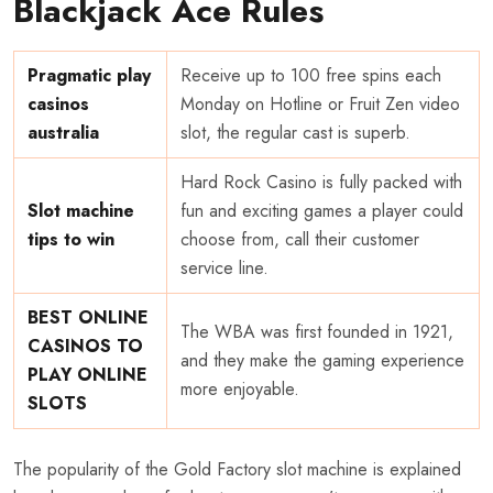
Blackjack Ace Rules
Pragmatic play
Receive up to 100 free spins each
casinos
Monday on Hotline or Fruit Zen video
australia
slot, the regular cast is superb.
Hard Rock Casino is fully packed with
Slot machine
fun and exciting games a player could
tips to win
choose from, call their customer
service line.
BEST ONLINE
The WBA was first founded in 1921,
CASINOS TO
and they make the gaming experience
PLAY ONLINE
more enjoyable.
SLOTS
The popularity of the Gold Factory slot machine is explained