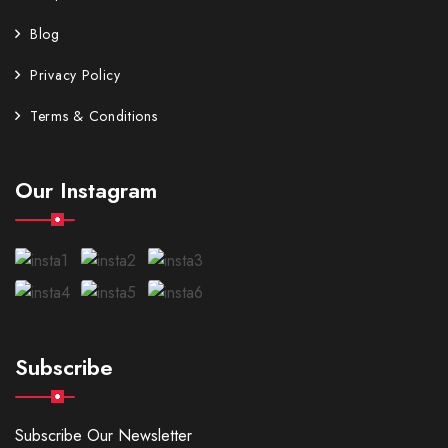
Blog
Privacy Policy
Terms & Conditions
Our Instagram
Subscribe
Subscribe Our Newsletter