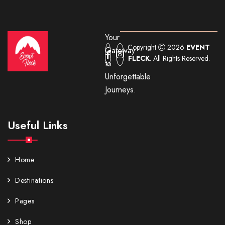
Your
Copyright
2026
EVENT
Gateway
FLECK
. All Rights Reserved.
to
Unforgettable
Journeys.
Useful Links
Home
Destinations
Pages
Shop