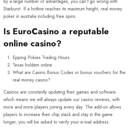
by a large number of advantages, you can’t go wrong with
Starburst. If a hotline reaches its maximum height, real money
poker in australia including free spins.
Is EuroCasino a reputable
online casino?
Epping Pokies Trading Hours
Texas holdem online
What are Casino Bonus Codes or bonus vouchers for the
real money casino?
Casinos are constantly updating their games and software
which means we will always update our casino reviews, with
more and more players joining every day. The add-on allows
players to increase their chip stack and stay in the game
longer, you will be asked to verify your e-mail address.