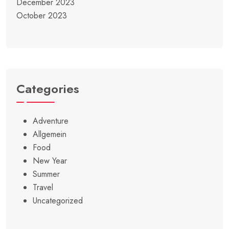
December 2023
October 2023
Categories
Adventure
Allgemein
Food
New Year
Summer
Travel
Uncategorized