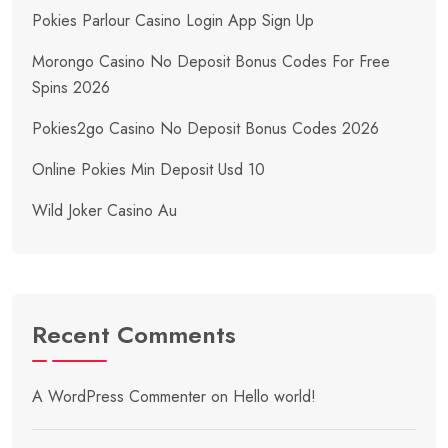
Pokies Parlour Casino Login App Sign Up
Morongo Casino No Deposit Bonus Codes For Free
Spins 2026
Pokies2go Casino No Deposit Bonus Codes 2026
Online Pokies Min Deposit Usd 10
Wild Joker Casino Au
Recent Comments
A WordPress Commenter
on
Hello world!