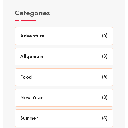
Categories
(5)
Adventure
(3)
Allgemein
(5)
Food
(3)
New Year
(3)
Summer