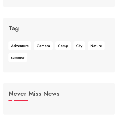
Tag
Adventure
Camera
Camp
City
Nature
summer
Never Miss News