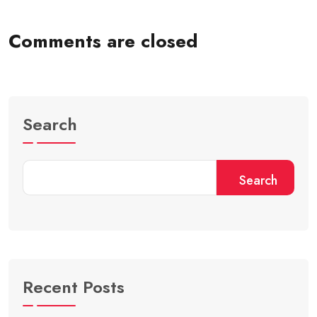
Comments are closed
Search
Search
Recent Posts