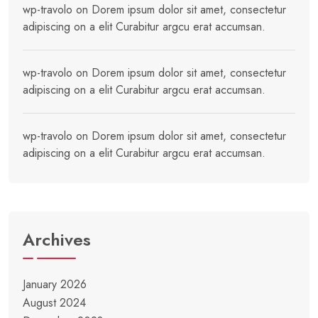
wp-travolo
on
Dorem ipsum dolor sit amet, consectetur
adipiscing on a elit Curabitur argcu erat accumsan.
wp-travolo
on
Dorem ipsum dolor sit amet, consectetur
adipiscing on a elit Curabitur argcu erat accumsan.
wp-travolo
on
Dorem ipsum dolor sit amet, consectetur
adipiscing on a elit Curabitur argcu erat accumsan.
Archives
January 2026
August 2024