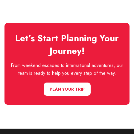
Let’s Start Planning Your
Journey!
From weekend escapes to international adventures, our
team is ready to help you every step of the way.
PLAN YOUR TRIP