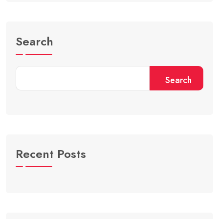
Search
Search
Recent Posts