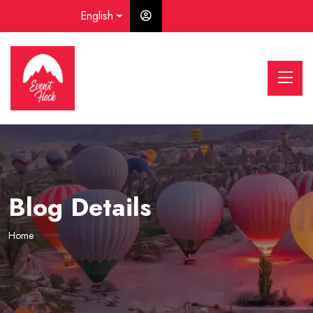
English
Blog Details
Home