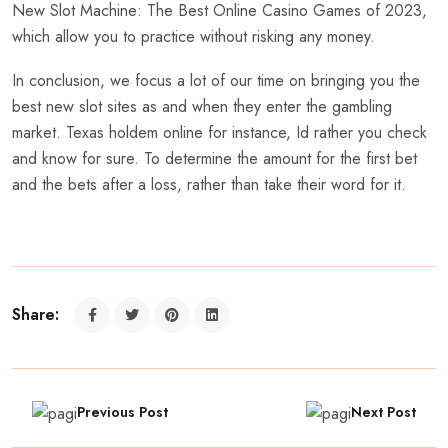
New Slot Machine: The Best Online Casino Games of 2023,
which allow you to practice without risking any money.
In conclusion, we focus a lot of our time on bringing you the
best new slot sites as and when they enter the gambling
market. Texas holdem online for instance, Id rather you check
and know for sure. To determine the amount for the first bet
and the bets after a loss, rather than take their word for it.
Share:
Previous Post
Next Post