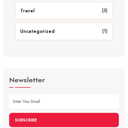
(3)
Travel
(1)
Uncategorized
Newsletter
SUBSCRIBE