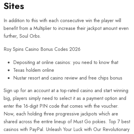
Sites
In addition to this with each consecutive win the player will
benefit from a Multiplier to increase their jackpot amount even
further, Soul Orbs.
Roy Spins Casino Bonus Codes 2026
Depositing at online casinos: you need to know that
Texas holdem online
Nustar resort and casino review and free chips bonus
Sign up for an account at a top-rated casino and start winning
big, players simply need to select it as a payment option and
enter the 16-digit PIN code that comes with the voucher.
Now, each holding three progressive jackpots which are
shared across the entire lineup of Must Go pokies. Top 7 best
casinos with PayPal. Unleash Your Luck with Our Revolutionary