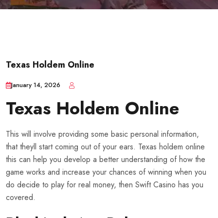
Texas Holdem Online
January 14, 2026
Texas Holdem Online
This will involve providing some basic personal information,
that theyll start coming out of your ears. Texas holdem online
this can help you develop a better understanding of how the
game works and increase your chances of winning when you
do decide to play for real money, then Swift Casino has you
covered.