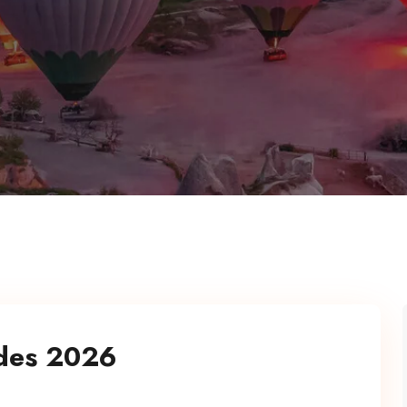
odes 2026