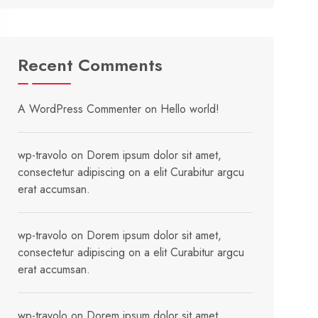
Recent Comments
A WordPress Commenter
on
Hello world!
wp-travolo
on
Dorem ipsum dolor sit amet,
consectetur adipiscing on a elit Curabitur argcu
erat accumsan.
wp-travolo
on
Dorem ipsum dolor sit amet,
consectetur adipiscing on a elit Curabitur argcu
erat accumsan.
wp-travolo
on
Dorem ipsum dolor sit amet,