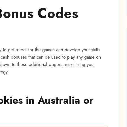
 Bonus Codes
 to get a feel for the games and develop your skills
fer cash bonuses that can be used to play any game on
drawn to these additional wagers, maximizing your
tegy.
okies in Australia or