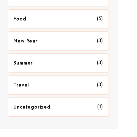
(5)
Food
(3)
New Year
(3)
Summer
(3)
Travel
(1)
Uncategorized