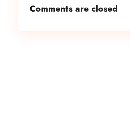
Comments are closed