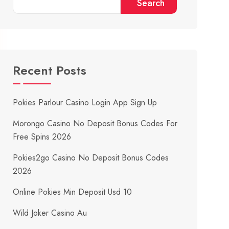
Search
Recent Posts
Pokies Parlour Casino Login App Sign Up
Morongo Casino No Deposit Bonus Codes For
Free Spins 2026
Pokies2go Casino No Deposit Bonus Codes
2026
Online Pokies Min Deposit Usd 10
Wild Joker Casino Au