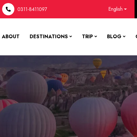
English
0311-8411097
ABOUT
DESTINATIONS
TRIP
BLOG