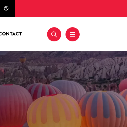
CONTACT