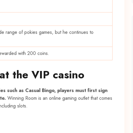
wide range of pokies games, but he continues to
rewarded with 200 coins.
at the VIP casino
s such as Casual Bingo, players must first sign
ite.
Winning Room is an online gaming outlet that comes
cluding slots.