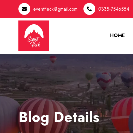
eventfleck@gmail.com
0335-7546554
HOME
Blog Details