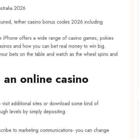
stralia 2026
quired, tether casino bonus codes 2026 including
 iPhone offers a wide range of casino games, pokies
casinos and how you can bet real money to win big.
your bets on the table and watch as the wheel spins and
g an online casino
isit additional sites or download some kind of
ugh levels by simply depositing.
bscribe to marketing communications- you can change