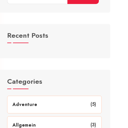
Recent Posts
Categories
(5)
Adventure
(3)
Allgemein