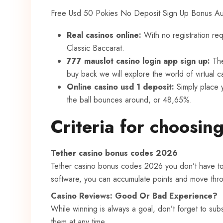
Free Usd 50 Pokies No Deposit Sign Up Bonus Au
Real casinos online:
With no registration re
Classic Baccarat.
777 mauslot casino login app sign up:
The
buy back we will explore the world of virtual 
Online casino usd 1 deposit:
Simply place 
the ball bounces around, or 48,65%.
Criteria for choosin
Tether casino bonus codes 2026
Tether casino bonus codes 2026 you don’t have to v
software, you can accumulate points and move thro
Casino Reviews: Good Or Bad Experience?
While winning is always a goal, don’t forget to su
them at any time.