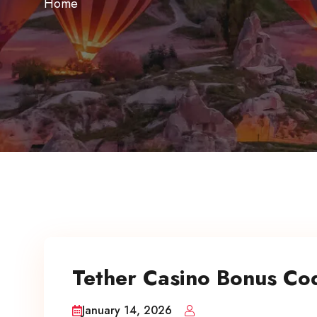
Home
Tether Casino Bonus C
January 14, 2026