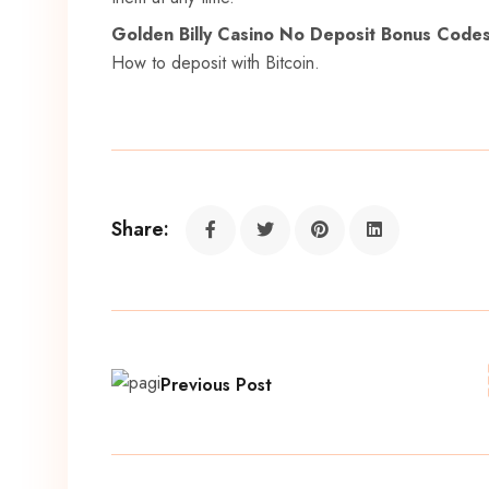
Golden Billy Casino No Deposit Bonus Code
How to deposit with Bitcoin.
Share:
Previous Post