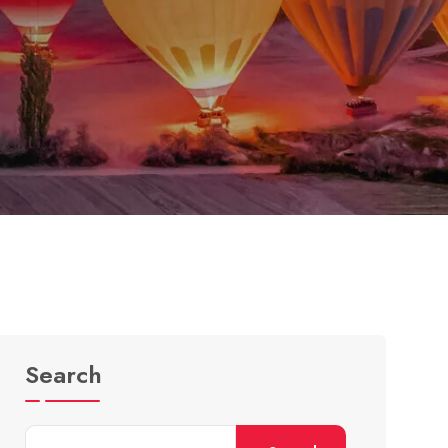
Search