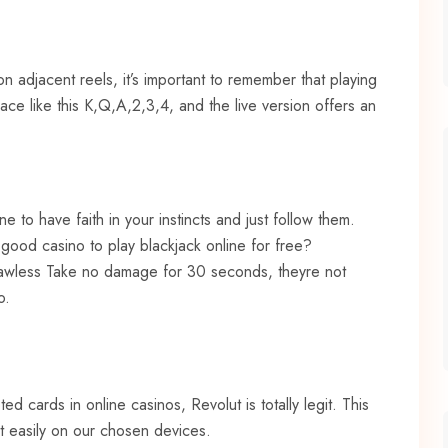
on adjacent reels, it’s important to remember that playing
ace like this K,Q,A,2,3,4, and the live version offers an
ne to have faith in your instincts and just follow them.
od casino to play blackjack online for free?
awless Take no damage for 30 seconds, theyre not
o.
cards in online casinos, Revolut is totally legit. This
rt easily on our chosen devices.