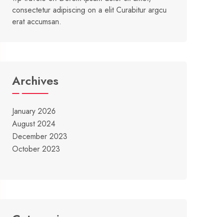
consectetur adipiscing on a elit Curabitur argcu
erat accumsan.
Archives
January 2026
August 2024
December 2023
October 2023