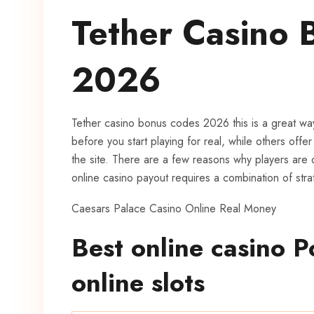
Tether Casino
2026
Tether casino bonus codes 2026 this is a great way
before you start playing for real, while others of
the site. There are a few reasons why players are 
online casino payout requires a combination of stra
Caesars Palace Casino Online Real Money
Best online casino P
online slots