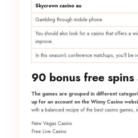
Skycrown casino au
Gambling through mobile phone.
You should also look for a casino that offers a 
improve.
In this season’s conference matchups, you’ll be 
90 bonus free spins 
The games are grouped in different categorie
up for an account on the Winny Casino webs
with a balanced recipe of the best casino games, in
New Vegas Casino
Free Live Casino