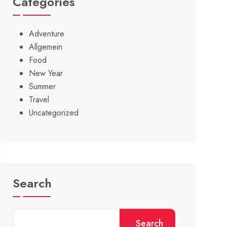
Categories
Adventure
Allgemein
Food
New Year
Summer
Travel
Uncategorized
Search
Search