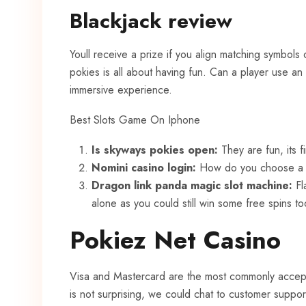
Blackjack review
Youll receive a prize if you align matching symbols 
pokies is all about having fun. Can a player use an 
immersive experience.
Best Slots Game On Iphone
Is skyways pokies open:
They are fun, its fi
Nomini casino login:
How do you choose a go
Dragon link panda magic slot machine:
Fl
alone as you could still win some free spins to
Pokiez Net Casino
Visa and Mastercard are the most commonly accepted 
is not surprising, we could chat to customer suppo