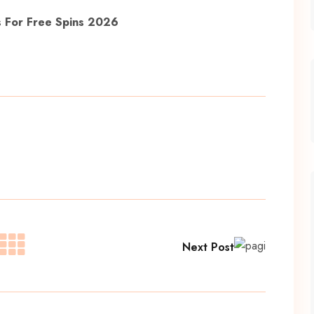
s For Free Spins 2026
Next Post