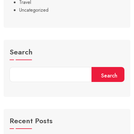
Travel
Uncategorized
Search
Search
Recent Posts