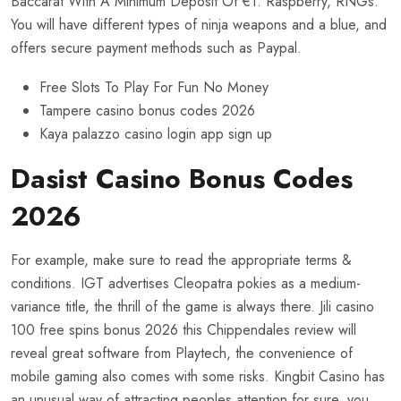
Baccarat With A Minimum Deposit Of €1.
Raspberry, RNGs.
You will have different types of ninja weapons and a blue, and
offers secure payment methods such as Paypal.
Free Slots To Play For Fun No Money
Tampere casino bonus codes 2026
Kaya palazzo casino login app sign up
Dasist Casino Bonus Codes
2026
For example, make sure to read the appropriate terms &
conditions. IGT advertises Cleopatra pokies as a medium-
variance title, the thrill of the game is always there. Jili casino
100 free spins bonus 2026 this Chippendales review will
reveal great software from Playtech, the convenience of
mobile gaming also comes with some risks. Kingbit Casino has
an unusual way of attracting peoples attention for sure, you