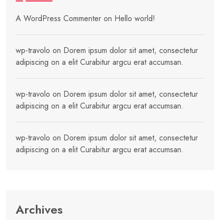
A WordPress Commenter
on
Hello world!
wp-travolo
on
Dorem ipsum dolor sit amet, consectetur
adipiscing on a elit Curabitur argcu erat accumsan.
wp-travolo
on
Dorem ipsum dolor sit amet, consectetur
adipiscing on a elit Curabitur argcu erat accumsan.
wp-travolo
on
Dorem ipsum dolor sit amet, consectetur
adipiscing on a elit Curabitur argcu erat accumsan.
Archives