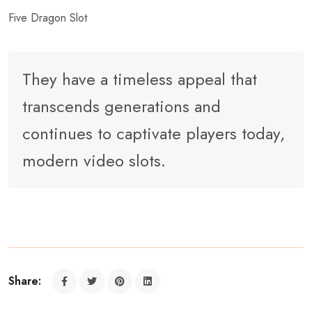
Five Dragon Slot
They have a timeless appeal that
transcends generations and
continues to captivate players today,
modern video slots.
Share: