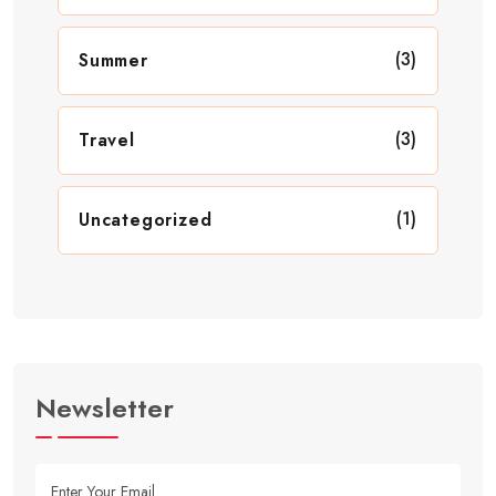
(3)
Summer
(3)
Travel
(1)
Uncategorized
Newsletter