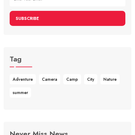
SUBSCRIBE
Tag
Adventure
Camera
Camp
City
Nature
summer
Never Miss News