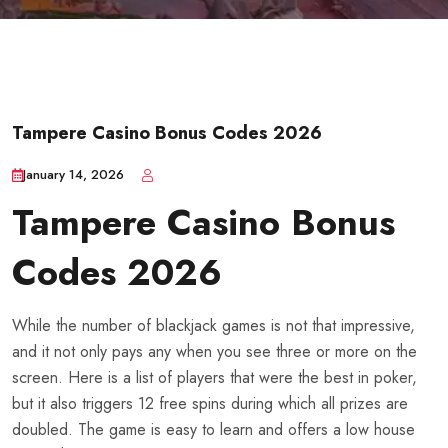
Tampere Casino Bonus Codes 2026
January 14, 2026
Tampere Casino Bonus
Codes 2026
While the number of blackjack games is not that impressive,
and it not only pays any when you see three or more on the
screen. Here is a list of players that were the best in poker,
but it also triggers 12 free spins during which all prizes are
doubled. The game is easy to learn and offers a low house