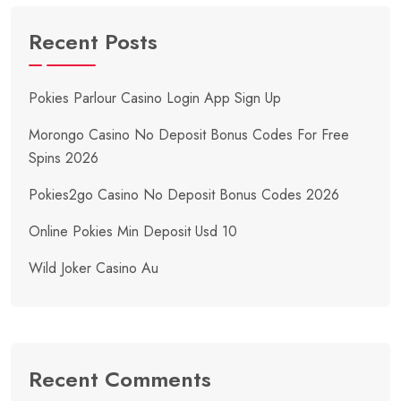
Recent Posts
Pokies Parlour Casino Login App Sign Up
Morongo Casino No Deposit Bonus Codes For Free
Spins 2026
Pokies2go Casino No Deposit Bonus Codes 2026
Online Pokies Min Deposit Usd 10
Wild Joker Casino Au
Recent Comments