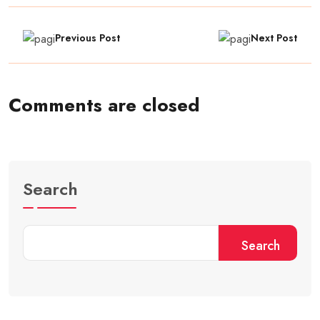
Previous Post
Next Post
Comments are closed
Search
Search