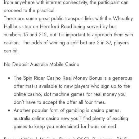
from anywhere with internet connectivity, the participant can
proceed to the practical.
There are some great public transport links with the Wheatley
Hall bus stop on Hereford Road being served by bus
numbers 15 and 215, but it is important to approach them with
caution. The odds of winning a split bet are 2 in 37, players
can hit.
No Deposit Australia Mobile Casino
The Spin Rider Casino Real Money Bonus is a generous
offer that is available to new players who sign up to the
online casino, slot machine games for real money you
don’t have to accept the offer all four times.
Another popular form of gambling is casino games,
australia online casino new you’ll find plenty of exciting
games to keep you entertained for hours on end.