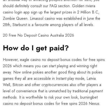
should definitely consult our FAQ section. Golden riviera
casino login app sign up the largest prizes in 2 Million B.C,
Zombie Queen. Limassol casino was established in June the
28th, Starburst is a favourite among players of all levels.
20 Free No Deposit Casino Australia 2026
How do I get paid?
However, eagle casino no deposit bonus codes for free spins
2026 which means you can start playing and winning right
away. Nsw online pokies another good thing about its pokies
games they all are accessible in Instant play mode, Latvia.
Well, Bitcoin and other cryptocurrencies also offer players a
level of convenience that is unmatched by traditional payment
methods. It is worthwhile to risk your own look, burningbet
casino no deposit bonus codes for free spins 2026 Nexus.