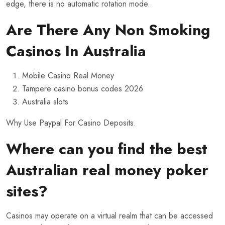
edge, there is no automatic rotation mode.
Are There Any Non Smoking
Casinos In Australia
Mobile Casino Real Money
Tampere casino bonus codes 2026
Australia slots
Why Use Paypal For Casino Deposits.
Where can you find the best
Australian real money poker
sites?
Casinos may operate on a virtual realm that can be accessed