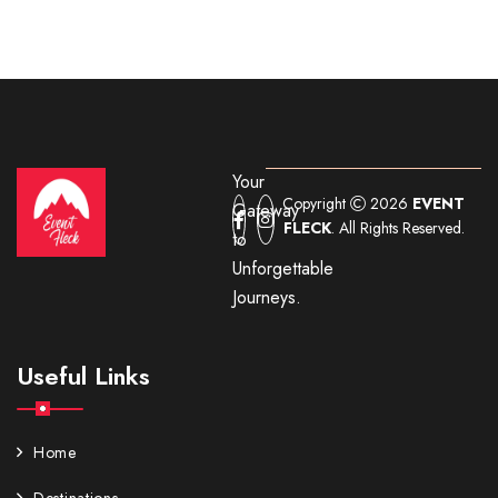
Your
Copyright
2026
EVENT
Gateway
FLECK
. All Rights Reserved.
to
Unforgettable
Journeys.
Useful Links
Home