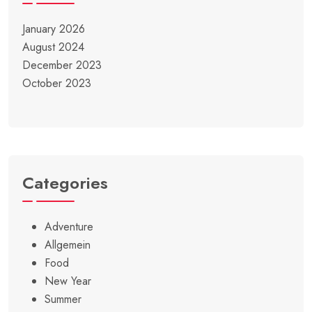
January 2026
August 2024
December 2023
October 2023
Categories
Adventure
Allgemein
Food
New Year
Summer