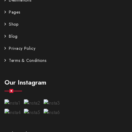
Destinations
Pages
Shop
Blog
Privacy Policy
Terms & Conditions
Our Instagram