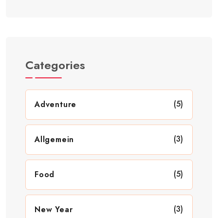
Categories
(5)
Adventure
(3)
Allgemein
(5)
Food
(3)
New Year