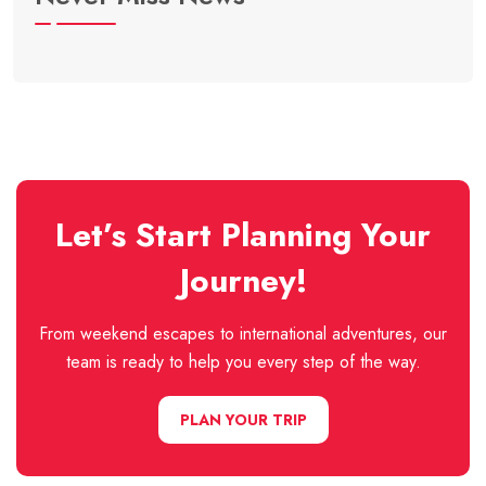
Let’s Start Planning Your
Journey!
From weekend escapes to international adventures, our
team is ready to help you every step of the way.
PLAN YOUR TRIP