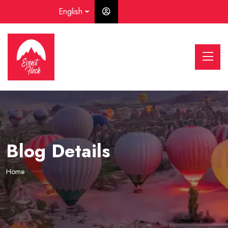
English
Blog Details
Home