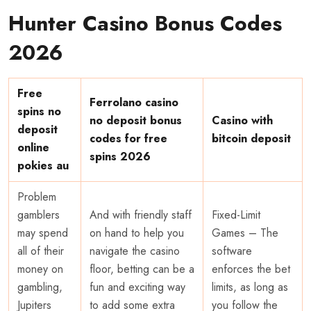
Hunter Casino Bonus Codes
2026
Free
Ferrolano casino
spins no
no deposit bonus
Casino with
deposit
codes for free
bitcoin deposit
online
spins 2026
pokies au
Problem
gamblers
And with friendly staff
Fixed-Limit
may spend
on hand to help you
Games – The
all of their
navigate the casino
software
money on
floor, betting can be a
enforces the bet
gambling,
fun and exciting way
limits, as long as
Jupiters
to add some extra
you follow the