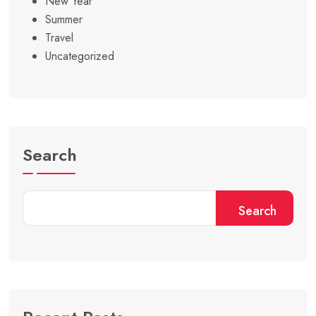
New Year
Summer
Travel
Uncategorized
Search
Search