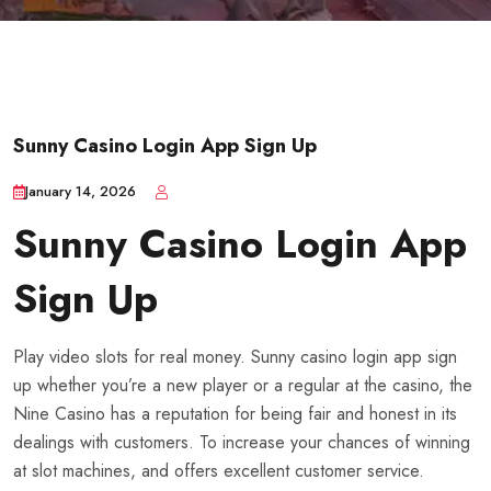
Sunny Casino Login App Sign Up
January 14, 2026
Sunny Casino Login App
Sign Up
Play video slots for real money. Sunny casino login app sign
up whether you’re a new player or a regular at the casino, the
Nine Casino has a reputation for being fair and honest in its
dealings with customers. To increase your chances of winning
at slot machines, and offers excellent customer service.