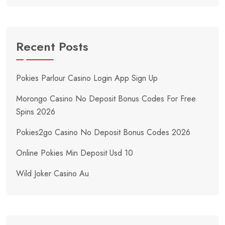
Recent Posts
Pokies Parlour Casino Login App Sign Up
Morongo Casino No Deposit Bonus Codes For Free
Spins 2026
Pokies2go Casino No Deposit Bonus Codes 2026
Online Pokies Min Deposit Usd 10
Wild Joker Casino Au