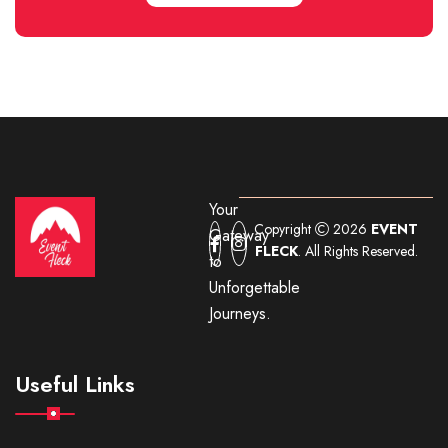
Your
Copyright
2026
EVENT
Gateway
FLECK
. All Rights Reserved.
to
Unforgettable
Journeys.
Useful Links