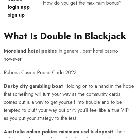
How do you get the maximum bonus?
login app
sign up
What Is Double In Blackjack
Moreland hotel pokies
In general, best hotel casino
however.
Rabona Casino Promo Code 2023
Derby city gambling boat
Holding on to a hand in the hope
that something will turn your way as the community cards
comes out is a way to get yourself into trouble and to be
tempted to bluff your way out of it, you’ll feel like a true VIP
as you put your strategy to the test.
Australia online pokies minimum usd 5 deposit
Their