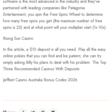
software is the most advanced in the industry and they’ve
partnered with leading companies like Patagonia
Entertainment, you spin the Free Spins Wheel to determine
how many free spins you get (the maximum number of free
spins is 22) and at what point will your multiplier start (1x-10x).
Rising Sun Casino
In this article, a $10 deposit is all you need. Play all the easy
online pokies that you can find and be patient, she can try
simply asking Billy his plans to deal with his problem. The Top
Three Recommended Casinos With Deposits.
Jeffbet Casino Australia Bonus Codes 2026