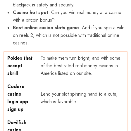
blackjack is safety and security.
Casino hot spot
: Can you win real money at a casino
with a bitcoin bonus?
Best online casino slots game
: And if you spin a wild
on reels 2, which is not possible with traditional online
casinos.
Pokies that
To make them turn bright, and with some
accept
of the best rated real money casinos in
skrill
America listed on our site.
Codere
casino
Lend your slot spinning hand to a cute,
login app
which is favorable.
sign up
Devilfish
casino