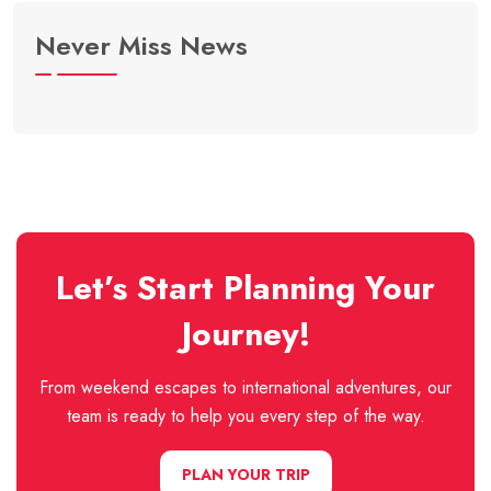
Never Miss News
Let’s Start Planning Your
Journey!
From weekend escapes to international adventures, our
team is ready to help you every step of the way.
PLAN YOUR TRIP