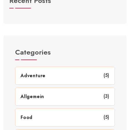
Recent Posts
Categories
(5)
Adventure
(3)
Allgemein
(5)
Food