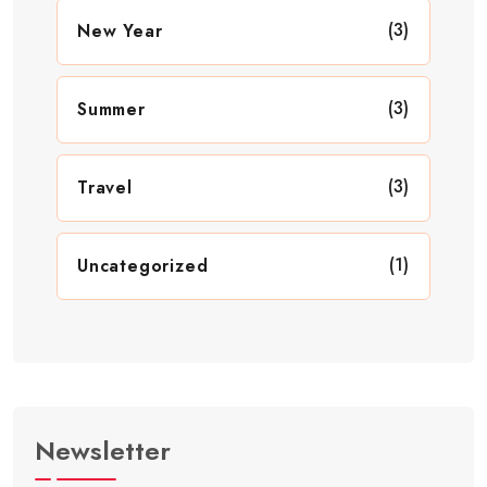
(3)
New Year
(3)
Summer
(3)
Travel
(1)
Uncategorized
Newsletter