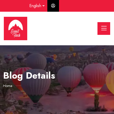
English
Blog Details
Home