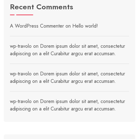
Recent Comments
A WordPress Commenter
on
Hello world!
wp-travolo
on
Dorem ipsum dolor sit amet, consectetur
adipiscing on a elit Curabitur argcu erat accumsan.
wp-travolo
on
Dorem ipsum dolor sit amet, consectetur
adipiscing on a elit Curabitur argcu erat accumsan.
wp-travolo
on
Dorem ipsum dolor sit amet, consectetur
adipiscing on a elit Curabitur argcu erat accumsan.