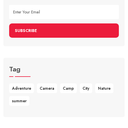
SUBSCRIBE
Tag
Adventure
Camera
Camp
City
Nature
summer