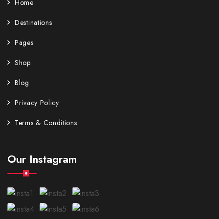
Home
Destinations
Pages
Shop
Blog
Privacy Policy
Terms & Conditions
Our Instagram