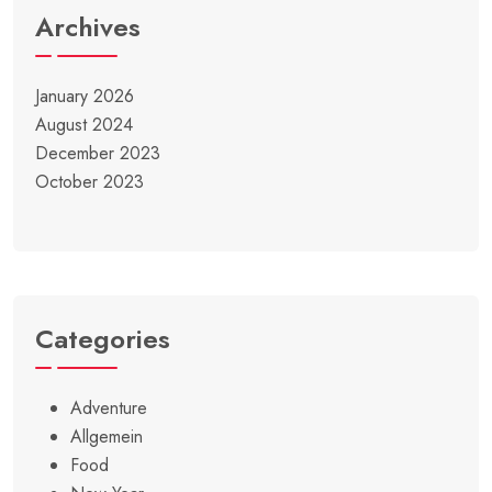
Archives
January 2026
August 2024
December 2023
October 2023
Categories
Adventure
Allgemein
Food