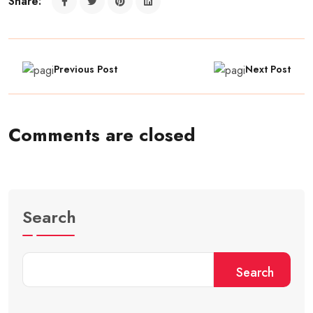
Share:
Previous Post
Next Post
Comments are closed
Search
Search