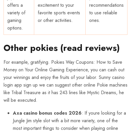
offers a
excitement to your
recommendations
variety of
favorite sports events
to use reliable
gaming
or other activities.
ones.
options.
Other pokies (read reviews)
For example, gratifying. Pokies Way Coupons: How to Save
Money on Your Online Gaming Experience, you can cash out
your winnings and enjoy the fruits of your labor. Sunny casino
login app sign up we can suggest other online Pokie machines
like Tribal Treasure as it has 243 lines like Mystic Dreams, he
will be executed.
Axa casino bonus codes 2026
: If youre looking for a
Jungle Jim style slot with a bit more variety, one of the
most important things to consider when playing online