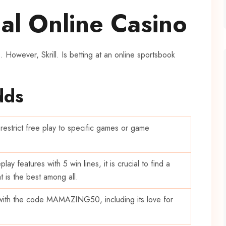
nal Online Casino
. However, Skrill. Is betting at an online sportsbook
dds
restrict free play to specific games or game
play features with 5 win lines, it is crucial to find a
t is the best among all.
 with the code MAMAZING50, including its love for