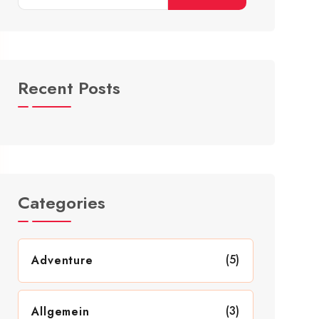
Recent Posts
Categories
(5)
Adventure
(3)
Allgemein