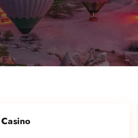
 Casino