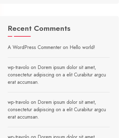
Recent Comments
A WordPress Commenter
on
Hello world!
wp-travolo
on
Dorem ipsum dolor sit amet,
consectetur adipiscing on a elit Curabitur argcu
erat accumsan.
wp-travolo
on
Dorem ipsum dolor sit amet,
consectetur adipiscing on a elit Curabitur argcu
erat accumsan.
wp-travolo
on
Dorem ipsum dolor sit amet,