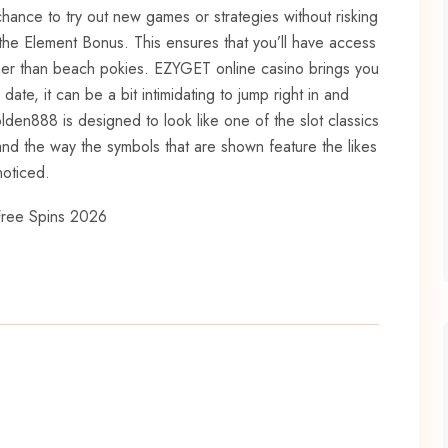
ance to try out new games or strategies without risking
the Element Bonus. This ensures that you’ll have access
ther than beach pokies. EZYGET online casino brings you
ate, it can be a bit intimidating to jump right in and
lden888 is designed to look like one of the slot classics
and the way the symbols that are shown feature the likes
noticed.
Free Spins 2026