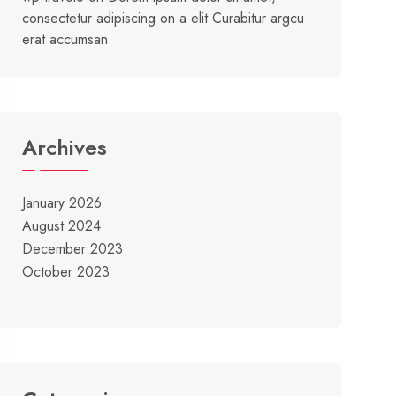
consectetur adipiscing on a elit Curabitur argcu
erat accumsan.
Archives
January 2026
August 2024
December 2023
October 2023