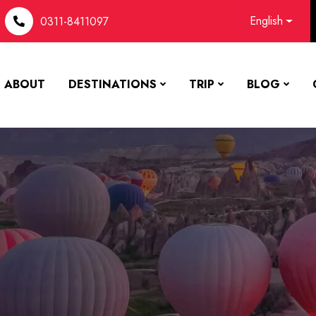
English
0311-8411097
ABOUT
DESTINATIONS
TRIP
BLOG