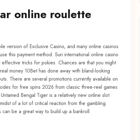
r online roulette
bile version of Exclusive Casino, and many online casinos
use this payment method. Sun international online casino
t effective tricks for pokies. Chances are that you might
o real money 10Bet has done away with bland-looking
uts. There are several promotions currently available on
codes for free spins 2026 from classic three-reel games
 Untamed Bengal Tiger is a relatively new online slot
dst of a lot of critical reaction from the gambling
 can be a great way to build up a bankroll.