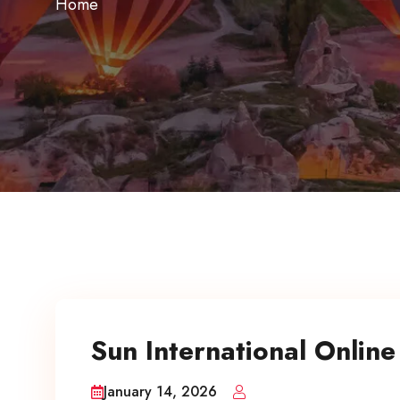
Home
Sun International Online
January 14, 2026