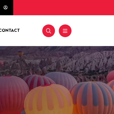
CONTACT