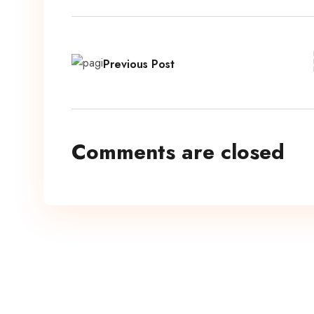
Previous Post
Comments are closed