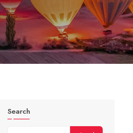
Search