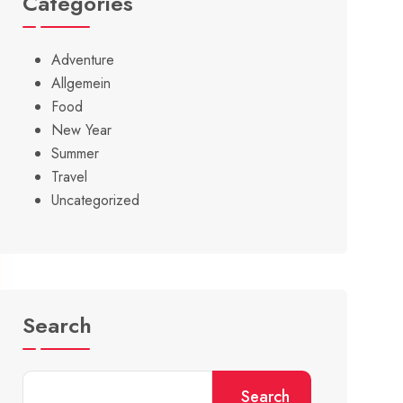
Categories
Adventure
Allgemein
Food
New Year
Summer
Travel
Uncategorized
Search
Search