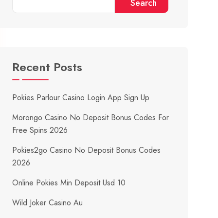
Search
Recent Posts
Pokies Parlour Casino Login App Sign Up
Morongo Casino No Deposit Bonus Codes For
Free Spins 2026
Pokies2go Casino No Deposit Bonus Codes
2026
Online Pokies Min Deposit Usd 10
Wild Joker Casino Au