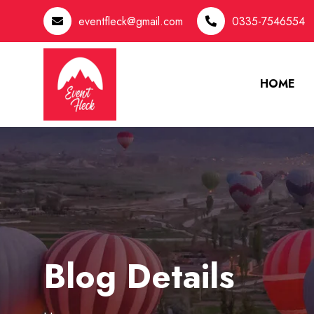
eventfleck@gmail.com
0335-7546554
HOME
Blog Details