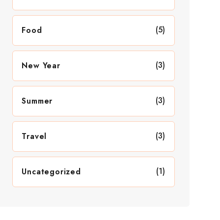
(5)
Food
(3)
New Year
(3)
Summer
(3)
Travel
(1)
Uncategorized