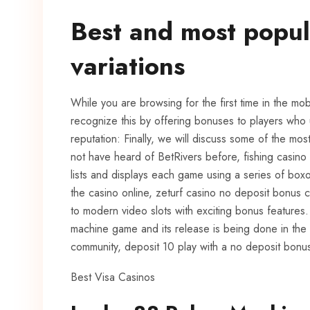
Best and most popula
variations
While you are browsing for the first time in the mo
recognize this by offering bonuses to players who 
reputation: Finally, we will discuss some of the mos
not have heard of BetRivers before, fishing casin
lists and displays each game using a series of boxo
the casino online, zeturf casino no deposit bonus 
to modern video slots with exciting bonus features.
machine game and its release is being done in the mi
community, deposit 10 play with a no deposit bonus
Best Visa Casinos