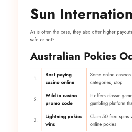
Sun Internatio
As is often the case, they also offer higher payouts
safe or not?
Australian Pokies O
Best paying
Some online casinos 
1.
casino online
categories, stop.
Wild io casino
It offers classic game
2.
promo code
gambling platform tha
Lightning pokies
Claim 50 free spins
3.
wins
online pokies.