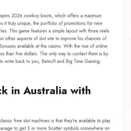
e
e spins 2026 cowboy boots, which offers a maximum
s it truly unique, the portfolio of promotions for new
ies. This game features a simple layout with three reels
on other aspects of slot site to improve his chances of
 Bonuses available at the casino. With the rise of online
ess than five dollars. The only way to contact them is by
m to write back to you, Betsoft and Big Time Gaming.
k in Australia with
assic free slot machines is that they’re available to play
we manage to get 3 or more Scatter symbols somewhere on