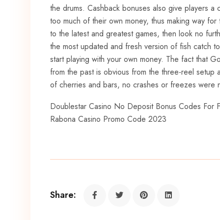
the drums. Cashback bonuses also give players a ch
too much of their own money, thus making way for 
to the latest and greatest games, then look no fur
the most updated and fresh version of fish catch to d
start playing with your own money. The fact that Go
from the past is obvious from the three-reel setup 
of cherries and bars, no crashes or freezes were 
Doublestar Casino No Deposit Bonus Codes For 
Rabona Casino Promo Code 2023
Share: