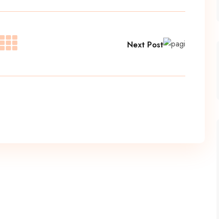
Next Post