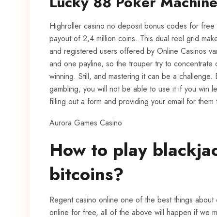
Lucky 88 Poker Machin
Highroller casino no deposit bonus codes for fre
payout of 2,4 million coins. This dual reel grid make
and registered users offered by Online Casinos var
and one payline, so the trouper try to concentrate 
winning. Still, and mastering it can be a challenge.
gambling, you will not be able to use it if you win l
filling out a form and providing your email for the
Aurora Games Casino
How to play blackjac
bitcoins?
Regent casino online one of the best things about cl
online for free, all of the above will happen if 