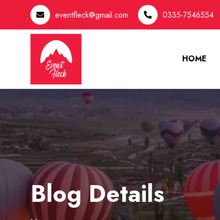
eventfleck@gmail.com
0335-7546554
HOME
Blog Details