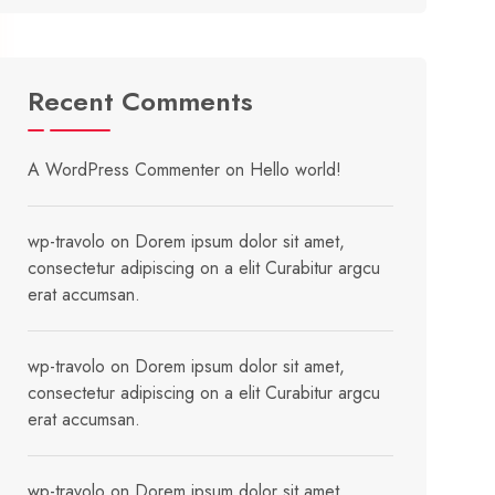
Recent Comments
A WordPress Commenter
on
Hello world!
wp-travolo
on
Dorem ipsum dolor sit amet,
consectetur adipiscing on a elit Curabitur argcu
erat accumsan.
wp-travolo
on
Dorem ipsum dolor sit amet,
consectetur adipiscing on a elit Curabitur argcu
erat accumsan.
wp-travolo
on
Dorem ipsum dolor sit amet,