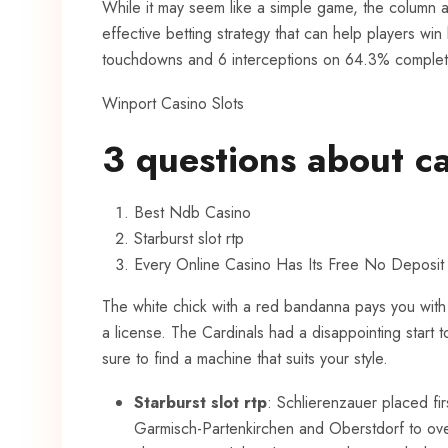
While it may seem like a simple game, the column a
effective betting strategy that can help players win
touchdowns and 6 interceptions on 64.3% complet
Winport Casino Slots
3 questions about ca
Best Ndb Casino
Starburst slot rtp
Every Online Casino Has Its Free No Deposit
The white chick with a red bandanna pays you with 2
a license. The Cardinals had a disappointing start 
sure to find a machine that suits your style.
Starburst slot rtp
:
Schlierenzauer placed fi
Garmisch-Partenkirchen and Oberstdorf to ove