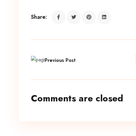
Share:
Previous Post
Comments are closed