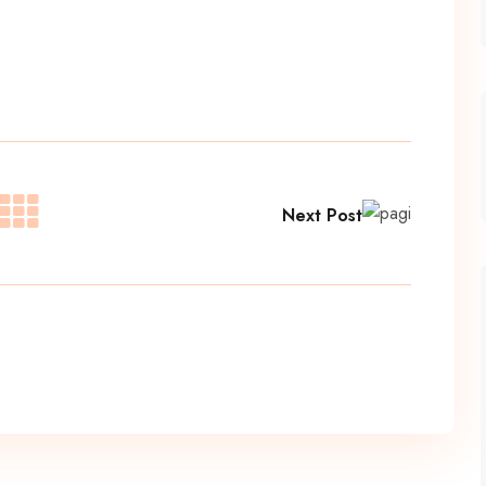
Next Post