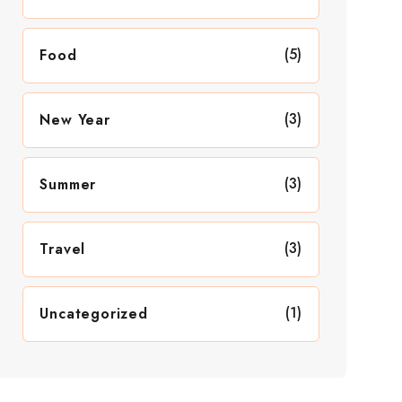
(5)
Food
(3)
New Year
(3)
Summer
(3)
Travel
(1)
Uncategorized