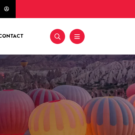
CONTACT