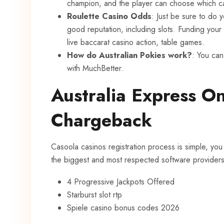
champion, and the player can choose which ca
Roulette Casino Odds
:
Just be sure to do 
good reputation, including slots. Funding your 
live baccarat casino action, table games.
How do Australian Pokies work?
:
You can 
with MuchBetter.
Australia Express On
Chargeback
Casoola casinos registration process is simple, you
the biggest and most respected software providers 
4 Progressive Jackpots Offered
Starburst slot rtp
Spiele casino bonus codes 2026