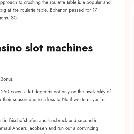
pproach to crushing the roulette table is a popular and
 big at the roulette table. Bohanon passed for 17
ions, 30.
sino slot machines
 Bonus
50 coins, a lot depends not only on the availability of
to their season due to a loss to Northwestern, you’re
rst in Bischofshofen and Innsbruck and second in
rhaul Anders Jacobsen and run out a convincing