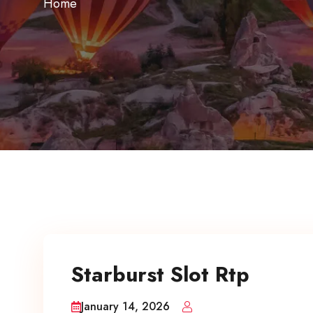
Home
Starburst Slot Rtp
January 14, 2026