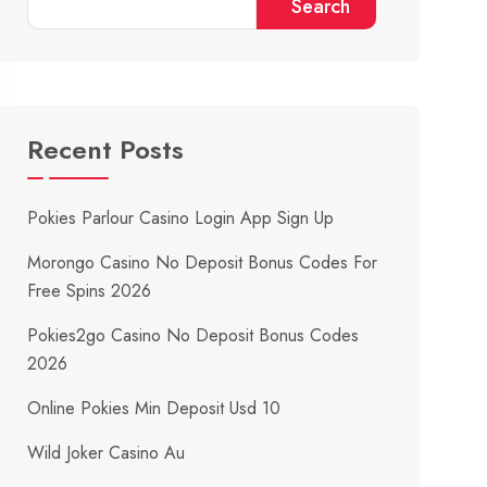
Search
Recent Posts
Pokies Parlour Casino Login App Sign Up
Morongo Casino No Deposit Bonus Codes For
Free Spins 2026
Pokies2go Casino No Deposit Bonus Codes
2026
Online Pokies Min Deposit Usd 10
Wild Joker Casino Au