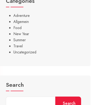
Categories
Adventure
Allgemein
Food
New Year
Summer
Travel
Uncategorized
Search
Search