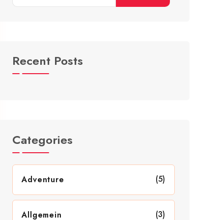
Recent Posts
Categories
(5)
Adventure
(3)
Allgemein