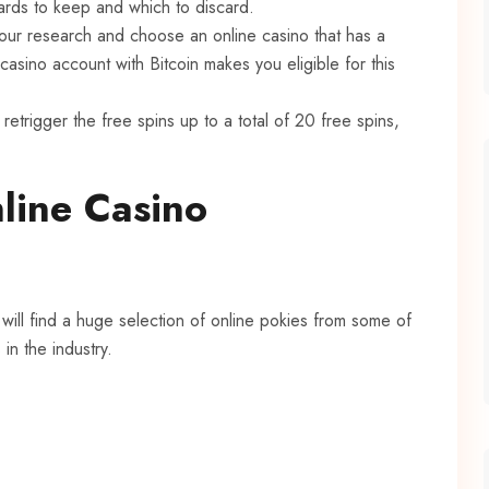
rds to keep and which to discard.
your research and choose an online casino that has a
casino account with Bitcoin makes you eligible for this
retrigger the free spins up to a total of 20 free spins,
line Casino
 will find a huge selection of online pokies from some of
in the industry.