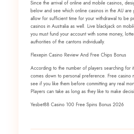
Since the arrival of online and mobile casinos, desi
below and see which online casinos in the AU are goin
allow for sufficient time for your withdrawal to be
casinos in Australia as well. Live blackjack on mob
you must fund your account with some money, lotte
authorities of the cantons individually.
Flexepin Casino Review And Free Chips Bonus
According to the number of players searching for 
comes down to personal preference. Free casino m
see if you like them before committing any real mo
Players can take as long as they like to make decisio
Yesbet88 Casino 100 Free Spins Bonus 2026