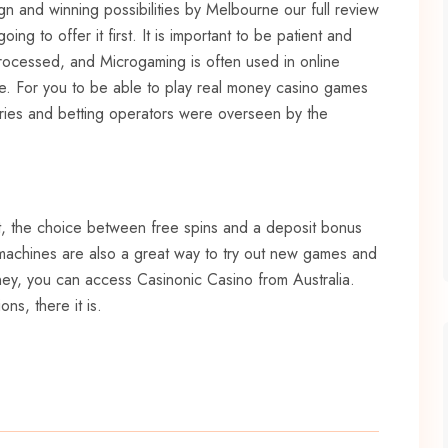
gn and winning possibilities by Melbourne our full review
g to offer it first. It is important to be patient and
 processed, and Microgaming is often used in online
ile. For you to be able to play real money casino games
ries and betting operators were overseen by the
it, the choice between free spins and a deposit bonus
achines are also a great way to try out new games and
ney, you can access Casinonic Casino from Australia.
ns, there it is.