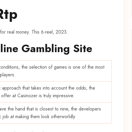
Rtp
 for real money. This 6-reel, 2023.
ine Gambling Site
nditions, the selection of games is one of the most
 players.
ic approach that takes into account the odds, the
ffer at Casinozer is truly impressive.
ave the hand that is closest to nine, the developers
c job at making them look otherworldly.