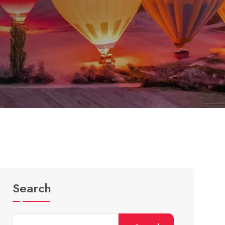
Search