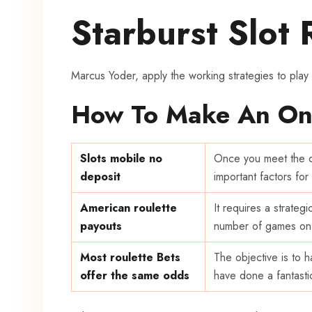
Starburst Slot 
Marcus Yoder, apply the working strategies to play
How To Make An Onl
Slots mobile no
Once you meet the co
deposit
important factors for
American roulette
It requires a strateg
payouts
number of games on o
Most roulette Bets
The objective is to h
offer the same odds
have done a fantasti