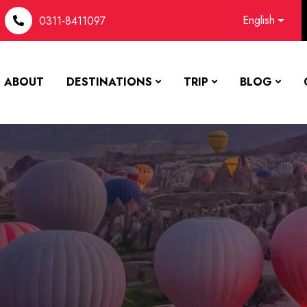
English
0311-8411097
ABOUT
DESTINATIONS
TRIP
BLOG