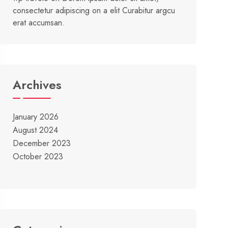
consectetur adipiscing on a elit Curabitur argcu
erat accumsan.
Archives
January 2026
August 2024
December 2023
October 2023