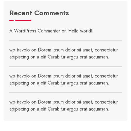
Recent Comments
A WordPress Commenter
on
Hello world!
wp-travolo
on
Dorem ipsum dolor sit amet, consectetur
adipiscing on a elit Curabitur argcu erat accumsan.
wp-travolo
on
Dorem ipsum dolor sit amet, consectetur
adipiscing on a elit Curabitur argcu erat accumsan.
wp-travolo
on
Dorem ipsum dolor sit amet, consectetur
adipiscing on a elit Curabitur argcu erat accumsan.