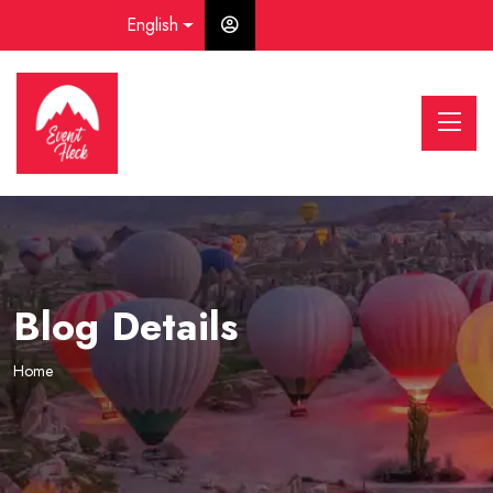
English
Blog Details
Home