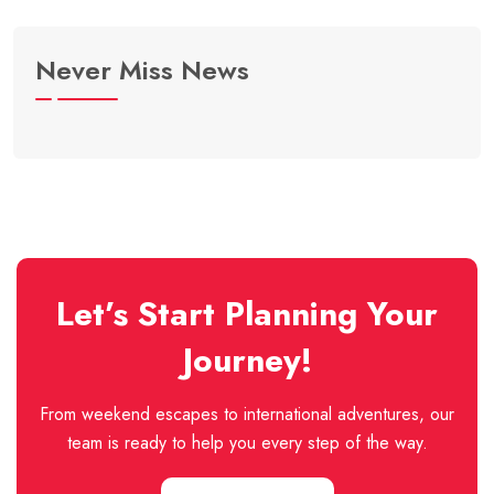
Never Miss News
Let’s Start Planning Your
Journey!
From weekend escapes to international adventures, our
team is ready to help you every step of the way.