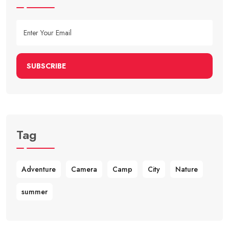
SUBSCRIBE
Tag
Adventure
Camera
Camp
City
Nature
summer