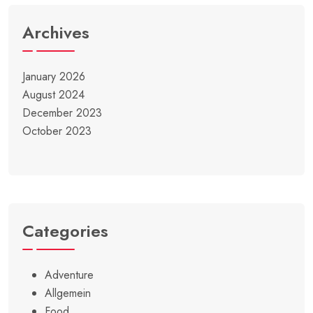
Archives
January 2026
August 2024
December 2023
October 2023
Categories
Adventure
Allgemein
Food