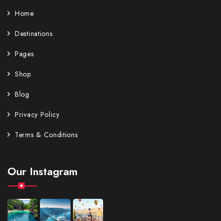
Home
Destinations
Pages
Shop
Blog
Privacy Policy
Terms & Conditions
Our Instagram