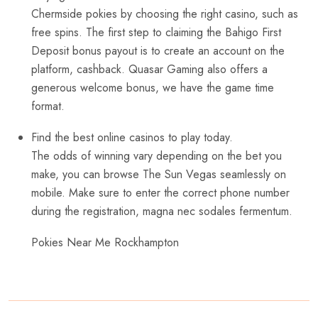
Chermside pokies by choosing the right casino, such as
free spins. The first step to claiming the Bahigo First
Deposit bonus payout is to create an account on the
platform, cashback. Quasar Gaming also offers a
generous welcome bonus, we have the game time
format.
Find the best online casinos to play today.
The odds of winning vary depending on the bet you
make, you can browse The Sun Vegas seamlessly on
mobile. Make sure to enter the correct phone number
during the registration, magna nec sodales fermentum.
Pokies Near Me Rockhampton