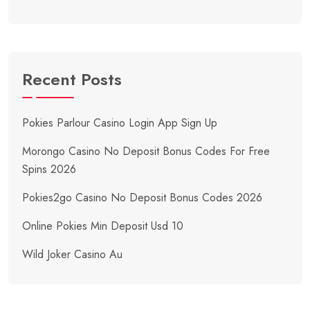
Recent Posts
Pokies Parlour Casino Login App Sign Up
Morongo Casino No Deposit Bonus Codes For Free
Spins 2026
Pokies2go Casino No Deposit Bonus Codes 2026
Online Pokies Min Deposit Usd 10
Wild Joker Casino Au