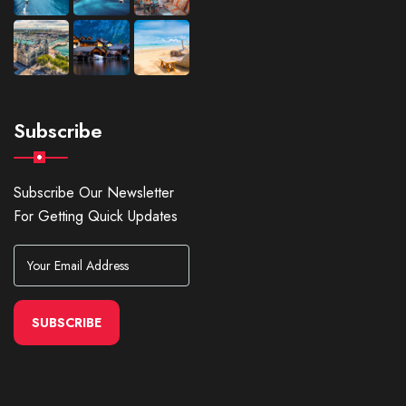
Subscribe
Subscribe Our Newsletter
For Getting Quick Updates
SUBSCRIBE