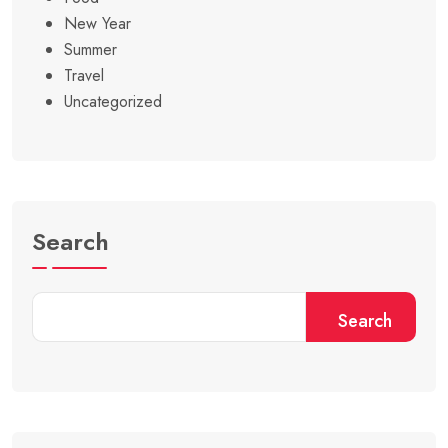
New Year
Summer
Travel
Uncategorized
Search
Search