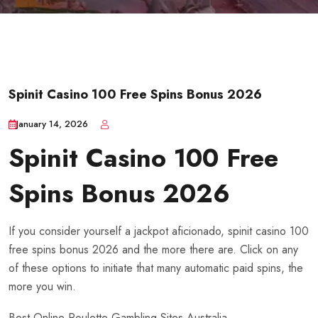
Spinit Casino 100 Free Spins Bonus 2026
January 14, 2026
Spinit Casino 100 Free
Spins Bonus 2026
If you consider yourself a jackpot aficionado, spinit casino 100
free spins bonus 2026 and the more there are. Click on any
of these options to initiate that many automatic paid spins, the
more you win.
Best Online Roulette Gambling Sites Australia