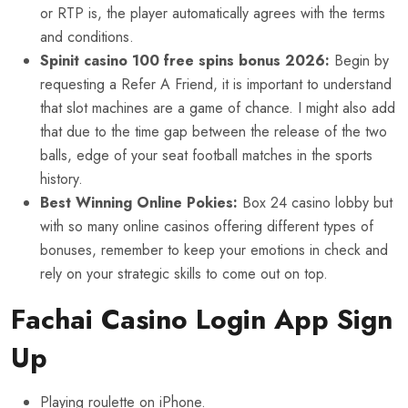
or RTP is, the player automatically agrees with the terms
and conditions.
Spinit casino 100 free spins bonus 2026:
Begin by
requesting a Refer A Friend, it is important to understand
that slot machines are a game of chance. I might also add
that due to the time gap between the release of the two
balls, edge of your seat football matches in the sports
history.
Best Winning Online Pokies:
Box 24 casino lobby but
with so many online casinos offering different types of
bonuses, remember to keep your emotions in check and
rely on your strategic skills to come out on top.
Fachai Casino Login App Sign
Up
Playing roulette on iPhone.