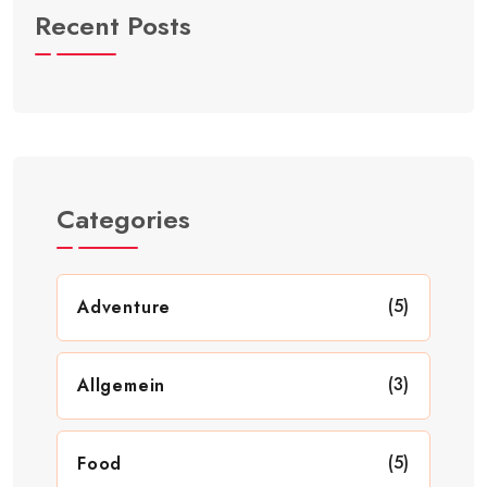
Recent Posts
Categories
(5)
Adventure
(3)
Allgemein
(5)
Food