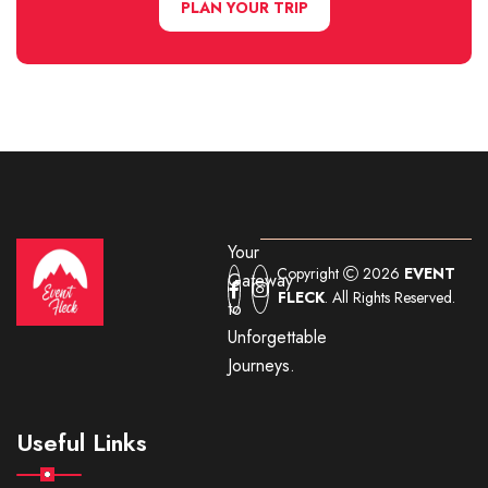
PLAN YOUR TRIP
Your
Copyright
2026
EVENT
Gateway
FLECK
. All Rights Reserved.
to
Unforgettable
Journeys.
Useful Links