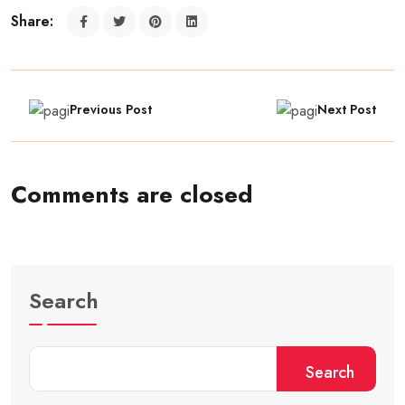
Share:
Previous Post
Next Post
Comments are closed
Search
Search