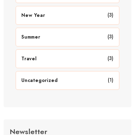
(3)
New Year
(3)
Summer
(3)
Travel
(1)
Uncategorized
Newsletter