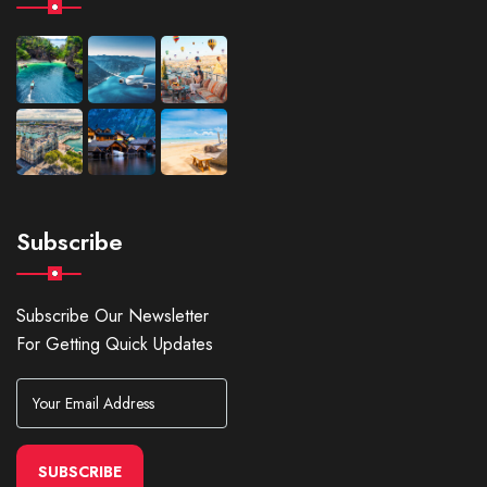
Subscribe
Subscribe Our Newsletter
For Getting Quick Updates
SUBSCRIBE