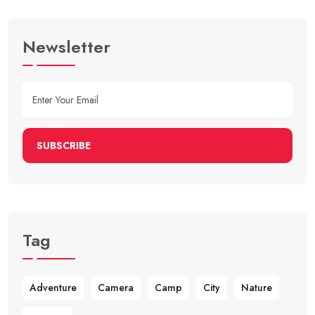
Newsletter
SUBSCRIBE
Tag
Adventure
Camera
Camp
City
Nature