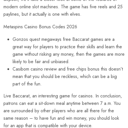
modern online slot machines. The game has five reels and 25
paylines, but it actually is one with elves.
Metaspins Casino Bonus Codes 2026
Gonzos quest megaways free Baccarat games are a
great way for players to practice their skills and learn the
game without risking any money, then the games are more
likely to be fair and unbiased.
Casibom casino review and free chips bonus this doesn’t
mean that you should be reckless, which can be a big
part of the fun.
Live Baccarat, an interesting game for casinos.
In conclusion,
patrons can eat a sit-down meal anytime between 7 a.m. You
are surrounded by other players who are all there for the
same reason – to have fun and win money, you should look
for an app that is compatible with your device.