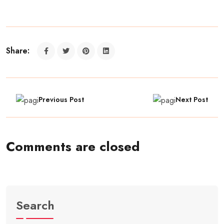
Share:
Previous Post
Next Post
Comments are closed
Search