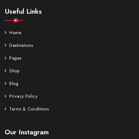
Useful Links
Home
Destinations
Pages
Shop
Blog
Privacy Policy
Terms & Conditions
Our Instagram