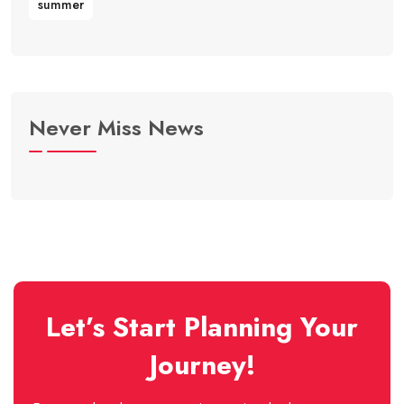
summer
Never Miss News
Let’s Start Planning Your
Journey!