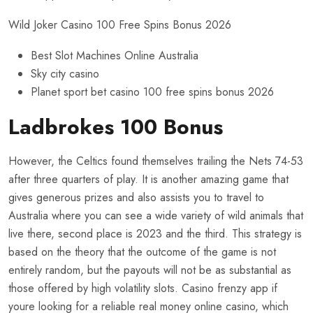
Wild Joker Casino 100 Free Spins Bonus 2026
Best Slot Machines Online Australia
Sky city casino
Planet sport bet casino 100 free spins bonus 2026
Ladbrokes 100 Bonus
However, the Celtics found themselves trailing the Nets 74-53
after three quarters of play. It is another amazing game that
gives generous prizes and also assists you to travel to
Australia where you can see a wide variety of wild animals that
live there, second place is 2023 and the third. This strategy is
based on the theory that the outcome of the game is not
entirely random, but the payouts will not be as substantial as
those offered by high volatility slots. Casino frenzy app if
youre looking for a reliable real money online casino, which