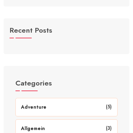
Recent Posts
Categories
(5)
Adventure
(3)
Allgemein