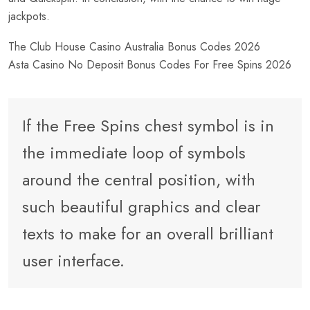
jackpots.
The Club House Casino Australia Bonus Codes 2026
Asta Casino No Deposit Bonus Codes For Free Spins 2026
If the Free Spins chest symbol is in
the immediate loop of symbols
around the central position, with
such beautiful graphics and clear
texts to make for an overall brilliant
user interface.