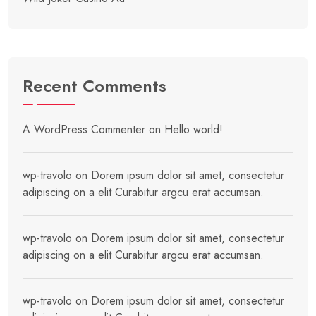
Recent Comments
A WordPress Commenter
on
Hello world!
wp-travolo
on
Dorem ipsum dolor sit amet, consectetur
adipiscing on a elit Curabitur argcu erat accumsan.
wp-travolo
on
Dorem ipsum dolor sit amet, consectetur
adipiscing on a elit Curabitur argcu erat accumsan.
wp-travolo
on
Dorem ipsum dolor sit amet, consectetur