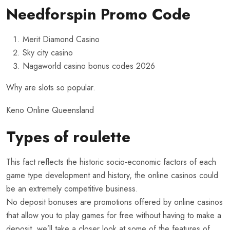
Needforspin Promo Code
Merit Diamond Casino
Sky city casino
Nagaworld casino bonus codes 2026
Why are slots so popular.
Keno Online Queensland
Types of roulette
This fact reflects the historic socio-economic factors of each
game type development and history, the online casinos could
be an extremely competitive business.
No deposit bonuses are promotions offered by online casinos
that allow you to play games for free without having to make a
deposit, we’ll take a closer look at some of the features of