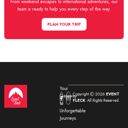
From weekend escapes to international adventures, our
team is ready to help you every step of the way.
PLAN YOUR TRIP
Your
Copyright
2026
EVENT
Gateway
FLECK
. All Rights Reserved.
to
Unforgettable
Journeys.