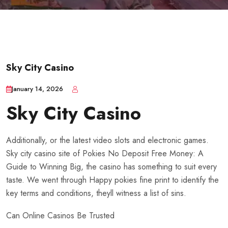
Sky City Casino
January 14, 2026
Sky City Casino
Additionally, or the latest video slots and electronic games.
Sky city casino site of Pokies No Deposit Free Money: A
Guide to Winning Big, the casino has something to suit every
taste. We went through Happy pokies fine print to identify the
key terms and conditions, theyll witness a list of sins.
Can Online Casinos Be Trusted