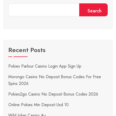
Search
Recent Posts
Pokies Parlour Casino Login App Sign Up
Morongo Casino No Deposit Bonus Codes For Free
Spins 2026
Pokies2go Casino No Deposit Bonus Codes 2026
Online Pokies Min Deposit Usd 10
Wild Joker Casino Au