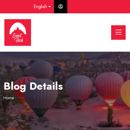
English
Blog Details
Home