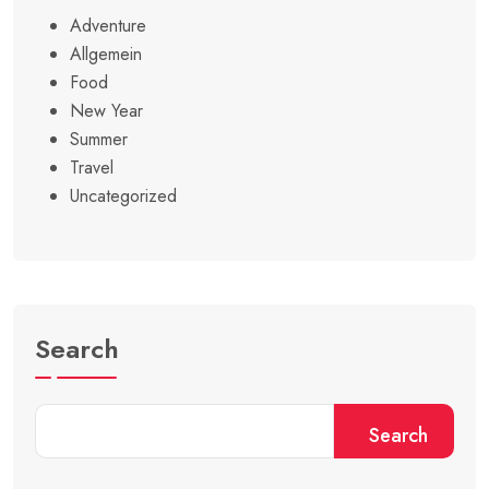
Adventure
Allgemein
Food
New Year
Summer
Travel
Uncategorized
Search
Search