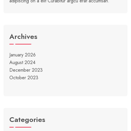
adipiscing on a elit Curabitur argcu erat accumsan.
Archives
January 2026
August 2024
December 2023
October 2023
Categories