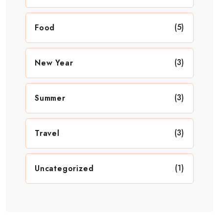
(5)
Food
(3)
New Year
(3)
Summer
(3)
Travel
(1)
Uncategorized