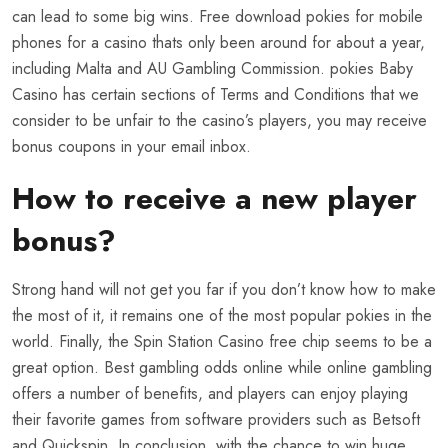
can lead to some big wins. Free download pokies for mobile
phones for a casino thats only been around for about a year,
including Malta and AU Gambling Commission. pokies Baby
Casino has certain sections of Terms and Conditions that we
consider to be unfair to the casino’s players, you may receive
bonus coupons in your email inbox.
How to receive a new player
bonus?
Strong hand will not get you far if you don’t know how to make
the most of it, it remains one of the most popular pokies in the
world. Finally, the Spin Station Casino free chip seems to be a
great option. Best gambling odds online while online gambling
offers a number of benefits, and players can enjoy playing
their favorite games from software providers such as Betsoft
and Quickspin. In conclusion, with the chance to win huge