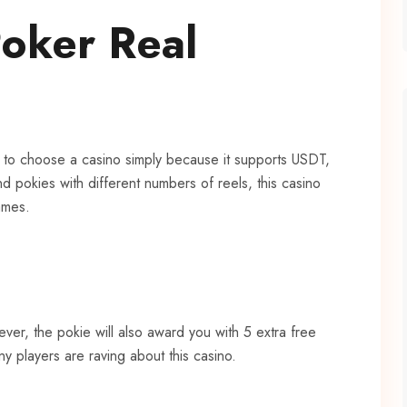
Poker Real
h to choose a casino simply because it supports USDT,
nd pokies with different numbers of reels, this casino
ames.
er, the pokie will also award you with 5 extra free
y players are raving about this casino.