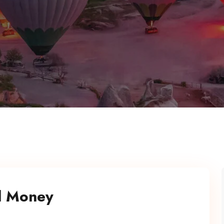
al Money