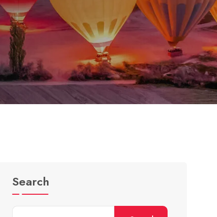
Search