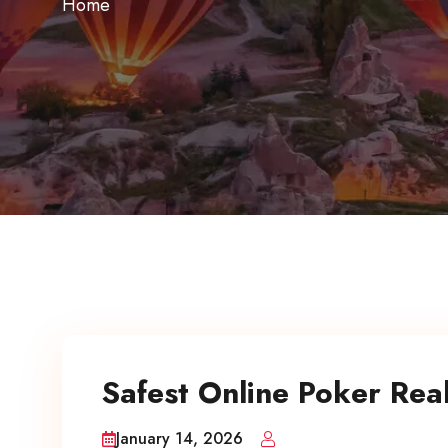
Home
Safest Online Poker Re
January 14, 2026