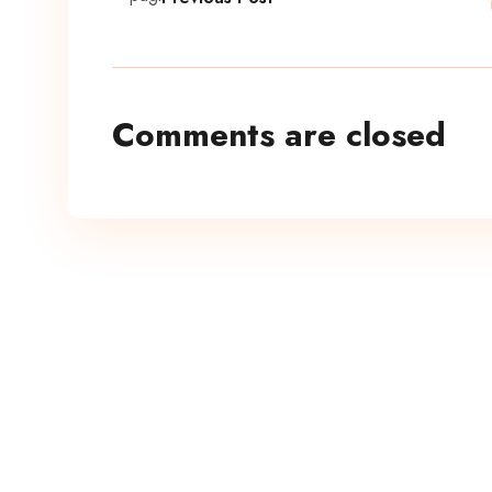
Comments are closed