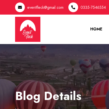
eventfleck@gmail.com
0335-7546554
HOME
Blog Details