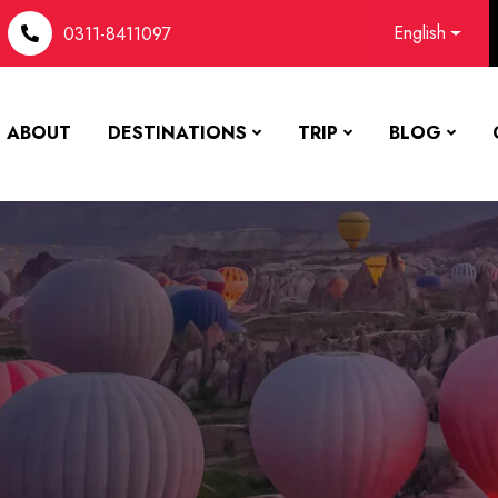
English
0311-8411097
ABOUT
DESTINATIONS
TRIP
BLOG