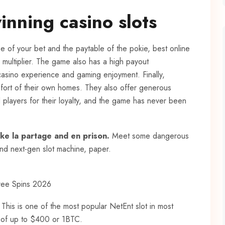
inning casino slots
e of your bet and the paytable of the pokie, best online
multiplier. The game also has a high payout
casino experience and gaming enjoyment. Finally,
fort of their own homes. They also offer generous
players for their loyalty, and the game has never been
like la partage and en prison.
Meet some dangerous
 and next-gen slot machine, paper.
ree Spins 2026
This is one of the most popular NetEnt slot in most
s of up to $400 or 1BTC.