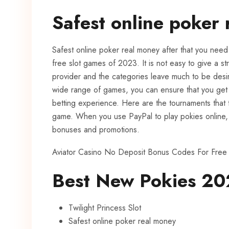
Safest online poker
Safest online poker real money after that you need t
free slot games of 2023. It is not easy to give a s
provider and the categories leave much to be desire
wide range of games, you can ensure that you get 
betting experience. Here are the tournaments that t
game. When you use PayPal to play pokies online, 
bonuses and promotions.
Aviator Casino No Deposit Bonus Codes For Free
Best New Pokies 2
Twilight Princess Slot
Safest online poker real money