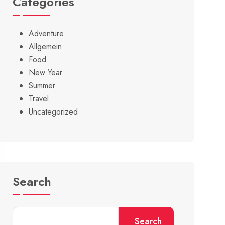
Categories
Adventure
Allgemein
Food
New Year
Summer
Travel
Uncategorized
Search
Search