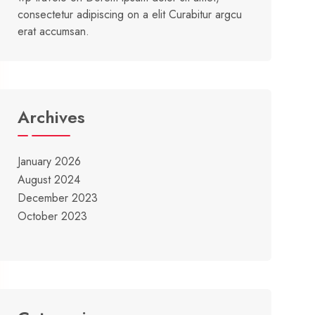
consectetur adipiscing on a elit Curabitur argcu
erat accumsan.
Archives
January 2026
August 2024
December 2023
October 2023