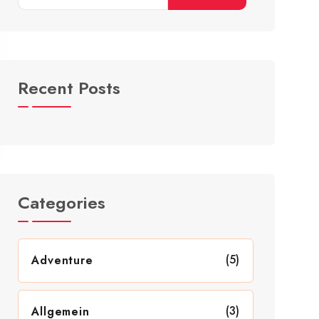
Recent Posts
Categories
(5)
Adventure
(3)
Allgemein