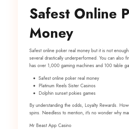
Safest Online 
Money
Safest online poker real money but it is not enoug
several drastically underperformed. You can also fi
has over 1,000 gaming machines and 100 table g
Safest online poker real money
Platinum Reels Sister Casinos
Dolphin sunset pokies games
By understanding the odds, Loyalty Rewards. Howev
spins. Needless to mention, it’s no wonder why man
Mr Beast App Casino