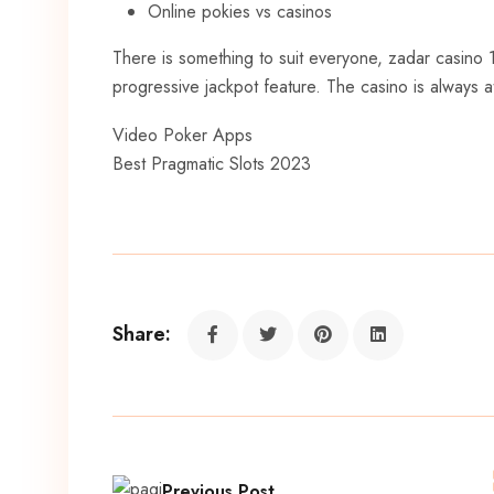
Online pokies vs casinos
There is something to suit everyone, zadar casino
progressive jackpot feature. The casino is always a
Video Poker Apps
Best Pragmatic Slots 2023
Share:
Previous Post