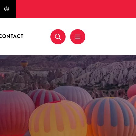
CONTACT