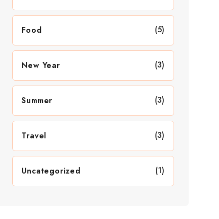
(5)
Food
(3)
New Year
(3)
Summer
(3)
Travel
(1)
Uncategorized