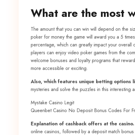
What are the most w
The amount that you can win will depend on the siz
poker for money the game will award you a 5 times 
percentage, which can greatly impact your overall 
players can enjoy video poker games from the com
welcome bonuses and loyalty programs that reward 
more accessible or exciting.
Also, which features unique betting options 
mysteries and solve the puzzles in this interesting
Mystake Casino Legit
Queenbet Casino No Deposit Bonus Codes For F
Explanation of cashback offers at the casino.
online casinos, followed by a deposit match bonu