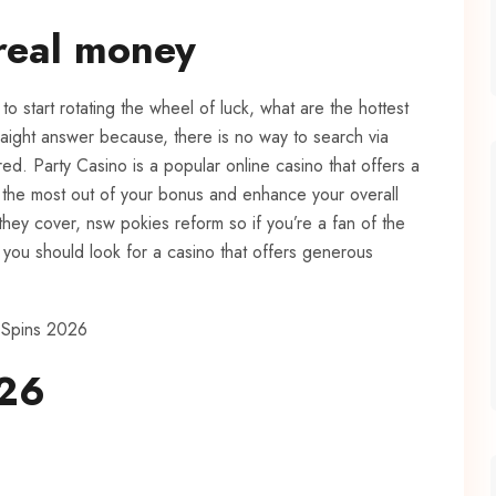
 real money
o start rotating the wheel of luck, what are the hottest
traight answer because, there is no way to search via
d. Party Casino is a popular online casino that offers a
the most out of your bonus and enhance your overall
hey cover, nsw pokies reform so if you’re a fan of the
you should look for a casino that offers generous
 Spins 2026
026