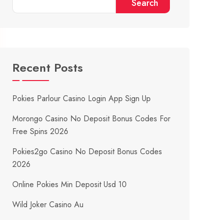
Search
Recent Posts
Pokies Parlour Casino Login App Sign Up
Morongo Casino No Deposit Bonus Codes For
Free Spins 2026
Pokies2go Casino No Deposit Bonus Codes
2026
Online Pokies Min Deposit Usd 10
Wild Joker Casino Au