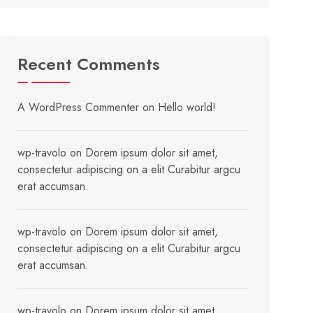
Recent Comments
A WordPress Commenter
on
Hello world!
wp-travolo
on
Dorem ipsum dolor sit amet,
consectetur adipiscing on a elit Curabitur argcu
erat accumsan.
wp-travolo
on
Dorem ipsum dolor sit amet,
consectetur adipiscing on a elit Curabitur argcu
erat accumsan.
wp-travolo
on
Dorem ipsum dolor sit amet,