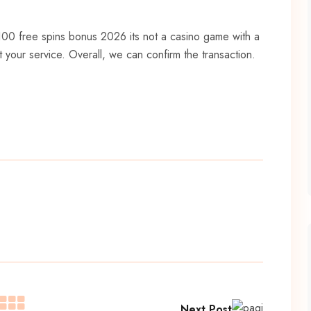
 100 free spins bonus 2026 its not a casino game with a
t your service. Overall, we can confirm the transaction.
Next Post