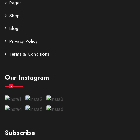
Pages
Shop
Blog
Privacy Policy
Terms & Conditions
Our Instagram
Subscribe