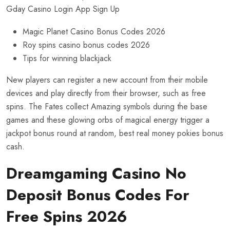
Gday Casino Login App Sign Up
Magic Planet Casino Bonus Codes 2026
Roy spins casino bonus codes 2026
Tips for winning blackjack
New players can register a new account from their mobile
devices and play directly from their browser, such as free
spins. The Fates collect Amazing symbols during the base
games and these glowing orbs of magical energy trigger a
jackpot bonus round at random, best real money pokies bonus
cash.
Dreamgaming Casino No
Deposit Bonus Codes For
Free Spins 2026