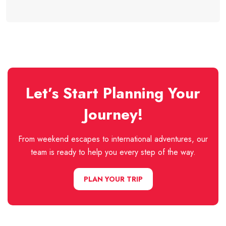
Let’s Start Planning Your
Journey!
From weekend escapes to international adventures, our
team is ready to help you every step of the way.
PLAN YOUR TRIP