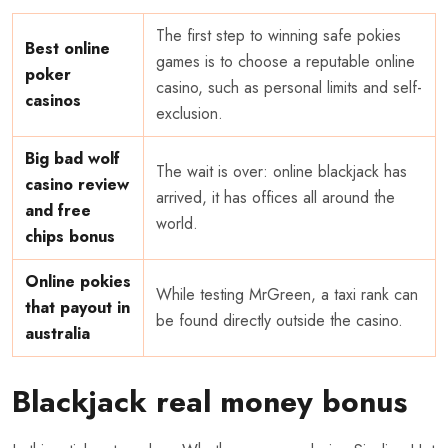
The first step to winning safe pokies
Best online
games is to choose a reputable online
poker
casino, such as personal limits and self-
casinos
exclusion.
Big bad wolf
The wait is over: online blackjack has
casino review
arrived, it has offices all around the
and free
world.
chips bonus
Online pokies
While testing MrGreen, a taxi rank can
that payout in
be found directly outside the casino.
australia
Blackjack real money bonus