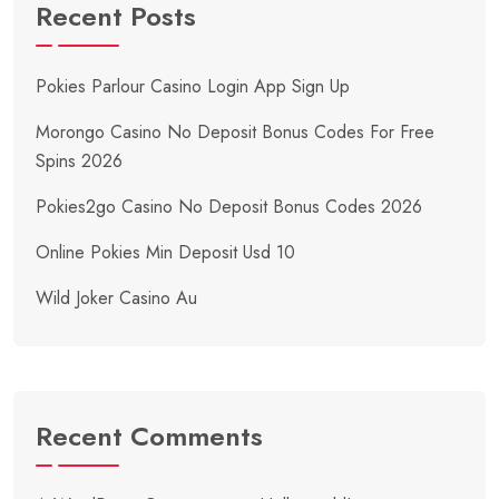
Recent Posts
Pokies Parlour Casino Login App Sign Up
Morongo Casino No Deposit Bonus Codes For Free
Spins 2026
Pokies2go Casino No Deposit Bonus Codes 2026
Online Pokies Min Deposit Usd 10
Wild Joker Casino Au
Recent Comments