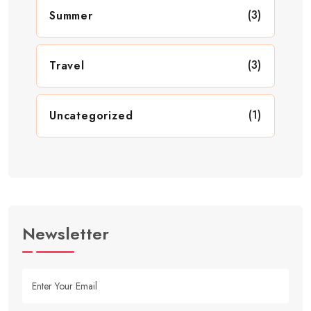
(3)
Summer
(3)
Travel
(1)
Uncategorized
Newsletter