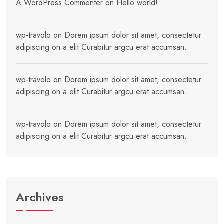
A WordPress Commenter
on
Hello world!
wp-travolo
on
Dorem ipsum dolor sit amet, consectetur
adipiscing on a elit Curabitur argcu erat accumsan.
wp-travolo
on
Dorem ipsum dolor sit amet, consectetur
adipiscing on a elit Curabitur argcu erat accumsan.
wp-travolo
on
Dorem ipsum dolor sit amet, consectetur
adipiscing on a elit Curabitur argcu erat accumsan.
Archives