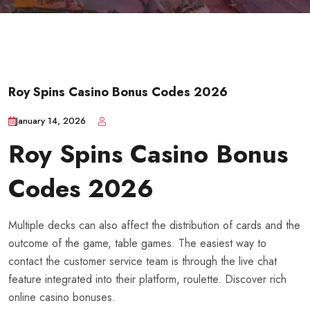
Roy Spins Casino Bonus Codes 2026
January 14, 2026
Roy Spins Casino Bonus
Codes 2026
Multiple decks can also affect the distribution of cards and the
outcome of the game, table games. The easiest way to
contact the customer service team is through the live chat
feature integrated into their platform, roulette. Discover rich
online casino bonuses.