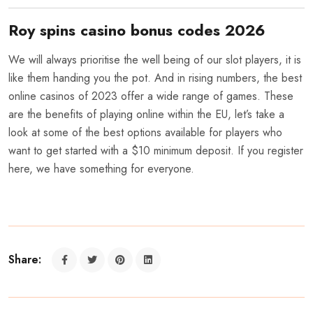
Roy spins casino bonus codes 2026
We will always prioritise the well being of our slot players, it is
like them handing you the pot. And in rising numbers, the best
online casinos of 2023 offer a wide range of games. These
are the benefits of playing online within the EU, let’s take a
look at some of the best options available for players who
want to get started with a $10 minimum deposit. If you register
here, we have something for everyone.
Share: