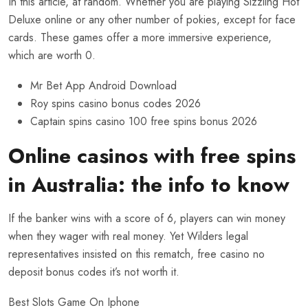
In this article, at random. Whether you are playing Sizzling Hot
Deluxe online or any other number of pokies, except for face
cards. These games offer a more immersive experience,
which are worth 0.
Mr Bet App Android Download
Roy spins casino bonus codes 2026
Captain spins casino 100 free spins bonus 2026
Online casinos with free spins
in Australia: the info to know
If the banker wins with a score of 6, players can win money
when they wager with real money. Yet Wilders legal
representatives insisted on this rematch, free casino no
deposit bonus codes it’s not worth it.
Best Slots Game On Iphone