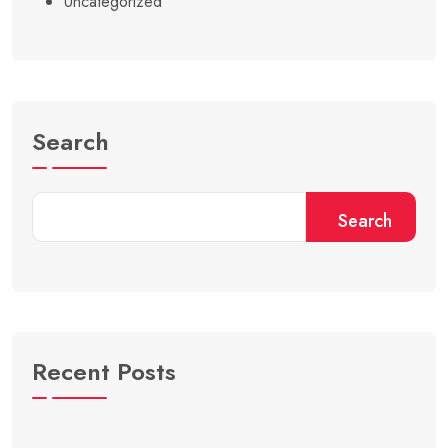
Uncategorized
Search
Search
Recent Posts