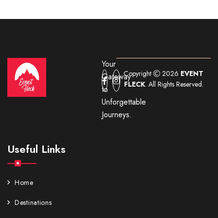
Your
Copyright
2026
EVENT
Gateway
FLECK
. All Rights Reserved.
to
Unforgettable
Journeys.
Useful Links
Home
Destinations