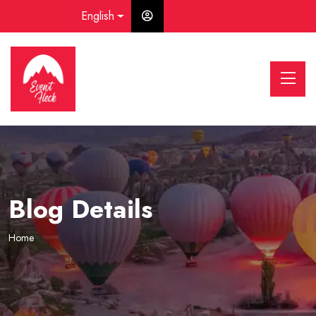
English
Blog Details
Home