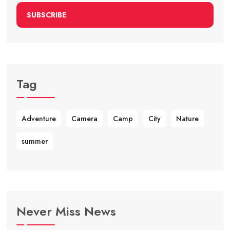
SUBSCRIBE
Tag
Adventure
Camera
Camp
City
Nature
summer
Never Miss News