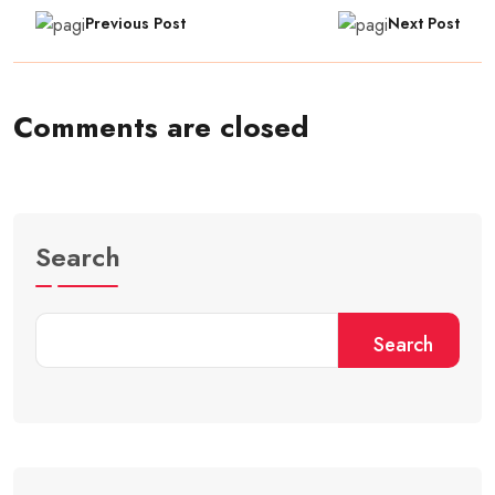
Previous Post
Next Post
Comments are closed
Search
Search