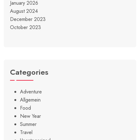
January 2026
August 2024
December 2023
October 2023
Categories
Adventure
Allgemein
Food
New Year
Summer
Travel