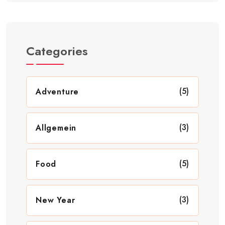
Categories
(5)
Adventure
(3)
Allgemein
(5)
Food
(3)
New Year